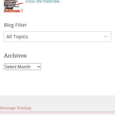
cross the finish line.
Blog Filter
9
results
available
All Topics
Archives
Archives
Heritage Printing