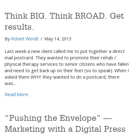
Think BIG. Think BROAD. Get
results.
By
Robert Wendt
/
May 14, 2013
Last week a new client called me to put together a direct
mail postcard. They wanted to promote their rehab /
physical therapy services to senior citizens who have fallen
and need to get back up on their feet (so to speak). When I
asked them WHY they wanted to do a postcard, there
was…
about Think BIG. Think BROAD. Get results.
Read More
“Pushing the Envelope” —
Marketing with a Digital Press