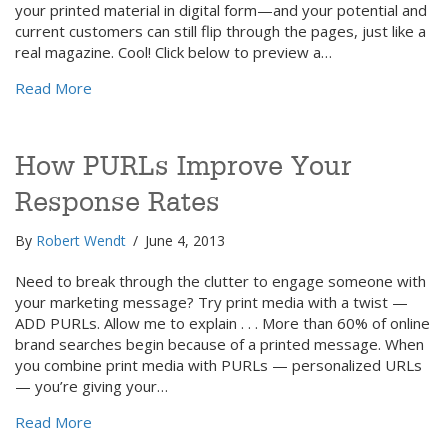
your printed material in digital form—and your potential and
current customers can still flip through the pages, just like a
real magazine. Cool! Click below to preview a…
about Flipbooks: The Look & Feel of Print—Online
Read More
How PURLs Improve Your
Response Rates
By
Robert Wendt
/
June 4, 2013
Need to break through the clutter to engage someone with
your marketing message? Try print media with a twist —
ADD PURLs. Allow me to explain . . . More than 60% of online
brand searches begin because of a printed message. When
you combine print media with PURLs — personalized URLs
— you’re giving your…
about How PURLs Improve Your Response Rates
Read More