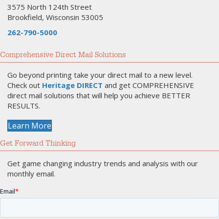
3575 North 124th Street
Brookfield, Wisconsin 53005
262-790-5000
Comprehensive Direct Mail Solutions
Go beyond printing take your direct mail to a new level.
Check out
Heritage DIRECT
and get COMPREHENSIVE
direct mail solutions that will help you achieve BETTER
RESULTS.
Learn More
Get Forward Thinking
Get game changing industry trends and analysis with our
monthly email.