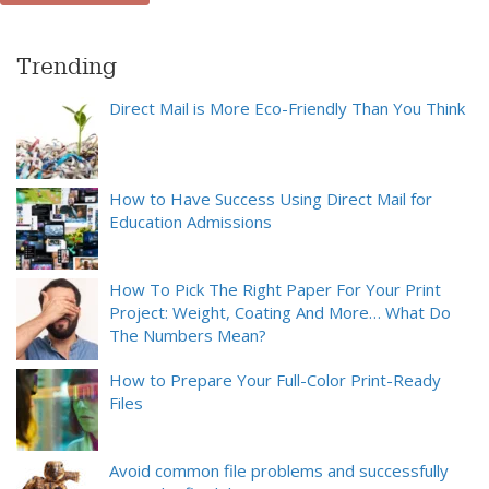
Trending
Direct Mail is More Eco-Friendly Than You Think
How to Have Success Using Direct Mail for
Education Admissions
How To Pick The Right Paper For Your Print
Project: Weight, Coating And More… What Do
The Numbers Mean?
How to Prepare Your Full-Color Print-Ready
Files
Avoid common file problems and successfully