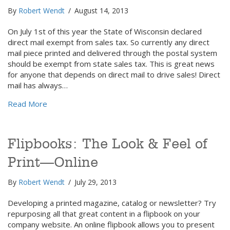
By
Robert Wendt
/
August 14, 2013
On July 1st of this year the State of Wisconsin declared
direct mail exempt from sales tax. So currently any direct
mail piece printed and delivered through the postal system
should be exempt from state sales tax. This is great news
for anyone that depends on direct mail to drive sales! Direct
mail has always…
about Here is another reason to love direct mail!
Read More
Flipbooks: The Look & Feel of
Print—Online
By
Robert Wendt
/
July 29, 2013
Developing a printed magazine, catalog or newsletter? Try
repurposing all that great content in a flipbook on your
company website. An online flipbook allows you to present