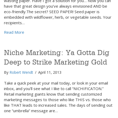
wasting paper. Have I got a solution for you… Now you can
have that great design you’ve always envisioned AND be
eco-friendly.The secret? SEED PAPER! Seed paper is
embedded with wildflower, herb, or vegetable seeds. Your
recipients…
about Grow Your Business AND Flowers with “Seed
Read More
Niche Marketing: Ya Gotta Dig
Deep to Strike Marketing Gold
By
Robert Wendt
/
April 11, 2013
Take a quick peek at your mail today, or look in your email
inbox, and you’ll see what I like to call “NICHIFICATON.”
Retail marketing giants know that sending customized
marketing messages to those who like THIS vs. those who
like THAT leads to increased sales. The days of sending out
one “umbrella” message are…