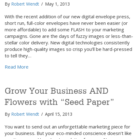
By
Robert Wendt
/
May 1, 2013
With the recent addition of our new digital envelope press,
short run, full-color envelopes have never been easier (or
more affordable) to add some FLASH to your marketing
campaigns. Gone are the days of fuzzy images or less-than-
stellar color delivery. New digital technologies consistently
produce high-quality images so crisp you’ll be hard-pressed
to tell they…
about “Pushing the Envelope” — Marketing with a Di
Read More
Grow Your Business AND
Flowers with “Seed Paper”
By
Robert Wendt
/
April 15, 2013
You want to send out an unforgettable marketing piece for
your business. But your eco-minded conscience doesn’t like