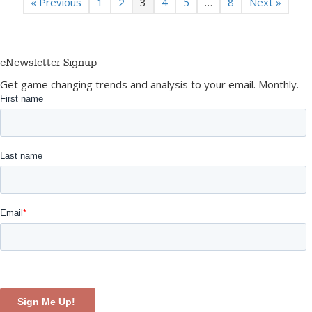
« Previous
1
2
3
4
5
…
8
Next »
eNewsletter Signup
Get game changing trends and analysis to your email. Monthly.