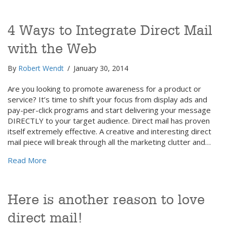
4 Ways to Integrate Direct Mail
with the Web
By
Robert Wendt
/
January 30, 2014
Are you looking to promote awareness for a product or
service? It’s time to shift your focus from display ads and
pay-per-click programs and start delivering your message
DIRECTLY to your target audience. Direct mail has proven
itself extremely effective. A creative and interesting direct
mail piece will break through all the marketing clutter and…
about 4 Ways to Integrate Direct Mail with the Web
Read More
Here is another reason to love
direct mail!