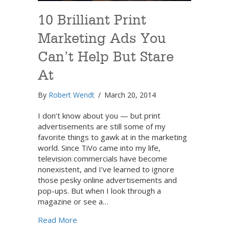
10 Brilliant Print
Marketing Ads You
Can’t Help But Stare
At
By
Robert Wendt
/
March 20, 2014
I don’t know about you — but print
advertisements are still some of my
favorite things to gawk at in the marketing
world. Since TiVo came into my life,
television commercials have become
nonexistent, and I’ve learned to ignore
those pesky online advertisements and
pop-ups. But when I look through a
magazine or see a…
about 10 Brilliant Print Marketing Ads You 
Read More