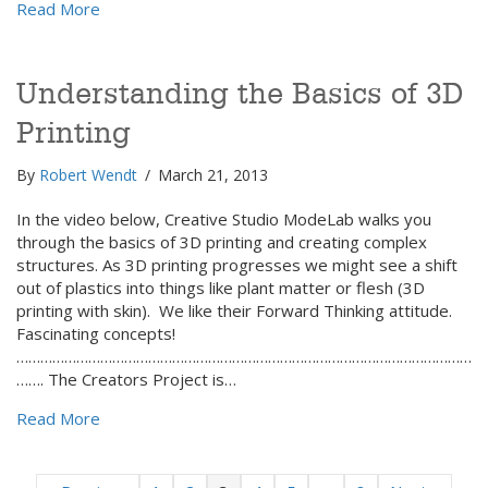
about Niche Marketing: Ya Gotta Dig Deep to Strike
Read More
Understanding the Basics of 3D
Printing
By
Robert Wendt
/
March 21, 2013
In the video below, Creative Studio ModeLab walks you
through the basics of 3D printing and creating complex
structures. As 3D printing progresses we might see a shift
out of plastics into things like plant matter or flesh (3D
printing with skin). We like their Forward Thinking attitude.
Fascinating concepts!
……………………………………………………………………………………………………
……. The Creators Project is…
about Understanding the Basics of 3D Printing
Read More