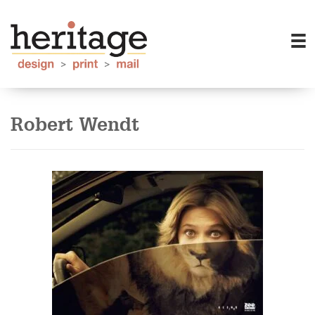
Robert Wendt