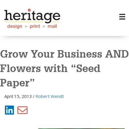
Grow Your Business AND
Flowers with “Seed
Paper”
April 15, 2013
/
Robert Wendt