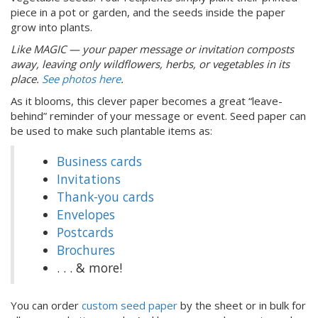
piece in a pot or garden, and the seeds inside the paper
grow into plants.
Like MAGIC — your paper message or invitation composts
away, leaving only wildflowers, herbs, or vegetables in its
place.
See photos here
.
As it blooms, this clever paper becomes a great “leave-
behind” reminder of your message or event. Seed paper can
be used to make such plantable items as:
Business cards
Invitations
Thank-you cards
Envelopes
Postcards
Brochures
. . . & more!
You can order
custom seed paper
by the sheet or in bulk for