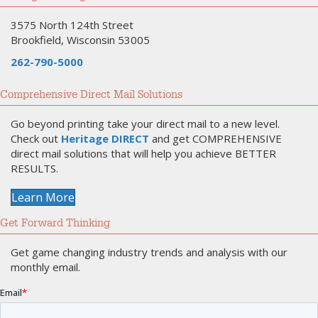
3575 North 124th Street
Brookfield, Wisconsin 53005
262-790-5000
Comprehensive Direct Mail Solutions
Go beyond printing take your direct mail to a new level.
Check out
Heritage DIRECT
and get COMPREHENSIVE
direct mail solutions that will help you achieve BETTER
RESULTS.
Learn More
Get Forward Thinking
Get game changing industry trends and analysis with our
monthly email.