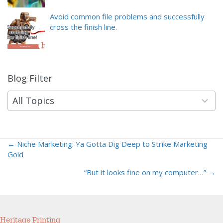
Avoid common file problems and successfully
cross the finish line.
Blog Filter
9
results
available
All Topics
← Niche Marketing: Ya Gotta Dig Deep to Strike Marketing
Posts
Gold
navigation
“But it looks fine on my computer…” →
Heritage Printing