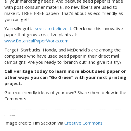
all your marketing needs. And because seed paper is made
with post-consumer material, no new fibers are used to
make it. TREE-FREE paper? That’s about as eco-friendly as
you can get!
Ya really gotta
see it to believe it
. Check out this innovative
paper that grows real, live plants at:
www.BotanicalPaperWorks.com
.
Target, Starbucks, Honda, and McDonald’s are among the
companies who have used seed paper in their direct mail
campaigns. Are you ready to “branch out” and give it a try?
Call Heritage today to learn more about seed paper or
other ways you can “Go Green” with your next printing
project.
Got eco-friendly ideas of your own? Share them below in the
Comments.
……………………………………………………………………………………………………
……….
Image credit: Tim Sackton via
Creative Commons