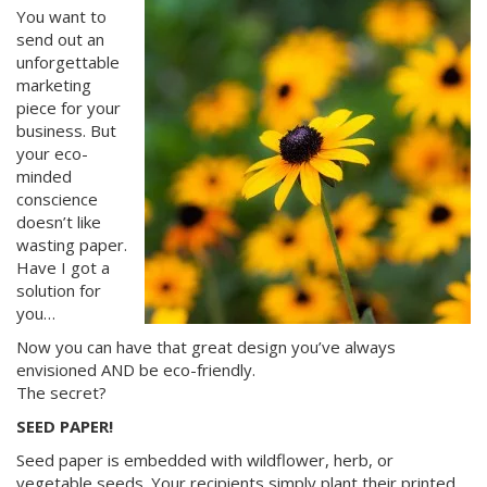
You want to
send out an
unforgettable
marketing
piece for your
business. But
your eco-
minded
conscience
doesn’t like
wasting paper.
Have I got a
solution for
you…
Now you can have that great design you’ve always
envisioned AND be eco-friendly.
The secret?
SEED PAPER!
Seed paper is embedded with wildflower, herb, or
vegetable seeds. Your recipients simply plant their printed