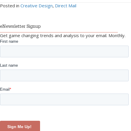
Posted in
Creative Design
,
Direct Mail
eNewsletter Signup
Get game changing trends and analysis to your email. Monthly.