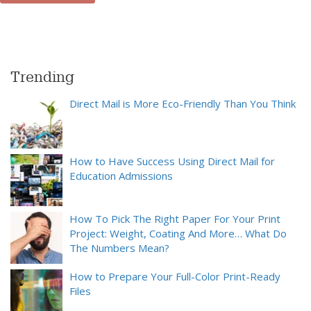
Trending
Direct Mail is More Eco-Friendly Than You Think
How to Have Success Using Direct Mail for
Education Admissions
How To Pick The Right Paper For Your Print
Project: Weight, Coating And More… What Do
The Numbers Mean?
How to Prepare Your Full-Color Print-Ready
Files