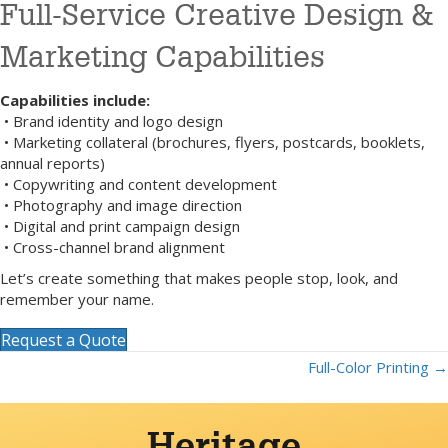
Full-Service Creative Design &
Marketing Capabilities
Capabilities include:
• Brand identity and logo design
• Marketing collateral (brochures, flyers, postcards, booklets,
annual reports)
• Copywriting and content development
• Photography and image direction
• Digital and print campaign design
• Cross-channel brand alignment
Let’s create something that makes people stop, look, and
remember your name.
Request a Quote
Full-Color Printing →
Posts
navigation
Heritage