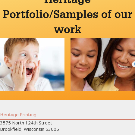
Portfolio/Samples of our
work
Heritage Printing
3575 North 124th Street
Brookfield, Wisconsin 53005