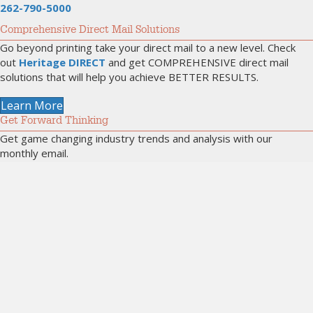
262-790-5000
Comprehensive Direct Mail Solutions
Go beyond printing take your direct mail to a new level. Check
out
Heritage DIRECT
and get COMPREHENSIVE direct mail
solutions that will help you achieve BETTER RESULTS.
Learn More
Get Forward Thinking
Get game changing industry trends and analysis with our
monthly email.