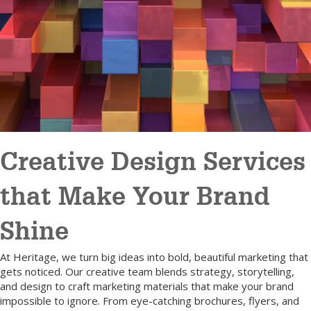
Creative Design Services
that Make Your Brand
Shine
At Heritage, we turn big ideas into bold, beautiful marketing that
gets noticed. Our creative team blends strategy, storytelling,
and design to craft marketing materials that make your brand
impossible to ignore. From eye-catching brochures, flyers, and