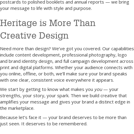
postcards to polished booklets and annual reports — we bring
your message to life with style and purpose.
Heritage is More Than
Creative Design
Need more than design? We’ve got you covered. Our capabilities
include content development, professional photography, logo
and brand identity design, and full campaign development across
print and digital platforms. Whether your audience connects with
you online, offline, or both, we’ll make sure your brand speaks
with one clear, consistent voice everywhere it appears.
We start by getting to know what makes you
you
— your
strengths, your story, your spark. Then we build creative that
amplifies your message and gives your brand a distinct edge in
the marketplace.
Because let’s face it — your brand deserves to be more than
just seen. It deserves to be remembered.