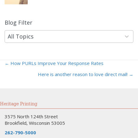
Blog Filter
9
results
available
All Topics
← How PURLs Improve Your Response Rates
Posts
Here is another reason to love direct mail! →
navigation
Heritage Printing
3575 North 124th Street
Brookfield, Wisconsin 53005
262-790-5000