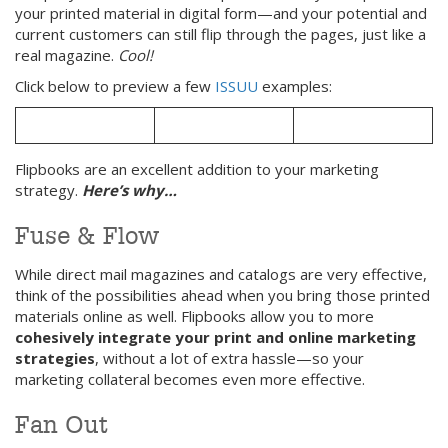
your printed material in digital form—and your potential and
current customers can still flip through the pages, just like a
real magazine.
Cool!
Click below to preview a few
ISSUU
examples:
Flipbooks are an excellent addition to your marketing
strategy.
Here’s why…
Fuse & Flow
While direct mail magazines and catalogs are very effective,
think of the possibilities ahead when you bring those printed
materials online as well. Flipbooks allow you to more
cohesively integrate your print and online marketing
strategies
, without a lot of extra hassle—so your
marketing collateral becomes even more effective.
Fan Out