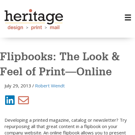
Flipbooks: The Look &
Feel of Print—Online
July 29, 2013
/
Robert Wendt
Developing a printed magazine, catalog or newsletter? Try
repurposing all that great content in a flipbook on your
company website. An online flipbook allows you to present