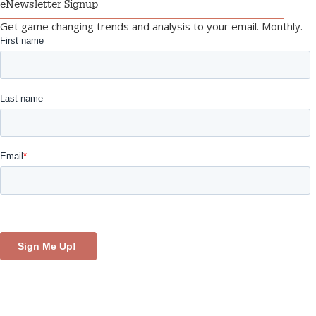
eNewsletter Signup
Get game changing trends and analysis to your email. Monthly.