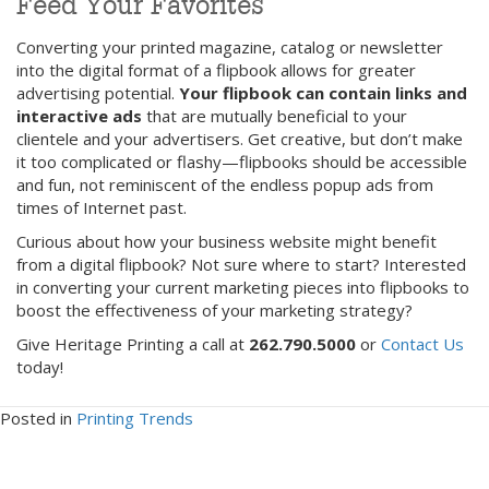
Feed Your Favorites
Converting your printed magazine, catalog or newsletter
into the digital format of a flipbook allows for greater
advertising potential.
Your flipbook can contain links and
interactive ads
that are mutually beneficial to your
clientele and your advertisers. Get creative, but don’t make
it too complicated or flashy—flipbooks should be accessible
and fun, not reminiscent of the endless popup ads from
times of Internet past.
Curious about how your business website might benefit
from a digital flipbook? Not sure where to start? Interested
in converting your current marketing pieces into flipbooks to
boost the effectiveness of your marketing strategy?
Give Heritage Printing a call at
262.790.5000
or
Contact Us
today!
Posted in
Printing Trends