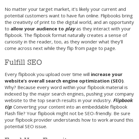
No matter your target market, it’s likely your current and
potential customers want to have fun online. Flipbooks bring
the creativity of print to the digital world, and an opportunity
to
allow your audience to
play
as they interact with your
flipbook. The flipbook format naturally creates a sense of
curiosity in the reader, too, as they wonder what they’ll
come across next while they flip from page to page.
Fulfill SEO
Every flipbook you upload over time will
increase your
website’s overall search engine optimization (SEO)
.
Why? Because every word within your flipbook material is
indexed by the major search engines, pushing your company
website to the top search results in your industry.
Flipbook
tip
: Converting your content into an embeddable flipbook
Flash file? Your flipbook might not be SEO-friendly. Be sure
your flipbook provider understands how to work around this
potential SEO issue.