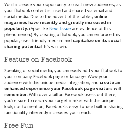
You’ll increase your opportunity to reach new audiences, as
your flipbook content is linked and shared via email and
social media. Due to the advent of the tablet,
online
magazines have recently and greatly increased in
popularity
. (Apps like
Next Issue
are evidence of this
phenomenon.) By creating a flipbook, you can embrace this
popular, user-friendly medium and
capitalize on its social
sharing potential
. It’s win-win.
Feature on Facebook
Speaking of social media, you can easily add your flipbook to
your company Facebook page or fanpage. Wow your
audience with this unique media integration, and
create an
enhanced experience your Facebook page visitors will
remember
. With over a billion Facebook users out there,
you’re sure to reach your target market with this unique
look; not to mention, Facebook’s easy-to-use built-in sharing
functionality inherently increases your reach.
Free Fun