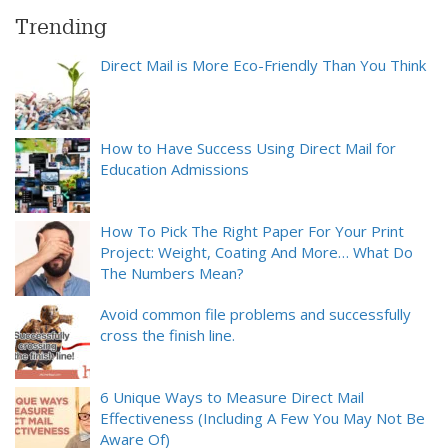
Trending
Direct Mail is More Eco-Friendly Than You Think
How to Have Success Using Direct Mail for
Education Admissions
How To Pick The Right Paper For Your Print
Project: Weight, Coating And More… What Do
The Numbers Mean?
Avoid common file problems and successfully
cross the finish line.
6 Unique Ways to Measure Direct Mail
Effectiveness (Including A Few You May Not Be
Aware Of)