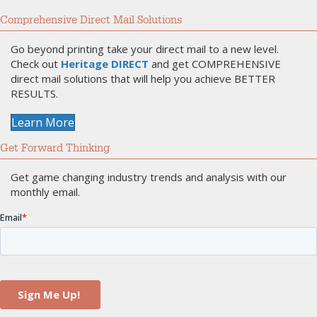
Comprehensive Direct Mail Solutions
Go beyond printing take your direct mail to a new level.
Check out
Heritage DIRECT
and get COMPREHENSIVE
direct mail solutions that will help you achieve BETTER
RESULTS.
Learn More
Get Forward Thinking
Get game changing industry trends and analysis with our
monthly email.