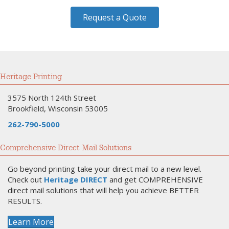
Request a Quote
Heritage Printing
3575 North 124th Street
Brookfield, Wisconsin 53005
262-790-5000
Comprehensive Direct Mail Solutions
Go beyond printing take your direct mail to a new level.
Check out
Heritage DIRECT
and get COMPREHENSIVE
direct mail solutions that will help you achieve BETTER
RESULTS.
Learn More