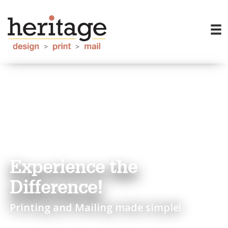
Experience the
Difference!
Printing and Mailing made simple!