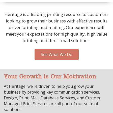
Heritage is a leading printing resource to customers
looking to grow their business with effective results
driven printing and mailing. Our experience will
meet your expectations for high quality, high value
printing and direct mail solutions.
See What We Do
Your Growth is Our Motivation
At Heritage, we’re driven to help you grow your
business by providing key communication services.
Design, Print, Mail, Database Services, and Custom
Managed Print Services are all part of our suite of
solutions.