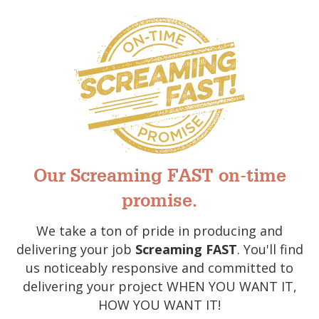
Our Screaming FAST on-time
promise.
We take a ton of pride in producing and
delivering your job
Screaming FAST
. You'll find
us noticeably responsive and committed to
delivering your project WHEN YOU WANT IT,
HOW YOU WANT IT!