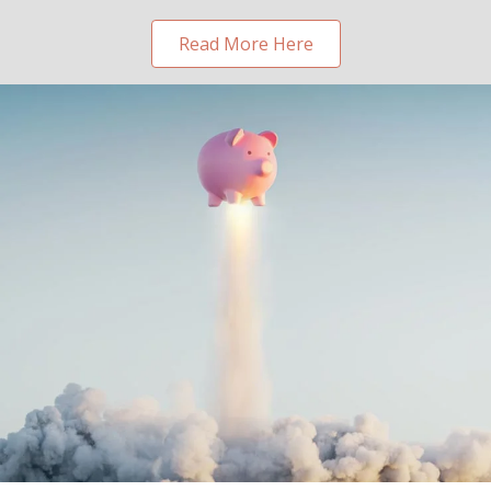
Read More Here