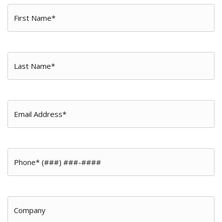
First
Name
*
Last
Name
*
Email
*
Phone
*
Company