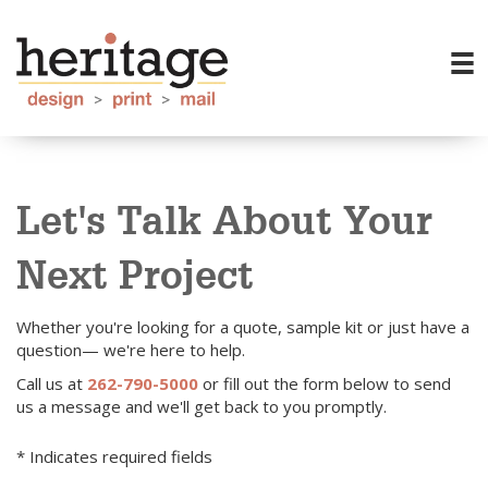
Let's Talk About Your
Next Project
Whether you're looking for a quote, sample kit or just have a
question— we're here to help.
Call us at
262-790-5000
or fill out the form below to send
us a message and we'll get back to you promptly.
* Indicates required fields