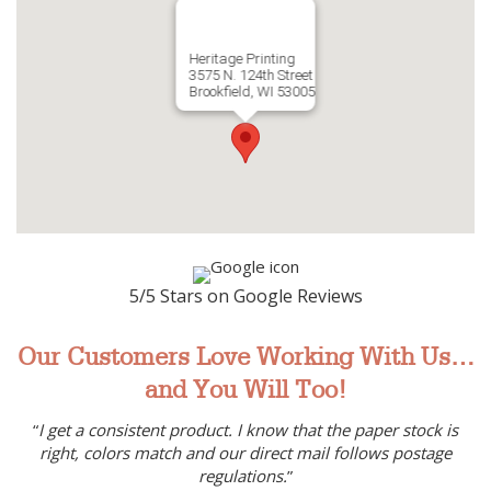
Heritage Printing
3575 N. 124th Street
Brookfield, WI 53005
5/5 Stars on Google Reviews
Our Customers Love Working With Us…
and You Will Too!
“
I get a consistent product. I know that the paper stock is
right, colors match and our direct mail follows postage
regulations.
”