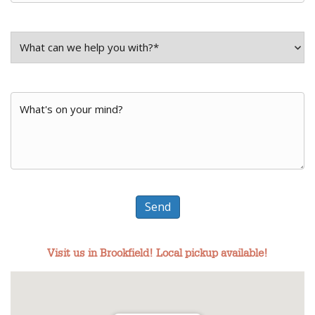
What
can
What
we
Can
help
We
you
Do
Send
with?
For
*
Visit us in Brookfield! Local pickup available!
You?