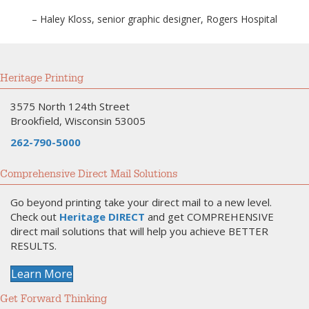
– Haley Kloss, senior graphic designer, Rogers Hospital
Heritage Printing
3575 North 124th Street
Brookfield, Wisconsin 53005
262-790-5000
Comprehensive Direct Mail Solutions
Go beyond printing take your direct mail to a new level.
Check out
Heritage DIRECT
and get COMPREHENSIVE
direct mail solutions that will help you achieve BETTER
RESULTS.
Learn More
Get Forward Thinking