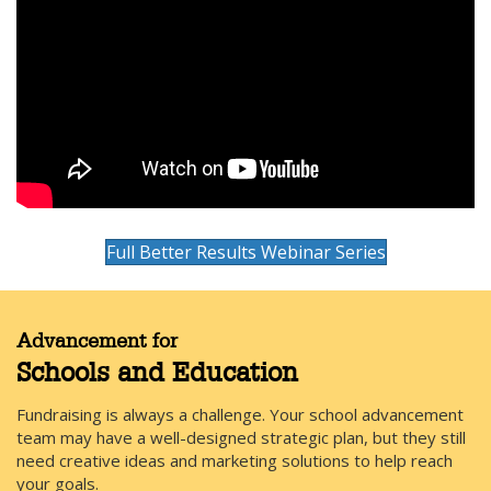
Full Better Results Webinar Series
Advancement for
Schools and Education
Fundraising is always a challenge. Your school advancement
team may have a well-designed strategic plan, but they still
need creative ideas and marketing solutions to help reach
your goals.