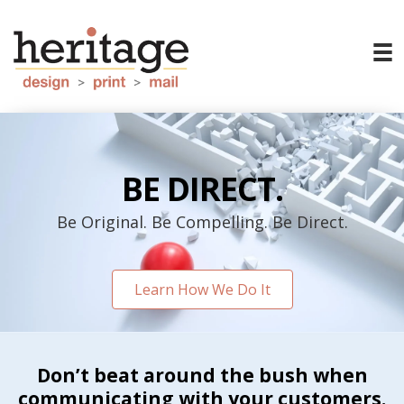
BE DIRECT.
Be Original. Be Compelling. Be Direct.
Learn How We Do It
Don’t beat around the bush when
communicating with your customers.