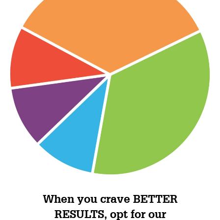
When you crave BETTER
RESULTS, opt for our