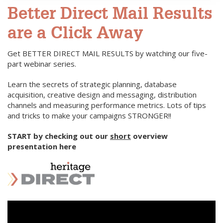
Better Direct Mail Results
are a Click Away
Get BETTER DIRECT MAIL RESULTS by watching our five-
part webinar series.
Learn the secrets of strategic planning, database
acquisition, creative design and messaging, distribution
channels and measuring performance metrics. Lots of tips
and tricks to make your campaigns STRONGER!!
START by checking out our
short
overview
presentation here