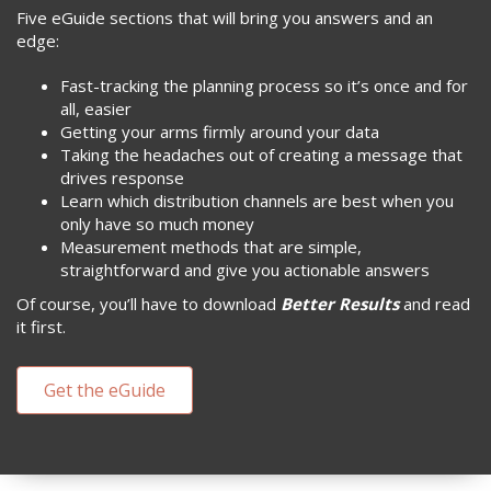
Five eGuide sections that will bring you answers and an
edge:
Fast-tracking the planning process so it’s once and for
all, easier
Getting your arms firmly around your data
Taking the headaches out of creating a message that
drives response
Learn which distribution channels are best when you
only have so much money
Measurement methods that are simple,
straightforward and give you actionable answers
Of course, you’ll have to download
Better Results
and read
it first.
Get the eGuide