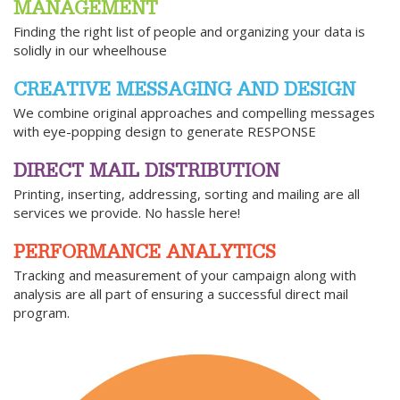
MANAGEMENT
Finding the right list of people and organizing your data is
solidly in our wheelhouse
CREATIVE MESSAGING AND DESIGN
We combine original approaches and compelling messages
with eye-popping design to generate RESPONSE
DIRECT MAIL DISTRIBUTION
Printing, inserting, addressing, sorting and mailing are all
services we provide. No hassle here!
PERFORMANCE ANALYTICS
Tracking and measurement of your campaign along with
analysis are all part of ensuring a successful direct mail
program.