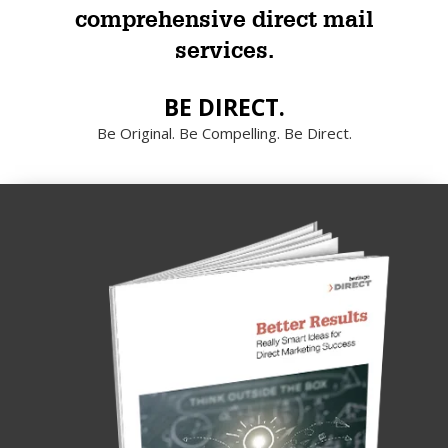
comprehensive direct mail
services.
BE DIRECT.
Be Original. Be Compelling. Be Direct.