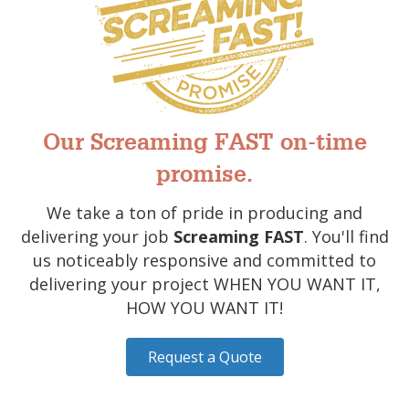
Our Screaming FAST on-time
promise.
We take a ton of pride in producing and
delivering your job
Screaming FAST
. You'll find
us noticeably responsive and committed to
delivering your project WHEN YOU WANT IT,
HOW YOU WANT IT!
Request a Quote