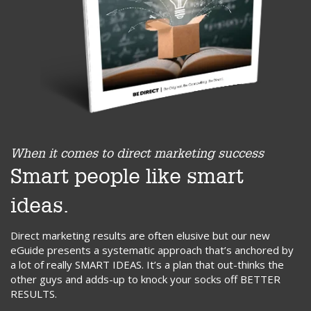
When it comes to direct marketing success
Smart people like smart
ideas.
Direct marketing results are often elusive but our new
eGuide presents a systematic approach that’s anchored by
a lot of really SMART IDEAS. It’s a plan that out-thinks the
other guys and adds-up to knock your socks off BETTER
RESULTS.