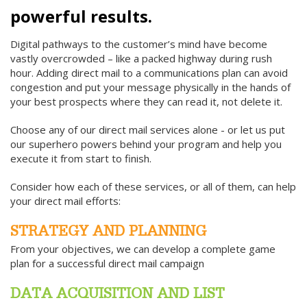
powerful results.
Digital pathways to the customer’s mind have become
vastly overcrowded – like a packed highway during rush
hour. Adding direct mail to a communications plan can avoid
congestion and put your message physically in the hands of
your best prospects where they can read it, not delete it.
Choose any of our direct mail services alone - or let us put
our superhero powers behind your program and help you
execute it from start to finish.
Consider how each of these services, or all of them, can help
your direct mail efforts:
STRATEGY AND PLANNING
From your objectives, we can develop a complete game
plan for a successful direct mail campaign
DATA ACQUISITION AND LIST