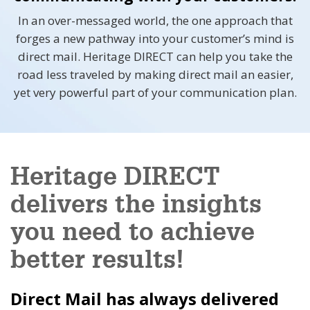
In an over-messaged world, the one approach that
forges a new pathway into your customer’s mind is
direct mail. Heritage DIRECT can help you take the
road less traveled by making direct mail an easier,
yet very powerful part of your communication plan.
Heritage DIRECT
delivers the insights
you need to achieve
better results!
Direct Mail has always delivered