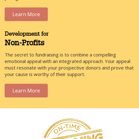
Learn More
Development for
Non-Profits
The secret to fundraising is to combine a compelling
emotional appeal with an integrated approach. Your appeal
must resonate with your prospective donors and prove that
your cause is worthy of their support.
Learn More