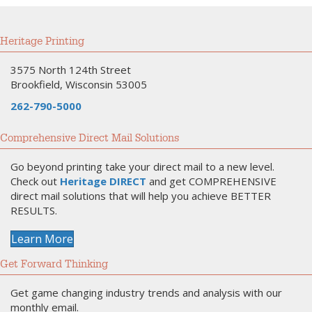
Heritage Printing
3575 North 124th Street
Brookfield, Wisconsin 53005
262-790-5000
Comprehensive Direct Mail Solutions
Go beyond printing take your direct mail to a new level.
Check out
Heritage DIRECT
and get COMPREHENSIVE
direct mail solutions that will help you achieve BETTER
RESULTS.
Learn More
Get Forward Thinking
Get game changing industry trends and analysis with our
monthly email.