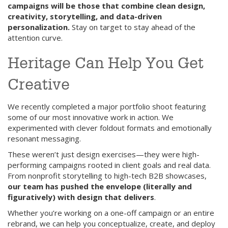
campaigns will be those that combine clean design,
creativity, storytelling, and data-driven
personalization.
Stay on target to stay ahead of the
attention curve.
Heritage Can Help You Get
Creative
We recently completed a major portfolio shoot featuring
some of our most innovative work in action. We
experimented with clever foldout formats and emotionally
resonant messaging.
These weren’t just design exercises—they were high-
performing campaigns rooted in client goals and real data.
From nonprofit storytelling to high-tech B2B showcases,
our team has pushed the envelope (literally and
figuratively) with design that delivers
.
Whether you’re working on a one-off campaign or an entire
rebrand, we can help you conceptualize, create, and deploy