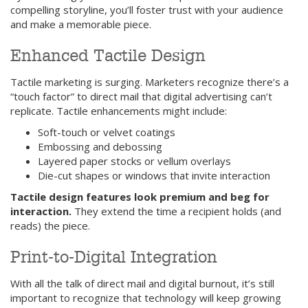
compelling storyline, you’ll foster trust with your audience
and make a memorable piece.
Enhanced Tactile Design
Tactile marketing is surging. Marketers recognize there’s a
“touch factor” to direct mail that digital advertising can’t
replicate. Tactile enhancements might include:
Soft-touch or velvet coatings
Embossing and debossing
Layered paper stocks or vellum overlays
Die-cut shapes or windows that invite interaction
Tactile design features look premium and beg for
interaction.
They extend the time a recipient holds (and
reads) the piece.
Print-to-Digital Integration
With all the talk of direct mail and digital burnout, it’s still
important to recognize that technology will keep growing