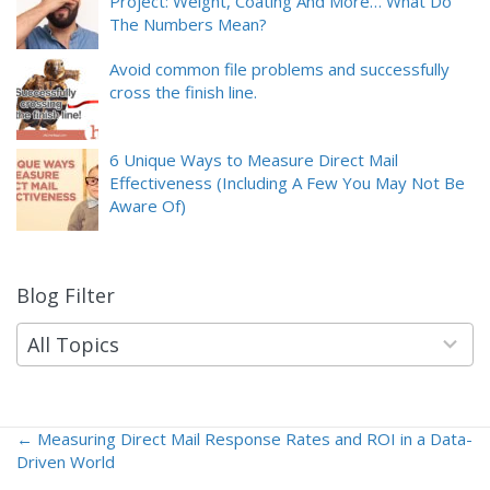
Project: Weight, Coating And More… What Do
The Numbers Mean?
Avoid common file problems and successfully
cross the finish line.
6 Unique Ways to Measure Direct Mail
Effectiveness (Including A Few You May Not Be
Aware Of)
Blog Filter
9
results
available
All Topics
← Measuring Direct Mail Response Rates and ROI in a Data-
Posts
Driven World