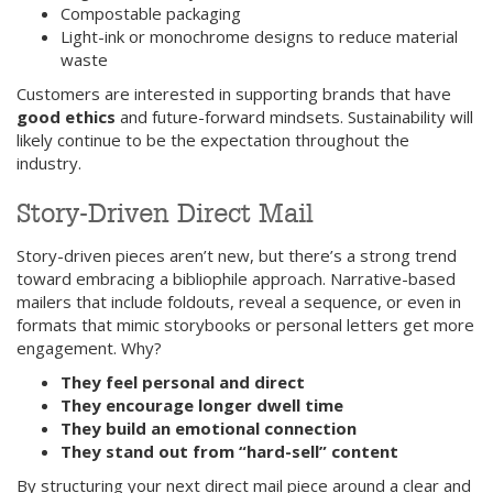
Compostable packaging
Light-ink or monochrome designs to reduce material
waste
Customers are interested in supporting brands that have
good ethics
and future-forward mindsets. Sustainability will
likely continue to be the expectation throughout the
industry.
Story-Driven Direct Mail
Story-driven pieces aren’t new, but there’s a strong trend
toward embracing a bibliophile approach. Narrative-based
mailers that include foldouts, reveal a sequence, or even in
formats that mimic storybooks or personal letters get more
engagement. Why?
They feel personal and direct
They encourage longer dwell time
They build an emotional connection
They stand out from “hard-sell” content
By structuring your next direct mail piece around a clear and