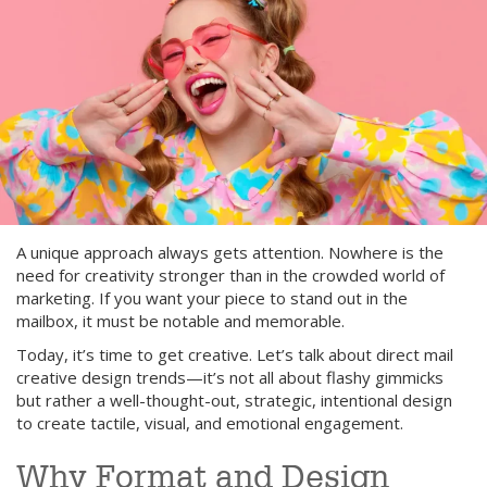
A unique approach always gets attention. Nowhere is the
need for creativity stronger than in the crowded world of
marketing. If you want your piece to stand out in the
mailbox, it must be notable and memorable.
Today, it’s time to get creative. Let’s talk about direct mail
creative design trends—it’s not all about flashy gimmicks
but rather a well-thought-out, strategic, intentional design
to create tactile, visual, and emotional engagement.
Why Format and Design