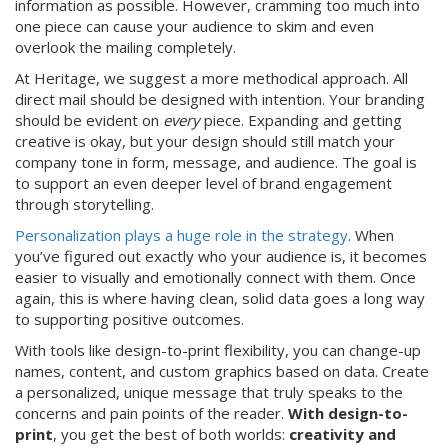
information as possible. However, cramming too much into
one piece can cause your audience to skim and even
overlook the mailing completely.
At Heritage, we suggest a more methodical approach. All
direct mail should be designed with intention. Your branding
should be evident on
every
piece. Expanding and getting
creative is okay, but your design should still match your
company tone in form, message, and audience. The goal is
to support an even deeper level of brand engagement
through storytelling.
Personalization plays a huge role in the strategy
. When
you’ve figured out exactly who your audience is, it becomes
easier to visually and emotionally connect with them. Once
again, this is where having clean, solid data goes a long way
to supporting positive outcomes.
With tools like design-to-print flexibility, you can change-up
names, content, and custom graphics based on data. Create
a personalized, unique message that truly speaks to the
concerns and pain points of the reader.
With design-to-
print
, you get the best of both worlds:
creativity and