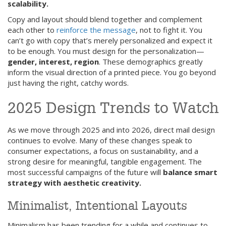
scalability.
Copy and layout should blend together and complement
each other to
reinforce the message
, not to fight it. You
can’t go with copy that’s merely personalized and expect it
to be enough. You must design for the personalization—
gender, interest, region
. These demographics greatly
inform the visual direction of a printed piece. You go beyond
just having the right, catchy words.
2025 Design Trends to Watch
As we move through 2025 and into 2026, direct mail design
continues to evolve. Many of these changes speak to
consumer expectations, a focus on sustainability, and a
strong desire for meaningful, tangible engagement. The
most successful campaigns of the future will
balance smart
strategy with aesthetic creativity.
Minimalist, Intentional Layouts
Minimalism has been trending for a while and continues to