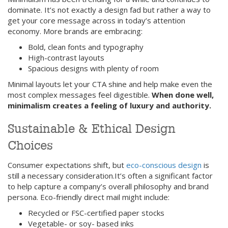
dominate. It’s not exactly a design fad but rather a way to
get your core message across in today’s attention
economy. More brands are embracing:
Bold, clean fonts and typography
High-contrast layouts
Spacious designs with plenty of room
Minimal layouts let your CTA shine and help make even the
most complex messages feel digestible.
When done well,
minimalism creates a feeling of luxury and authority.
Sustainable & Ethical Design
Choices
Consumer expectations shift, but
eco-conscious design
is
still a necessary consideration.It’s often a significant factor
to help capture a company’s overall philosophy and brand
persona. Eco-friendly direct mail might include:
Recycled or FSC-certified paper stocks
Vegetable- or soy- based inks