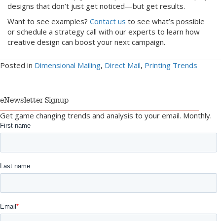
designs that don’t just get noticed—but get results.
Want to see examples?
Contact us
to see what’s possible
or schedule a strategy call with our experts to learn how
creative design can boost your next campaign.
Posted in
Dimensional Mailing
,
Direct Mail
,
Printing Trends
eNewsletter Signup
Get game changing trends and analysis to your email. Monthly.