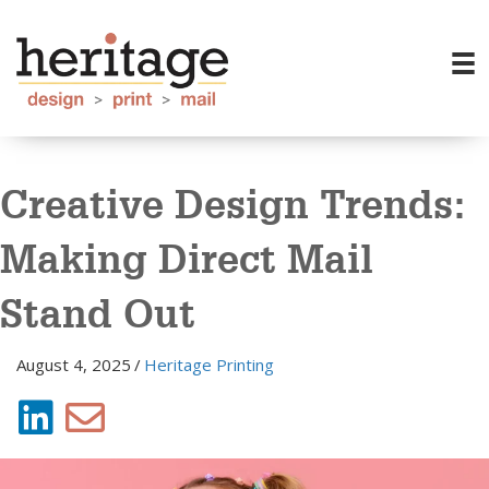
Creative Design Trends:
Making Direct Mail
Stand Out
August 4, 2025
/
Heritage Printing