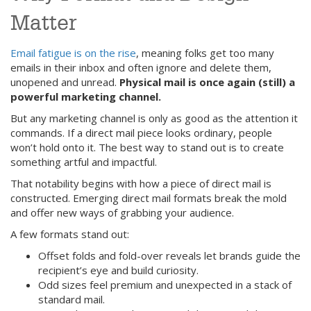
Matter
Email fatigue is on the rise
, meaning folks get too many
emails in their inbox and often ignore and delete them,
unopened and unread.
Physical mail is once again (still) a
powerful marketing channel.
But any marketing channel is only as good as the attention it
commands. If a direct mail piece looks ordinary, people
won’t hold onto it. The best way to stand out is to create
something artful and impactful.
That notability begins with how a piece of direct mail is
constructed. Emerging direct mail formats break the mold
and offer new ways of grabbing your audience.
A few formats stand out:
Offset folds and fold-over reveals let brands guide the
recipient’s eye and build curiosity.
Odd sizes feel premium and unexpected in a stack of
standard mail.