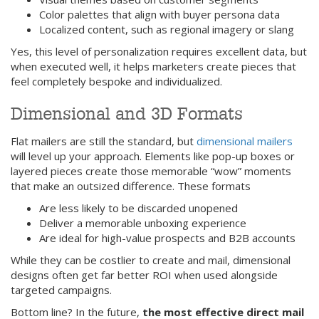
Color palettes that align with buyer persona data
Localized content, such as regional imagery or slang
Yes, this level of personalization requires excellent data, but
when executed well, it helps marketers create pieces that
feel completely bespoke and individualized.
Dimensional and 3D Formats
Flat mailers are still the standard, but
dimensional mailers
will level up your approach. Elements like pop-up boxes or
layered pieces create those memorable “wow” moments
that make an outsized difference. These formats
Are less likely to be discarded unopened
Deliver a memorable unboxing experience
Are ideal for high-value prospects and B2B accounts
While they can be costlier to create and mail, dimensional
designs often get far better ROI when used alongside
targeted campaigns.
Bottom line? In the future,
the most effective direct mail