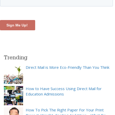
Trending
Direct Mail is More Eco-Friendly Than You Think
How to Have Success Using Direct Mail for
Education Admissions
How To Pick The Right Paper For Your Print