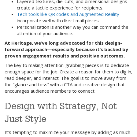
Layered textures, die-cuts, and dimensional designs
create a tactile experience for recipients.
Tech tools like QR codes and Augmented Reality
incorporate well with direct mail pieces.
Personalization is another way you can command the
attention of your audience.
At Heritage, we’ve long advocated for this design-
forward approach—especially because it’s backed by
proven engagement results and positive outcomes.
The key to making attention-grabbing pieces is to dedicate
enough space for the job. Create a reason for them to dig in,
read deeper, and interact. The goal is to move away from
the “glance and toss” with a CTA and creative design that
encourages audience members to connect.
Design with Strategy, Not
Just Style
It’s tempting to maximize your message by adding as much