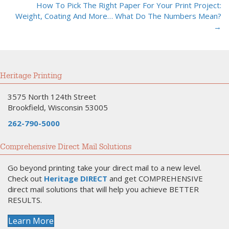
navigation
How To Pick The Right Paper For Your Print Project:
Weight, Coating And More… What Do The Numbers Mean?
→
Heritage Printing
3575 North 124th Street
Brookfield, Wisconsin 53005
262-790-5000
Comprehensive Direct Mail Solutions
Go beyond printing take your direct mail to a new level.
Check out
Heritage DIRECT
and get COMPREHENSIVE
direct mail solutions that will help you achieve BETTER
RESULTS.
Learn More