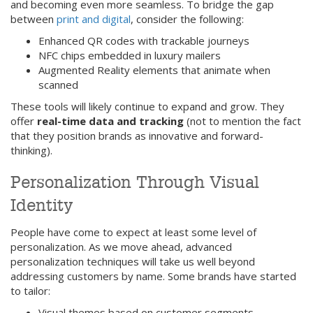
and becoming even more seamless. To bridge the gap
between
print and digital
, consider the following:
Enhanced QR codes with trackable journeys
NFC chips embedded in luxury mailers
Augmented Reality elements that animate when
scanned
These tools will likely continue to expand and grow. They
offer
real-time data and tracking
(not to mention the fact
that they position brands as innovative and forward-
thinking).
Personalization Through Visual
Identity
People have come to expect at least some level of
personalization. As we move ahead, advanced
personalization techniques will take us well beyond
addressing customers by name. Some brands have started
to tailor:
Visual themes based on customer segments