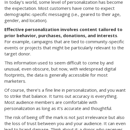
In today’s world, some level of personalization has become
the expectation. Most customers have come to expect
demographic-specific messaging (i.e., geared to their age,
gender, and location).
Effective personalization involves content tailored to
prior behavior, purchases, donations, and interests
.
For example, campaigns that are tied to community-specific
events or projects that might be particularly relevant to the
target donor.
This information used to seem difficult to come by and
unusual, even obscure, but now, with widespread digital
footprints, the data is generally accessible for most
marketers.
Of course, there’s a fine line in personalization, and you want
to strike that balance. It turns out accuracy is everything.
Most audience members are comfortable with
personalization as long as it’s accurate and thoughtful.
The risk of being off the mark is not just irrelevance but also
the loss of trust between you and your audience. It can even
lead to brand damage. Think about it: a donor who receives