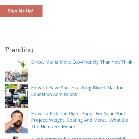
Trending
Direct Mail is More Eco-Friendly Than You Think
How to Have Success Using Direct Mail for
Education Admissions
How To Pick The Right Paper For Your Print
Project: Weight, Coating And More… What Do
The Numbers Mean?