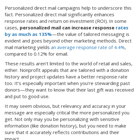
Personalized direct mail campaigns help to underscore this
fact. Personalized direct mail significantly enhances
response rates and return on investment (ROI). In some
cases,
personalized mail can increase response
rates
by as much as 135%
—the value of tailored messaging is
evident and goes beyond other marketing methods. Direct
mail marketing yields
an average response rate of 4.4%
,
compared to 0.12% for email.
These results aren’t limited to the world of retail and sales,
either. Nonprofit appeals that are tailored with a donation
history and project updates have a better response rate
too. It’s especially important when you’re stewarding past
donors—they want to know that their last gift was received
and put to good use.
It may seem obvious, but relevancy and accuracy in your
message are especially critical the more personalized you
get. Not only may you be personalizing with sensitive
information (like donation history), but you need to make
sure that it accurately reflects contributions and their
impact.