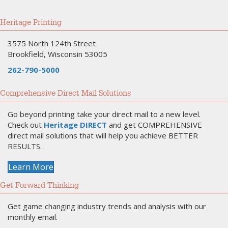
Heritage Printing
3575 North 124th Street
Brookfield, Wisconsin 53005
262-790-5000
Comprehensive Direct Mail Solutions
Go beyond printing take your direct mail to a new level.
Check out
Heritage DIRECT
and get COMPREHENSIVE
direct mail solutions that will help you achieve BETTER
RESULTS.
Learn More
Get Forward Thinking
Get game changing industry trends and analysis with our
monthly email.