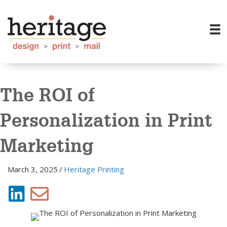
The ROI of
Personalization in Print
Marketing
March 3, 2025
/
Heritage Printing