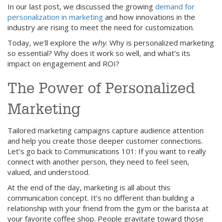
In our last post, we discussed the growing
demand for
personalization in marketing
and how innovations in the
industry are rising to meet the need for customization.
Today, we’ll explore the
why
. Why is personalized marketing
so essential? Why does it work so well, and what’s its
impact on engagement and ROI?
The Power of Personalized
Marketing
Tailored marketing campaigns capture audience attention
and help you create those deeper customer connections.
Let’s go back to Communications 101: If you want to really
connect with another person, they need to feel seen,
valued, and understood.
At the end of the day, marketing is all about this
communication concept. It’s no different than building a
relationship with your friend from the gym or the barista at
your favorite coffee shop. People gravitate toward those