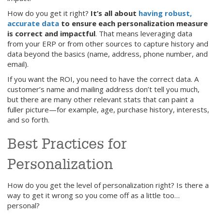
How do you get it right?
It’s all about
having robust,
accurate data
to ensure each personalization measure
is correct and impactful
. That means leveraging data
from your ERP or from other sources to capture history and
data beyond the basics (name, address, phone number, and
email).
If you want the ROI, you need to have the correct data. A
customer’s name and mailing address don’t tell you much,
but there are many other relevant stats that can paint a
fuller picture—for example, age, purchase history, interests,
and so forth.
Best Practices for
Personalization
How do you get the level of personalization right? Is there a
way to get it wrong so you come off as a little too…
personal?