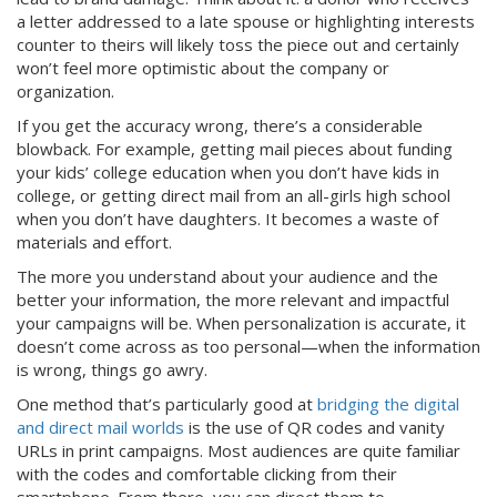
a letter addressed to a late spouse or highlighting interests
counter to theirs will likely toss the piece out and certainly
won’t feel more optimistic about the company or
organization.
If you get the accuracy wrong, there’s a considerable
blowback. For example, getting mail pieces about funding
your kids’ college education when you don’t have kids in
college, or getting direct mail from an all-girls high school
when you don’t have daughters. It becomes a waste of
materials and effort.
The more you understand about your audience and the
better your information, the more relevant and impactful
your campaigns will be. When personalization is accurate, it
doesn’t come across as too personal—when the information
is wrong, things go awry.
One method that’s particularly good at
bridging the digital
and direct mail worlds
is the use of QR codes and vanity
URLs in print campaigns. Most audiences are quite familiar
with the codes and comfortable clicking from their