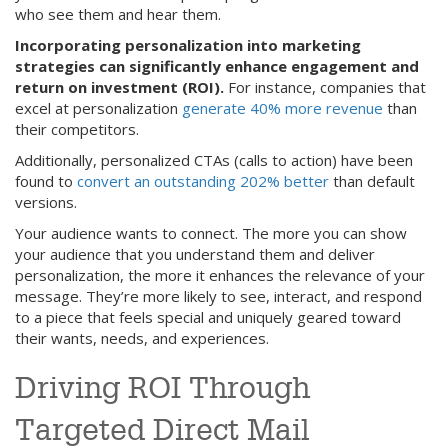
who see them and hear them.
Incorporating personalization into marketing
strategies can significantly enhance engagement and
return on investment (ROI).
For instance, companies that
excel at personalization
generate 40% more revenue
than
their competitors.
Additionally, personalized CTAs (calls to action) have been
found to
convert an outstanding 202% better
than default
versions.
Your audience wants to connect. The more you can show
your audience that you understand them and deliver
personalization, the more it enhances the relevance of your
message. They’re more likely to see, interact, and respond
to a piece that feels special and uniquely geared toward
their wants, needs, and experiences.
Driving ROI Through
Targeted Direct Mail