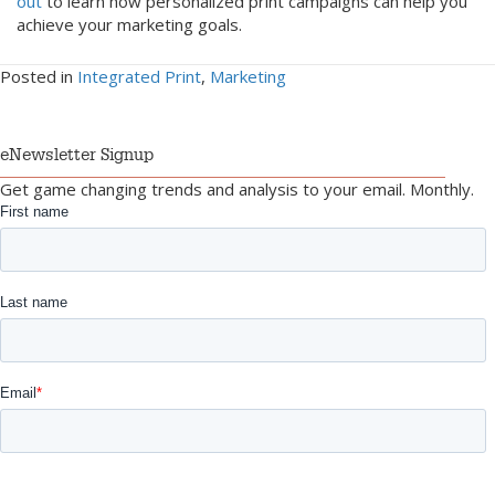
out
to learn how personalized print campaigns can help you
achieve your marketing goals.
Posted in
Integrated Print
,
Marketing
eNewsletter Signup
Get game changing trends and analysis to your email. Monthly.