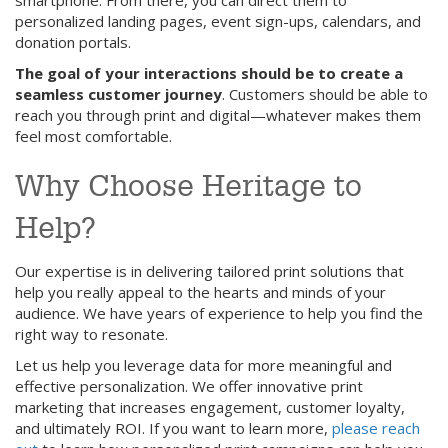
smartphone. From there, you can direct them to
personalized landing pages, event sign-ups, calendars, and
donation portals.
The goal of your interactions should be to create a
seamless customer journey
. Customers should be able to
reach you through print and digital—whatever makes them
feel most comfortable.
Why Choose Heritage to
Help?
Our expertise is in delivering tailored print solutions that
help you really appeal to the hearts and minds of your
audience. We have years of experience to help you find the
right way to resonate.
Let us help you leverage data for more meaningful and
effective personalization. We offer innovative print
marketing that increases engagement, customer loyalty,
and ultimately ROI. If you want to learn more,
please reach