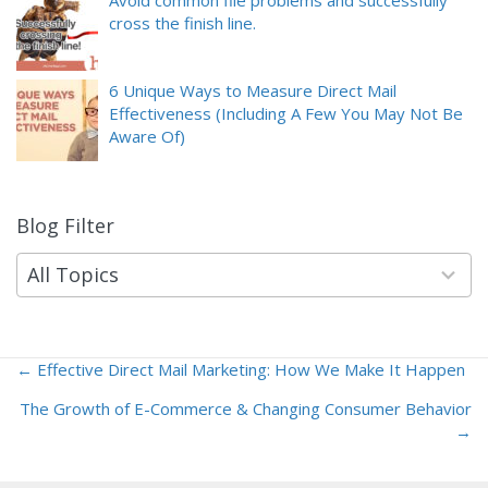
Avoid common file problems and successfully
cross the finish line.
6 Unique Ways to Measure Direct Mail
Effectiveness (Including A Few You May Not Be
Aware Of)
Blog Filter
9
results
available
All Topics
← Effective Direct Mail Marketing: How We Make It Happen
Posts
The Growth of E-Commerce & Changing Consumer Behavior
navigation
→