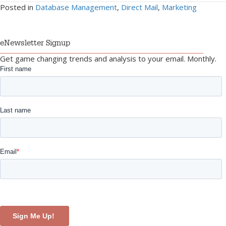
Posted in
Database Management
,
Direct Mail
,
Marketing
eNewsletter Signup
Get game changing trends and analysis to your email. Monthly.