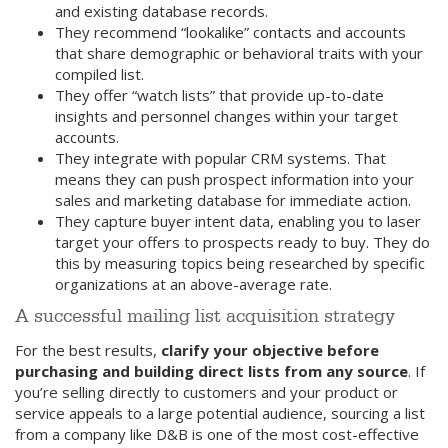
and existing database records.
They recommend “lookalike” contacts and accounts
that share demographic or behavioral traits with your
compiled list.
They offer “watch lists” that provide up-to-date
insights and personnel changes within your target
accounts.
They integrate with popular CRM systems. That
means they can push prospect information into your
sales and marketing database for immediate action.
They capture buyer intent data, enabling you to laser
target your offers to prospects ready to buy. They do
this by measuring topics being researched by specific
organizations at an above-average rate.
A successful mailing list acquisition strategy
For the best results,
clarify your objective before
purchasing and building direct lists from any source
. If
you’re selling directly to customers and your product or
service appeals to a large potential audience, sourcing a list
from a company like D&B is one of the most cost-effective