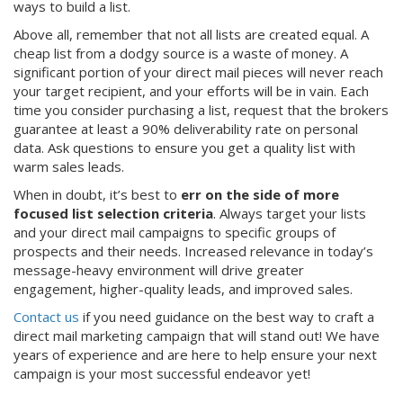
ways to build a list.
Above all, remember that not all lists are created equal. A
cheap list from a dodgy source is a waste of money. A
significant portion of your direct mail pieces will never reach
your target recipient, and your efforts will be in vain. Each
time you consider purchasing a list, request that the brokers
guarantee at least a 90% deliverability rate on personal
data. Ask questions to ensure you get a quality list with
warm sales leads.
When in doubt, it’s best to
err on the side of more
focused list selection criteria
. Always target your lists
and your direct mail campaigns to specific groups of
prospects and their needs. Increased relevance in today’s
message-heavy environment will drive greater
engagement, higher-quality leads, and improved sales.
Contact us
if you need guidance on the best way to craft a
direct mail marketing campaign that will stand out! We have
years of experience and are here to help ensure your next
campaign is your most successful endeavor yet!