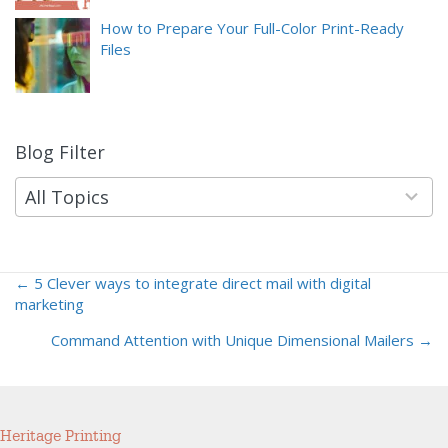
How to Prepare Your Full-Color Print-Ready
Files
Blog Filter
9
results
available
All Topics
← 5 Clever ways to integrate direct mail with digital
Posts
marketing
navigation
Command Attention with Unique Dimensional Mailers →
Heritage Printing