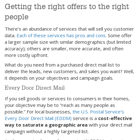
Getting the right offers to the right
people
There’s an abundance of services that will sell you customer
data.
Each of these services has pros and cons
. Some offer
a larger sample size with similar demographics (but limited
accuracy); others are smaller, more accurate, and often
more costly upfront.
What do you need from a purchased direct mail list to
deliver the leads, new customers, and sales you want? Well,
it depends on your objectives and campaign goals.
Every Door Direct Mail
If you sell goods or services to consumers in their homes,
your objective may be to “reach as many people as
possible.” For local businesses,
the U.S. Postal Service’s
Every Door Direct Mail (EDDM)
service is a
cost-effective
way to saturate a geographic area
with your direct mail
campaign without a highly targeted list.