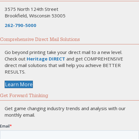
3575 North 124th Street
Brookfield, Wisconsin 53005
262-790-5000
Comprehensive Direct Mail Solutions
Go beyond printing take your direct mail to a new level.
Check out
Heritage DIRECT
and get COMPREHENSIVE
direct mail solutions that will help you achieve BETTER
RESULTS.
Learn More
Get Forward Thinking
Get game changing industry trends and analysis with our
monthly email.