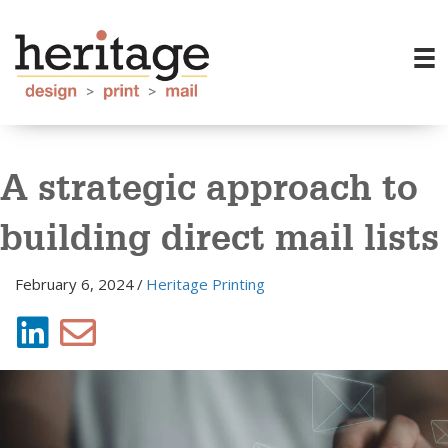
A strategic approach to
building direct mail lists
February 6, 2024
/
Heritage Printing