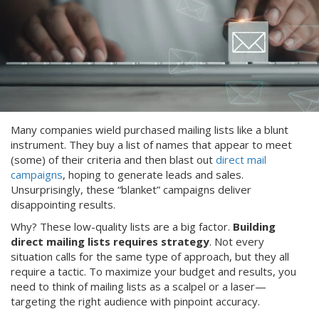
Many companies wield purchased mailing lists like a blunt
instrument. They buy a list of names that appear to meet
(some) of their criteria and then blast out
direct mail
campaigns
, hoping to generate leads and sales.
Unsurprisingly, these “blanket” campaigns deliver
disappointing results.
Why? These low-quality lists are a big factor.
Building
direct mailing lists requires strategy
. Not every
situation calls for the same type of approach, but they all
require a tactic. To maximize your budget and results, you
need to think of mailing lists as a scalpel or a laser—
targeting the right audience with pinpoint accuracy.