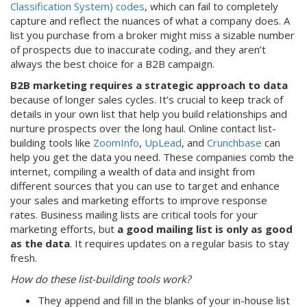
Classification System) codes
, which can fail to completely
capture and reflect the nuances of what a company does. A
list you purchase from a broker might miss a sizable number
of prospects due to inaccurate coding, and they aren’t
always the best choice for a B2B campaign.
B2B marketing requires a strategic approach to data
because of longer sales cycles. It’s crucial to keep track of
details in your own list that help you build relationships and
nurture prospects over the long haul. Online contact list-
building tools like
ZoomInfo
,
UpLead
, and
Crunchbase
can
help you get the data you need. These companies comb the
internet, compiling a wealth of data and insight from
different sources that you can use to target and enhance
your sales and marketing efforts to improve response
rates. Business mailing lists are critical tools for your
marketing efforts, but
a good mailing list is only as good
as the data
. It requires updates on a regular basis to stay
fresh.
How do these list-building tools work?
They append and fill in the blanks of your in-house list