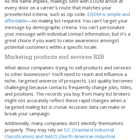
As the name implies, mailings sent with EDDM arrive at
every door on a carrier’s route that matches your
preselected criteria, such as zip code.
EDDM is simple and
affordable
—no mailing list required. You can’t target your
message by demographic criteria. You can’t personalize
your message with individual contact information, but it’s a
great choice if you want to raise awareness amongst
potential customers within a specific locale.
Marketing products and services B2B
What about companies trying to sell products and services
to other businesses? You’ll need to reach and influence a
niche, targeted universe of prospects. List quality becomes
challenging because contacts frequently change jobs, titles,
and positions. The records you buy from many list brokers
might not accurately reflect these rapid changes when a
targeted mailing list is crucial. Accurate data can make or
break your campaign.
Additionally, many companies don’t identify themselves
properly. They may rely on
SIC (Standard Industrial
Classification) and NAICS (North American Industrial