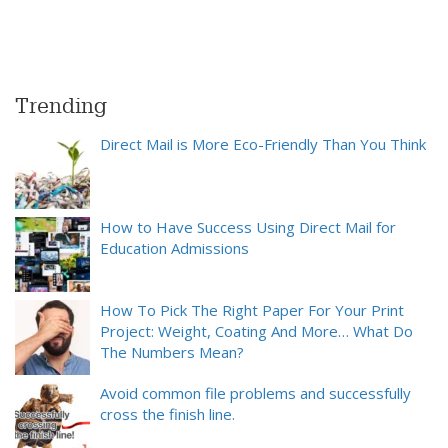
Trending
Direct Mail is More Eco-Friendly Than You Think
How to Have Success Using Direct Mail for
Education Admissions
How To Pick The Right Paper For Your Print
Project: Weight, Coating And More… What Do
The Numbers Mean?
Avoid common file problems and successfully
cross the finish line.