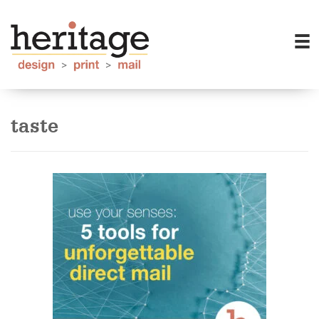
taste