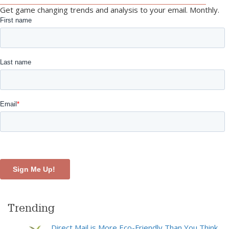
Get game changing trends and analysis to your email. Monthly.
Trending
Direct Mail is More Eco-Friendly Than You Think