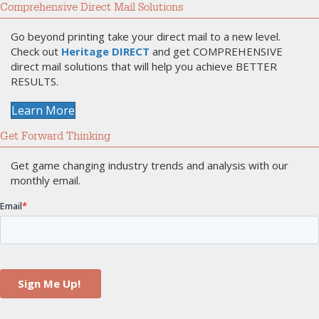
Comprehensive Direct Mail Solutions
Go beyond printing take your direct mail to a new level.
Check out
Heritage DIRECT
and get COMPREHENSIVE
direct mail solutions that will help you achieve BETTER
RESULTS.
Learn More
Get Forward Thinking
Get game changing industry trends and analysis with our
monthly email.