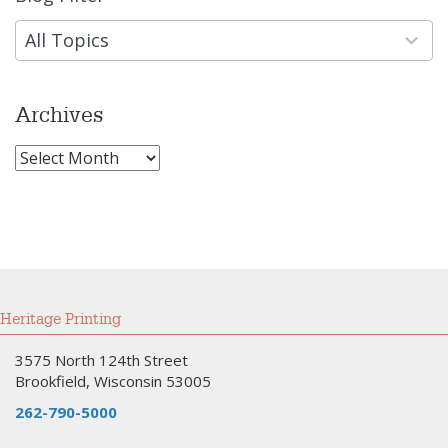
results
available
All Topics
Archives
Archives
Heritage Printing
3575 North 124th Street
Brookfield, Wisconsin 53005
262-790-5000