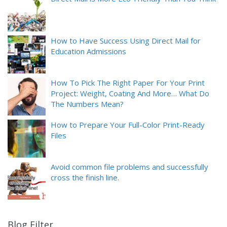
How to Have Success Using Direct Mail for
Education Admissions
How To Pick The Right Paper For Your Print
Project: Weight, Coating And More… What Do
The Numbers Mean?
How to Prepare Your Full-Color Print-Ready
Files
Avoid common file problems and successfully
cross the finish line.
Blog Filter
9