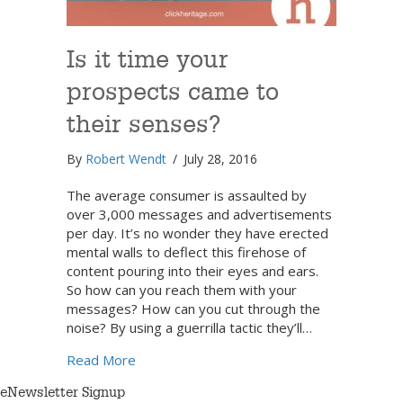
Is it time your
prospects came to
their senses?
By
Robert Wendt
/
July 28, 2016
The average consumer is assaulted by
over 3,000 messages and advertisements
per day. It’s no wonder they have erected
mental walls to deflect this firehose of
content pouring into their eyes and ears.
So how can you reach them with your
messages? How can you cut through the
noise? By using a guerrilla tactic they’ll…
about Is it time your prospects came to th
Read More
eNewsletter Signup