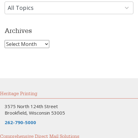
results
available
All Topics
Archives
Archives
Heritage Printing
3575 North 124th Street
Brookfield, Wisconsin 53005
262-790-5000
Comprehensive Direct Mail Solutions