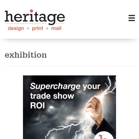
exhibition