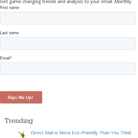
Get game changing trends and analysis to your email. Monthly.
Trending
Direct Mail is More Eco-Friendly Than You Think