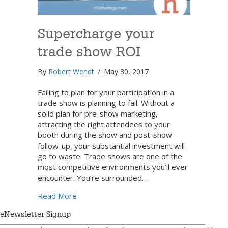
Supercharge your
trade show ROI
By
Robert Wendt
/
May 30, 2017
Failing to plan for your participation in a
trade show is planning to fail. Without a
solid plan for pre-show marketing,
attracting the right attendees to your
booth during the show and post-show
follow-up, your substantial investment will
go to waste. Trade shows are one of the
most competitive environments you’ll ever
encounter. You’re surrounded…
about Supercharge your trade show ROI
Read More
eNewsletter Signup