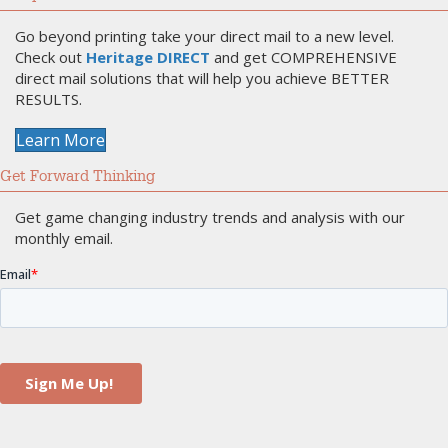
Go beyond printing take your direct mail to a new level.
Check out
Heritage DIRECT
and get COMPREHENSIVE
direct mail solutions that will help you achieve BETTER
RESULTS.
Learn More
Get Forward Thinking
Get game changing industry trends and analysis with our
monthly email.