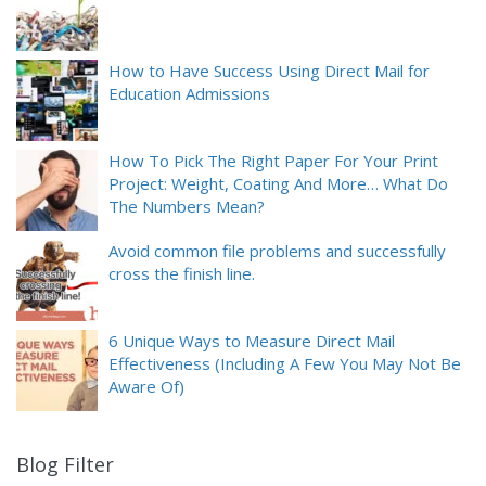
How to Have Success Using Direct Mail for
Education Admissions
How To Pick The Right Paper For Your Print
Project: Weight, Coating And More… What Do
The Numbers Mean?
Avoid common file problems and successfully
cross the finish line.
6 Unique Ways to Measure Direct Mail
Effectiveness (Including A Few You May Not Be
Aware Of)
Blog Filter
9