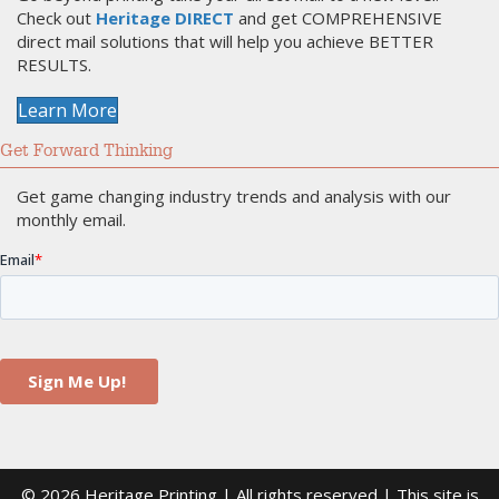
Check out
Heritage DIRECT
and get COMPREHENSIVE
direct mail solutions that will help you achieve BETTER
RESULTS.
Learn More
Get Forward Thinking
Get game changing industry trends and analysis with our
monthly email.
© 2026 Heritage Printing | All rights reserved | This site is