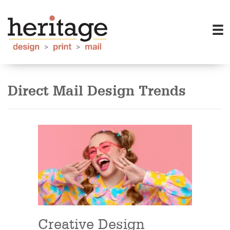
Direct Mail Design Trends
Creative Design