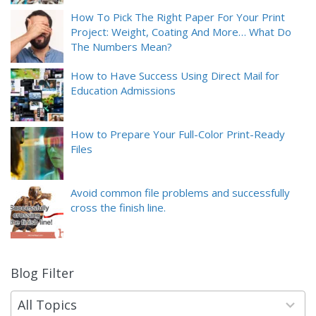
How To Pick The Right Paper For Your Print
Project: Weight, Coating And More… What Do
The Numbers Mean?
How to Have Success Using Direct Mail for
Education Admissions
How to Prepare Your Full-Color Print-Ready
Files
Avoid common file problems and successfully
cross the finish line.
Blog Filter
9
results
available
All Topics