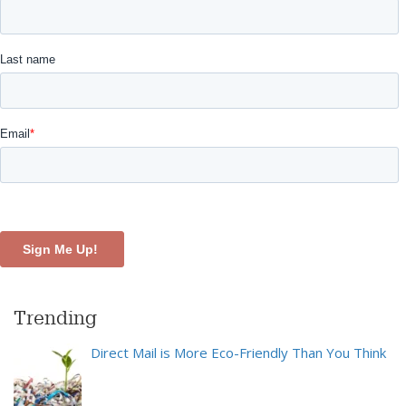
Trending
Direct Mail is More Eco-Friendly Than You Think