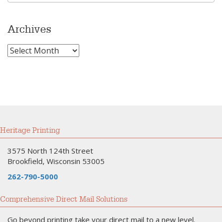
Archives
Archives
Heritage Printing
3575 North 124th Street
Brookfield, Wisconsin 53005
262-790-5000
Comprehensive Direct Mail Solutions
Go beyond printing take your direct mail to a new level.