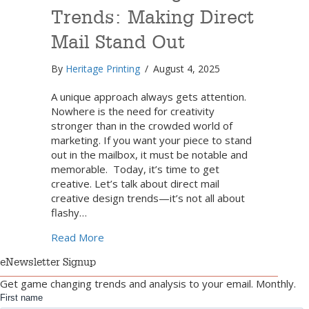
Trends: Making Direct
Mail Stand Out
By
Heritage Printing
/
August 4, 2025
A unique approach always gets attention.
Nowhere is the need for creativity
stronger than in the crowded world of
marketing. If you want your piece to stand
out in the mailbox, it must be notable and
memorable. Today, it’s time to get
creative. Let’s talk about direct mail
creative design trends—it’s not all about
flashy…
about Creative Design Trends: Making Dire
Read More
eNewsletter Signup
Get game changing trends and analysis to your email. Monthly.