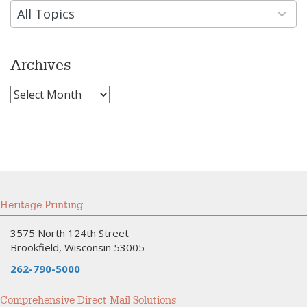
available
All Topics
Archives
Archives
Heritage Printing
3575 North 124th Street
Brookfield, Wisconsin 53005
262-790-5000
Comprehensive Direct Mail Solutions