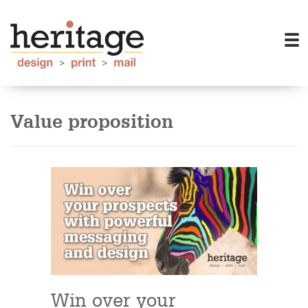
Value proposition
Win over your