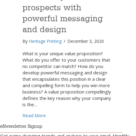
prospects with
powerful messaging
and design
By
Heritage Printing
/
December 3, 2020
What is your unique value proposition?
What do you offer to your customers that
no competitor can match? How do you
develop powerful messaging and design
that encapsulates this position in a clear
and compelling form to help you win more
business? A value proposition compellingly
defines the key reason why your company
is the…
about Win over your prospects with power
Read More
eNewsletter Signup
Get game changing trends and analysis to your email. Monthly.