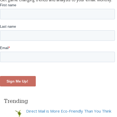
Trending
Direct Mail is More Eco-Friendly Than You Think