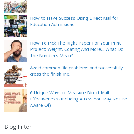
How to Have Success Using Direct Mail for
Education Admissions
How To Pick The Right Paper For Your Print
Project: Weight, Coating And More… What Do
The Numbers Mean?
Avoid common file problems and successfully
cross the finish line.
6 Unique Ways to Measure Direct Mail
Effectiveness (Including A Few You May Not Be
Aware Of)
Blog Filter
9
results