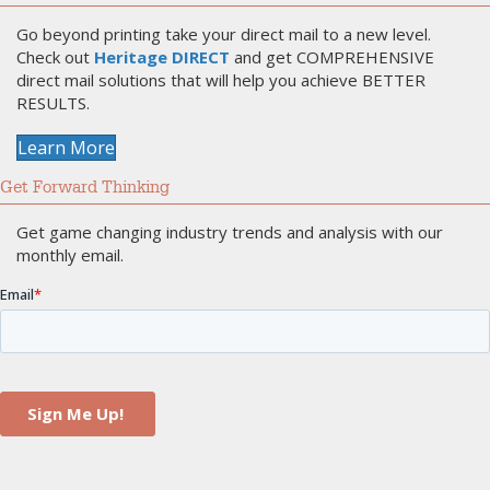
Go beyond printing take your direct mail to a new level.
Check out
Heritage DIRECT
and get COMPREHENSIVE
direct mail solutions that will help you achieve BETTER
RESULTS.
Learn More
Get Forward Thinking
Get game changing industry trends and analysis with our
monthly email.