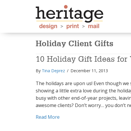
Holiday Client Gifts
10 Holiday Gift Ideas for
By
Tina Deprez
/
December 11, 2013
The holidays are upon us! Even though we s
showing a little extra love during the holida
busy with other end-of-year projects, leavi
awesome clients? Don’t worry… you don’t 
about 10 Holiday Gift Ideas for Y
Read More