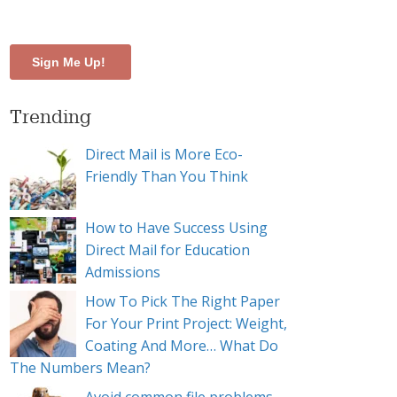
Trending
Direct Mail is More Eco-
Friendly Than You Think
How to Have Success Using
Direct Mail for Education
Admissions
How To Pick The Right Paper
For Your Print Project: Weight,
Coating And More… What Do
The Numbers Mean?