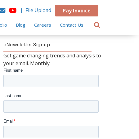
| File Upload
Pay Invoice
olio
Blog
Careers
Contact Us
eNewsletter Signup
Get game changing trends and analysis to
your email. Monthly.