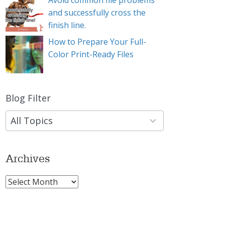
Avoid common file problems
and successfully cross the
finish line.
How to Prepare Your Full-
Color Print-Ready Files
Blog Filter
9
results
available
Archives
Archives