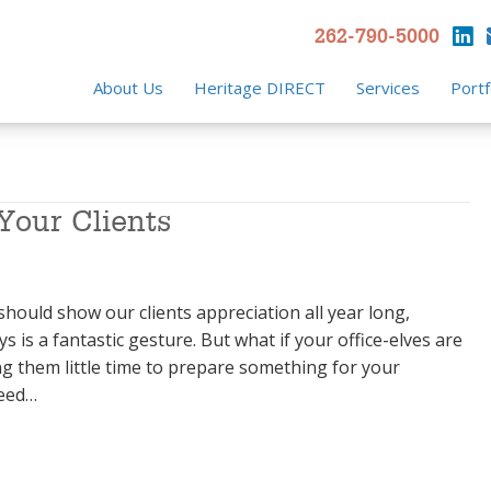
262-790-5000
About Us
Heritage DIRECT
Services
Portf
 Your Clients
hould show our clients appreciation all year long,
ys is a fantastic gesture. But what if your office-elves are
ng them little time to prepare something for your
need…
our Clients