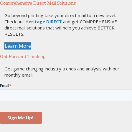
Comprehensive Direct Mail Solutions
Go beyond printing take your direct mail to a new level.
Check out
Heritage DIRECT
and get COMPREHENSIVE
direct mail solutions that will help you achieve BETTER
RESULTS.
Learn More
Get Forward Thinking
Get game changing industry trends and analysis with our
monthly email.