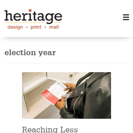
election year
Reaching Less