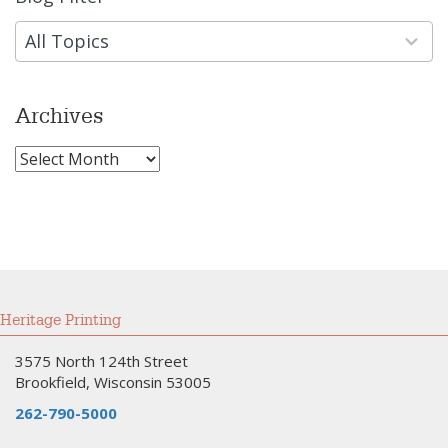
results
available
All Topics
Archives
Archives
Heritage Printing
3575 North 124th Street
Brookfield, Wisconsin 53005
262-790-5000