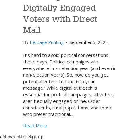
Digitally Engaged
Voters with Direct
Mail
By
Heritage Printing
/
September 5, 2024
It’s hard to avoid political conversations
these days. Political campaigns are
everywhere in an election year (and even in
non-election years). So, how do you get
potential voters to tune into your
message? While digital outreach is
essential for political campaigns, all voters
aren’t equally engaged online. Older
constituents, rural populations, and those
who prefer traditional…
about Reaching Less Digitally Engaged Vote
Read More
eNewsletter Signup