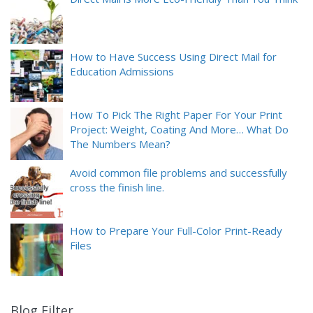
How to Have Success Using Direct Mail for
Education Admissions
How To Pick The Right Paper For Your Print
Project: Weight, Coating And More… What Do
The Numbers Mean?
Avoid common file problems and successfully
cross the finish line.
How to Prepare Your Full-Color Print-Ready
Files
Blog Filter
9