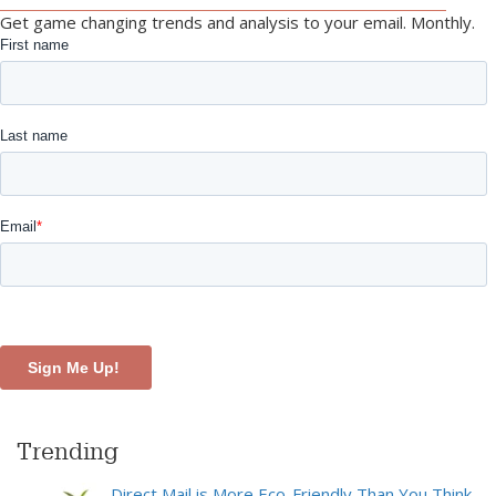
Get game changing trends and analysis to your email. Monthly.
Trending
Direct Mail is More Eco-Friendly Than You Think