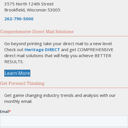
3575 North 124th Street
Brookfield, Wisconsin 53005
262-790-5000
Comprehensive Direct Mail Solutions
Go beyond printing take your direct mail to a new level.
Check out
Heritage DIRECT
and get COMPREHENSIVE
direct mail solutions that will help you achieve BETTER
RESULTS.
Learn More
Get Forward Thinking
Get game changing industry trends and analysis with our
monthly email.