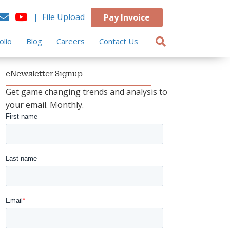
| File Upload
Pay Invoice
olio
Blog
Careers
Contact Us
eNewsletter Signup
Get game changing trends and analysis to
your email. Monthly.