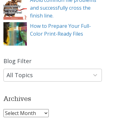
Avoid common file problems
and successfully cross the
finish line.
How to Prepare Your Full-
Color Print-Ready Files
Blog Filter
9
results
available
Archives
Archives