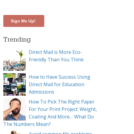
Trending
Direct Mail is More Eco-
Friendly Than You Think
How to Have Success Using
Direct Mail for Education
Admissions
How To Pick The Right Paper
For Your Print Project: Weight,
Coating And More… What Do
The Numbers Mean?