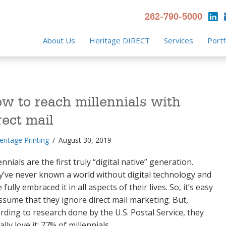
262-790-5000
About Us
Heritage DIRECT
Services
Portf
w to reach millennials with
rect mail
eritage Printing
/
August 30, 2019
ennials are the first truly “digital native” generation.
’ve never known a world without digital technology and
 fully embraced it in all aspects of their lives. So, it’s easy
ssume that they ignore direct mail marketing. But,
rding to research done by the U.S. Postal Service, they
ally love it: 77% of millennials…