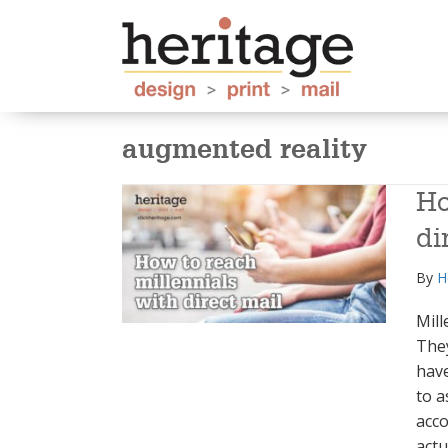
augmented reality
Ho
di
By
H
Mill
They
have
to a
acco
actu