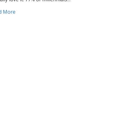
about How to reach millennials with direct mail
d More