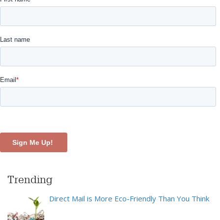
Trending
Direct Mail is More Eco-Friendly Than You Think