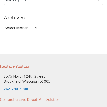
Archives
Archives
Heritage Printing
3575 North 124th Street
Brookfield, Wisconsin 53005
262-790-5000
Comprehensive Direct Mail Solutions