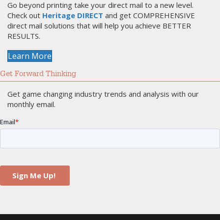
Go beyond printing take your direct mail to a new level.
Check out
Heritage DIRECT
and get COMPREHENSIVE
direct mail solutions that will help you achieve BETTER
RESULTS.
Learn More
Get Forward Thinking
Get game changing industry trends and analysis with our
monthly email.