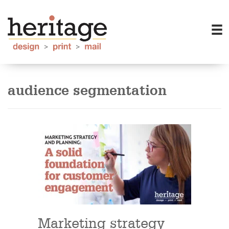
audience segmentation
Marketing strategy