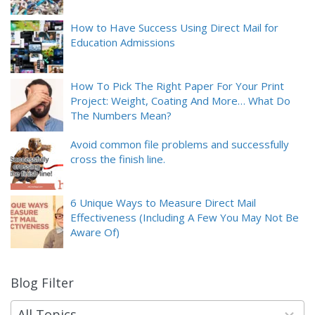
How to Have Success Using Direct Mail for
Education Admissions
How To Pick The Right Paper For Your Print
Project: Weight, Coating And More… What Do
The Numbers Mean?
Avoid common file problems and successfully
cross the finish line.
6 Unique Ways to Measure Direct Mail
Effectiveness (Including A Few You May Not Be
Aware Of)
Blog Filter
9
results
available
All Topics