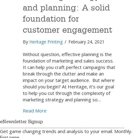
and planning: A solid
foundation for
customer engagement
By
Heritage Printing
/
February 24, 2021
Without question, effective planning is the
foundation of marketing and sales success.
It can help you craft perfect campaigns that
break through the clutter and make an
impact on your target audience. But where
should you begin? At Heritage, it’s our goal
to help you cut through the complexity of
marketing strategy and planning so…
about Marketing strategy and planning: A 
Read More
eNewsletter Signup
Get game changing trends and analysis to your email. Monthly.