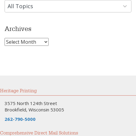
available
All Topics
Archives
Archives
Heritage Printing
3575 North 124th Street
Brookfield, Wisconsin 53005
262-790-5000
Comprehensive Direct Mail Solutions