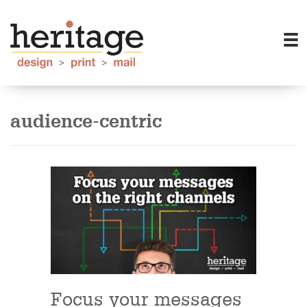
audience-centric
Focus your messages