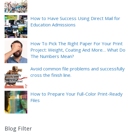
How to Have Success Using Direct Mail for
Education Admissions
How To Pick The Right Paper For Your Print
Project: Weight, Coating And More… What Do
The Numbers Mean?
Avoid common file problems and successfully
cross the finish line.
How to Prepare Your Full-Color Print-Ready
Files
Blog Filter
9
results