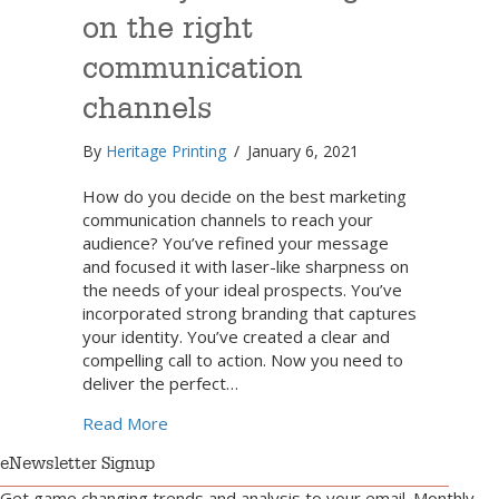
on the right
communication
channels
By
Heritage Printing
/
January 6, 2021
How do you decide on the best marketing
communication channels to reach your
audience? You’ve refined your message
and focused it with laser-like sharpness on
the needs of your ideal prospects. You’ve
incorporated strong branding that captures
your identity. You’ve created a clear and
compelling call to action. Now you need to
deliver the perfect…
about Focus your messages on the right c
Read More
eNewsletter Signup
Get game changing trends and analysis to your email. Monthly.