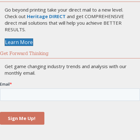
Go beyond printing take your direct mail to a new level.
Check out
Heritage DIRECT
and get COMPREHENSIVE
direct mail solutions that will help you achieve BETTER
RESULTS.
Learn More
Get Forward Thinking
Get game changing industry trends and analysis with our
monthly email.