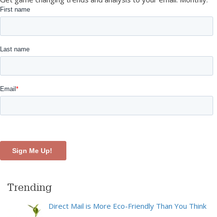
Trending
Direct Mail is More Eco-Friendly Than You Think