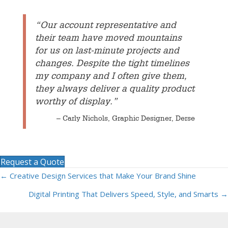
“Our account representative and
their team have moved mountains
for us on last-minute projects and
changes. Despite the tight timelines
my company and I often give them,
they always deliver a quality product
worthy of display.”
– Carly Nichols, Graphic Designer, Derse
Request a Quote
← Creative Design Services that Make Your Brand Shine
Posts
Digital Printing That Delivers Speed, Style, and Smarts →
navigation