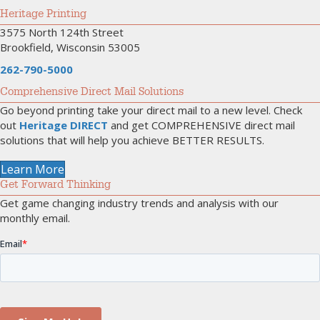
Heritage Printing
3575 North 124th Street
Brookfield, Wisconsin 53005
262-790-5000
Comprehensive Direct Mail Solutions
Go beyond printing take your direct mail to a new level. Check
out
Heritage DIRECT
and get COMPREHENSIVE direct mail
solutions that will help you achieve BETTER RESULTS.
Learn More
Get Forward Thinking
Get game changing industry trends and analysis with our
monthly email.