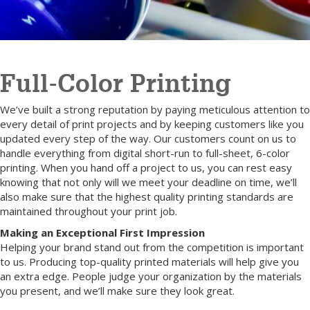
Full-Color Printing
We’ve built a strong reputation by paying meticulous attention to
every detail of print projects and by keeping customers like you
updated every step of the way. Our customers count on us to
handle everything from digital short-run to full-sheet, 6-color
printing. When you hand off a project to us, you can rest easy
knowing that not only will we meet your deadline on time, we’ll
also make sure that the highest quality printing standards are
maintained throughout your print job.
Making an Exceptional First Impression
Helping your brand stand out from the competition is important
to us. Producing top-quality printed materials will help give you
an extra edge. People judge your organization by the materials
you present, and we’ll make sure they look great.