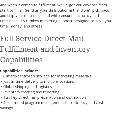
And when it comes to fulfillment, we’ve got you covered from
start to finish. Send us your distribution list, and we’ll pick, pack,
and ship your materials — all while ensuring accuracy and
timeliness. It’s turnkey marketing support designed to save you
time, money, and stress.
Full-Service Direct Mail
Fulfillment and Inventory
Capabilities
Capabilities include:
• Climate-controlled storage for marketing materials
• Just-in-time delivery to multiple locations
• Global shipping and logistics
• Inventory tracking and reporting
• Turnkey direct mail preparation and distribution
• Streamlined program management for efficiency and cost
savings