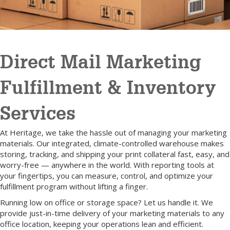
Direct Mail Marketing
Fulfillment & Inventory
Services
At Heritage, we take the hassle out of managing your marketing
materials. Our integrated, climate-controlled warehouse makes
storing, tracking, and shipping your print collateral fast, easy, and
worry-free — anywhere in the world. With reporting tools at
your fingertips, you can measure, control, and optimize your
fulfillment program without lifting a finger.
Running low on office or storage space? Let us handle it. We
provide just-in-time delivery of your marketing materials to any
office location, keeping your operations lean and efficient.