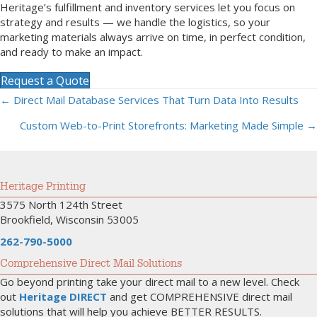
Heritage’s fulfillment and inventory services let you focus on
strategy and results — we handle the logistics, so your
marketing materials always arrive on time, in perfect condition,
and ready to make an impact.
Request a Quote
← Direct Mail Database Services That Turn Data Into Results
Posts
Custom Web-to-Print Storefronts: Marketing Made Simple →
navigation
Heritage Printing
3575 North 124th Street
Brookfield, Wisconsin 53005
262-790-5000
Comprehensive Direct Mail Solutions
Go beyond printing take your direct mail to a new level. Check
out
Heritage DIRECT
and get COMPREHENSIVE direct mail
solutions that will help you achieve BETTER RESULTS.