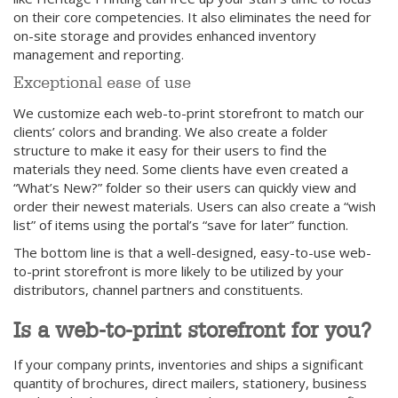
on their core competencies. It also eliminates the need for
on-site storage and provides enhanced inventory
management and reporting.
Exceptional ease of use
We customize each web-to-print storefront to match our
clients’ colors and branding. We also create a folder
structure to make it easy for their users to find the
materials they need. Some clients have even created a
“What’s New?” folder so their users can quickly view and
order their newest materials. Users can also create a “wish
list” of items using the portal’s “save for later” function.
The bottom line is that a well-designed, easy-to-use web-
to-print storefront is more likely to be utilized by your
distributors, channel partners and constituents.
Is a web-to-print storefront for you?
If your company prints, inventories and ships a significant
quantity of brochures, direct mailers, stationery, business