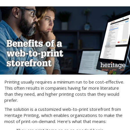
Printing usually requires a minimum run to be cost-effective.
This often results in companies having far more literature
than they need, and higher printing costs than they would
prefer.
The solution is a customized web-to-print storefront from
Heritage Printing, which enables organizations to make the
most of print-on-demand. Here’s what that means: