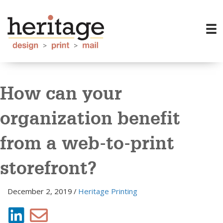
How can your
organization benefit
from a web-to-print
storefront?
December 2, 2019
/
Heritage Printing