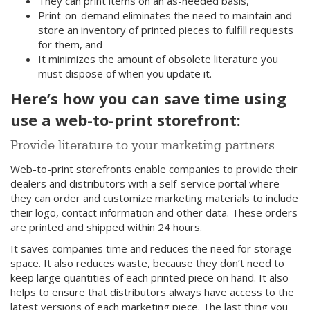
They can print items on an as-needed basis,
Print-on-demand eliminates the need to maintain and
store an inventory of printed pieces to fulfill requests
for them, and
It minimizes the amount of obsolete literature you
must dispose of when you update it.
Here’s how you can save time using
use a web-to-print storefront:
Provide literature to your marketing partners
Web-to-print storefronts enable companies to provide their
dealers and distributors with a self-service portal where
they can order and customize marketing materials to include
their logo, contact information and other data. These orders
are printed and shipped within 24 hours.
It saves companies time and reduces the need for storage
space. It also reduces waste, because they don’t need to
keep large quantities of each printed piece on hand. It also
helps to ensure that distributors always have access to the
latest versions of each marketing piece. The last thing you