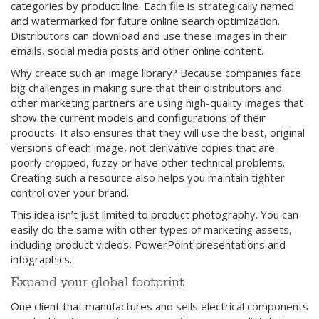
categories by product line. Each file is strategically named
and watermarked for future online search optimization.
Distributors can download and use these images in their
emails, social media posts and other online content.
Why create such an image library? Because companies face
big challenges in making sure that their distributors and
other marketing partners are using high-quality images that
show the current models and configurations of their
products. It also ensures that they will use the best, original
versions of each image, not derivative copies that are
poorly cropped, fuzzy or have other technical problems.
Creating such a resource also helps you maintain tighter
control over your brand.
This idea isn’t just limited to product photography. You can
easily do the same with other types of marketing assets,
including product videos, PowerPoint presentations and
infographics.
Expand your global footprint
One client that manufactures and sells electrical components