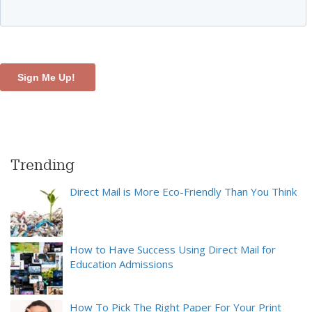
Trending
Direct Mail is More Eco-Friendly Than You Think
How to Have Success Using Direct Mail for
Education Admissions
How To Pick The Right Paper For Your Print