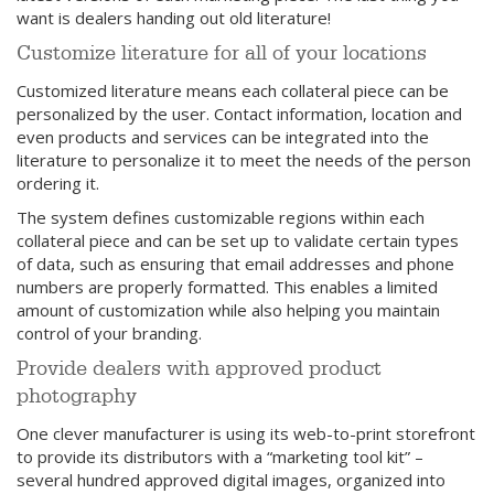
want is dealers handing out old literature!
Customize literature for all of your locations
Customized literature means each collateral piece can be
personalized by the user. Contact information, location and
even products and services can be integrated into the
literature to personalize it to meet the needs of the person
ordering it.
The system defines customizable regions within each
collateral piece and can be set up to validate certain types
of data, such as ensuring that email addresses and phone
numbers are properly formatted. This enables a limited
amount of customization while also helping you maintain
control of your branding.
Provide dealers with approved product
photography
One clever manufacturer is using its web-to-print storefront
to provide its distributors with a “marketing tool kit” –
several hundred approved digital images, organized into