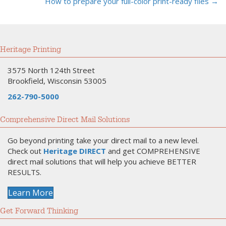
How to prepare your full-color print-ready files →
navigation
Heritage Printing
3575 North 124th Street
Brookfield, Wisconsin 53005
262-790-5000
Comprehensive Direct Mail Solutions
Go beyond printing take your direct mail to a new level.
Check out
Heritage DIRECT
and get COMPREHENSIVE
direct mail solutions that will help you achieve BETTER
RESULTS.
Learn More
Get Forward Thinking