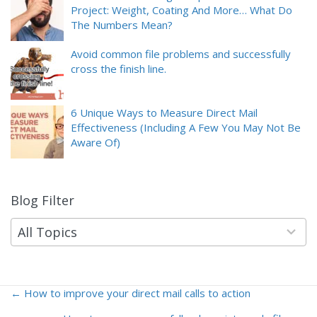
Project: Weight, Coating And More… What Do
The Numbers Mean?
Avoid common file problems and successfully
cross the finish line.
6 Unique Ways to Measure Direct Mail
Effectiveness (Including A Few You May Not Be
Aware Of)
Blog Filter
9
results
available
All Topics
← How to improve your direct mail calls to action
Posts