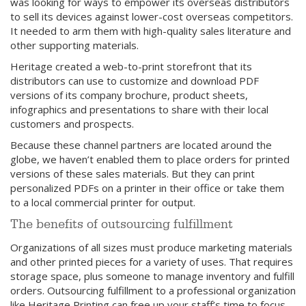
was looking for ways to empower its overseas distributors
to sell its devices against lower-cost overseas competitors.
It needed to arm them with high-quality sales literature and
other supporting materials.
Heritage created a web-to-print storefront that its
distributors can use to customize and download PDF
versions of its company brochure, product sheets,
infographics and presentations to share with their local
customers and prospects.
Because these channel partners are located around the
globe, we haven’t enabled them to place orders for printed
versions of these sales materials. But they can print
personalized PDFs on a printer in their office or take them
to a local commercial printer for output.
The benefits of outsourcing fulfillment
Organizations of all sizes must produce marketing materials
and other printed pieces for a variety of uses. That requires
storage space, plus someone to manage inventory and fulfill
orders. Outsourcing fulfillment to a professional organization
like Heritage Printing can free up your staff’s time to focus