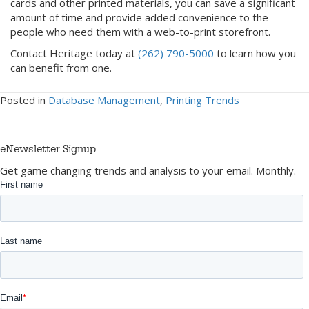
cards and other printed materials, you can save a significant
amount of time and provide added convenience to the
people who need them with a web-to-print storefront.
Contact Heritage today at
(262) 790-5000
to learn how you
can benefit from one.
Posted in
Database Management
,
Printing Trends
eNewsletter Signup
Get game changing trends and analysis to your email. Monthly.