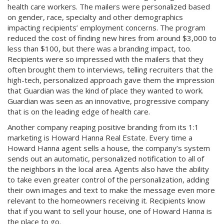
health care workers. The mailers were personalized based
on gender, race, specialty and other demographics
impacting recipients’ employment concerns. The program
reduced the cost of finding new hires from around $3,000 to
less than $100, but there was a branding impact, too.
Recipients were so impressed with the mailers that they
often brought them to interviews, telling recruiters that the
high-tech, personalized approach gave them the impression
that Guardian was the kind of place they wanted to work.
Guardian was seen as an innovative, progressive company
that is on the leading edge of health care.
Another company reaping positive branding from its 1:1
marketing is Howard Hanna Real Estate. Every time a
Howard Hanna agent sells a house, the company’s system
sends out an automatic, personalized notification to all of
the neighbors in the local area. Agents also have the ability
to take even greater control of the personalization, adding
their own images and text to make the message even more
relevant to the homeowners receiving it. Recipients know
that if you want to sell your house, one of Howard Hanna is
the place to go.