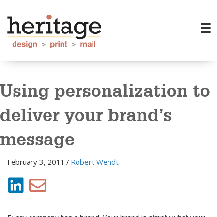
Using personalization to
deliver your brand’s
message
February 3, 2011
/
Robert Wendt