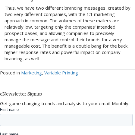
Thus, we have two different branding messages, created by
two very different companies, with the 1:1 marketing
approach in common. The volumes of these mailers are
relatively low, targeting only the companies’ intended
prospect bases, and allowing companies to precisely
manage the message and control their brands for a very
manageable cost. The benefit is a double bang for the buck,
higher response rates and powerful impact on company
branding, as well.
Posted in
Marketing
,
Variable Printing
eNewsletter Signup
Get game changing trends and analysis to your email. Monthly.