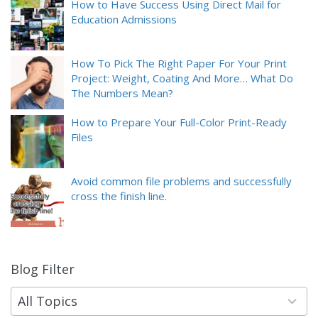
How to Have Success Using Direct Mail for
Education Admissions
How To Pick The Right Paper For Your Print
Project: Weight, Coating And More… What Do
The Numbers Mean?
How to Prepare Your Full-Color Print-Ready
Files
Avoid common file problems and successfully
cross the finish line.
Blog Filter
9
results
available
All Topics