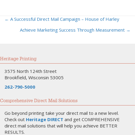
← A Successful Direct Mail Campaign – House of Harley
Posts
Achieve Marketing Success Through Measurement →
navigation
Heritage Printing
3575 North 124th Street
Brookfield, Wisconsin 53005
262-790-5000
Comprehensive Direct Mail Solutions
Go beyond printing take your direct mail to a new level.
Check out
Heritage DIRECT
and get COMPREHENSIVE
direct mail solutions that will help you achieve BETTER
RESULTS.