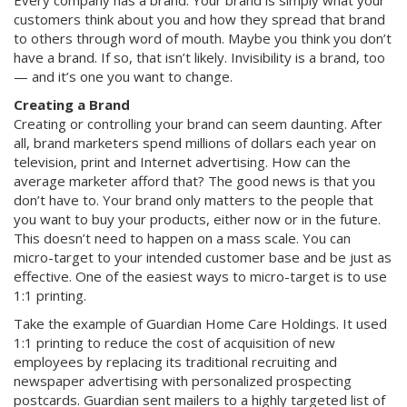
Every company has a brand. Your brand is simply what your
customers think about you and how they spread that brand
to others through word of mouth. Maybe you think you don’t
have a brand. If so, that isn’t likely. Invisibility is a brand, too
— and it’s one you want to change.
Creating a Brand
Creating or controlling your brand can seem daunting. After
all, brand marketers spend millions of dollars each year on
television, print and Internet advertising. How can the
average marketer afford that? The good news is that you
don’t have to. Your brand only matters to the people that
you want to buy your products, either now or in the future.
This doesn’t need to happen on a mass scale. You can
micro-target to your intended customer base and be just as
effective. One of the easiest ways to micro-target is to use
1:1 printing.
Take the example of Guardian Home Care Holdings. It used
1:1 printing to reduce the cost of acquisition of new
employees by replacing its traditional recruiting and
newspaper advertising with personalized prospecting
postcards. Guardian sent mailers to a highly targeted list of