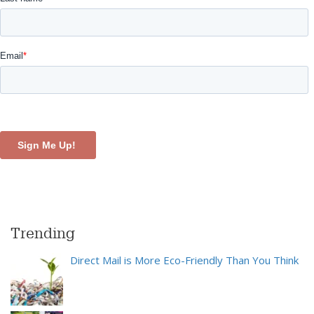
Trending
Direct Mail is More Eco-Friendly Than You Think