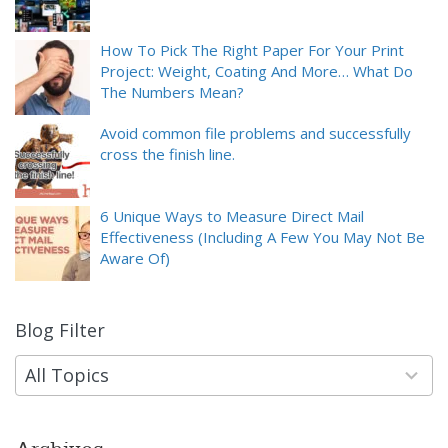
How To Pick The Right Paper For Your Print
Project: Weight, Coating And More… What Do
The Numbers Mean?
Avoid common file problems and successfully
cross the finish line.
6 Unique Ways to Measure Direct Mail
Effectiveness (Including A Few You May Not Be
Aware Of)
Blog Filter
9
results
available
All Topics