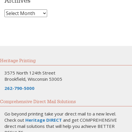
Archives
Archives
Heritage Printing
3575 North 124th Street
Brookfield, Wisconsin 53005
262-790-5000
Comprehensive Direct Mail Solutions
Go beyond printing take your direct mail to a new level.
Check out
Heritage DIRECT
and get COMPREHENSIVE
direct mail solutions that will help you achieve BETTER