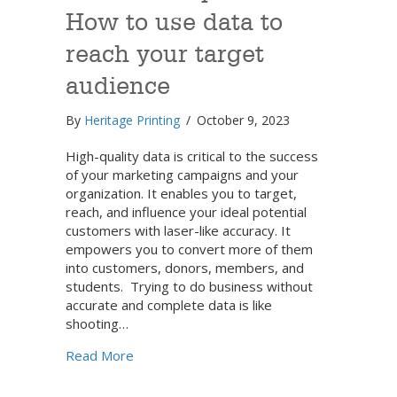
How to use data to
reach your target
audience
By
Heritage Printing
/
October 9, 2023
High-quality data is critical to the success
of your marketing campaigns and your
organization. It enables you to target,
reach, and influence your ideal potential
customers with laser-like accuracy. It
empowers you to convert more of them
into customers, donors, members, and
students. Trying to do business without
accurate and complete data is like
shooting…
about Data development: How to use data 
Read More