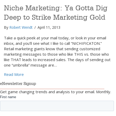
Niche Marketing: Ya Gotta Dig
Deep to Strike Marketing Gold
By
Robert Wendt
/
April 11, 2013
Take a quick peek at your mail today, or look in your email
inbox, and you’ll see what I like to call “NICHIFICATON.”
Retail marketing giants know that sending customized
marketing messages to those who like THIS vs. those who
like THAT leads to increased sales. The days of sending out
one “umbrella” message are…
about Niche Marketing: Ya Gotta Dig Deep to Strike
Read More
eNewsletter Signup
Get game changing trends and analysis to your email. Monthly.