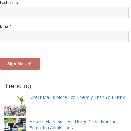
Trending
Direct Mail is More Eco-Friendly Than You Think
How to Have Success Using Direct Mail for
Education Admissions