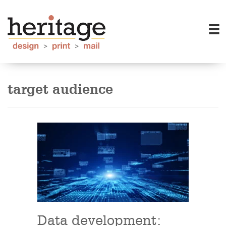
target audience
Data development: