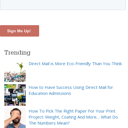
Trending
Direct Mail is More Eco-Friendly Than You Think
How to Have Success Using Direct Mail for
Education Admissions
How To Pick The Right Paper For Your Print
Project: Weight, Coating And More… What Do
The Numbers Mean?