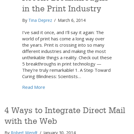
in the Print Industry
By
Tina Deprez
/
March 6, 2014
I’ve said it once, and I’ll say it again: The
world of print has come a long way over
the years. Print is crossing into so many
different industries and making the most
unthinkable things a reality. Check out these
5 breakthroughs in print technology —
They’re truly remarkable! 1. A Step Toward
Curing Blindness: Scientists…
about 5 Mind-Blowing Recent Breakthroughs
Read More
4 Ways to Integrate Direct Mail
with the Web
By
Robert Wendt
/
January 30, 2014