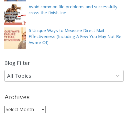
Avoid common file problems and successfully
cross the finish line.
6 Unique Ways to Measure Direct Mail
Effectiveness (Including A Few You May Not Be
Aware Of)
Blog Filter
9
results
available
All Topics
Archives
Archives