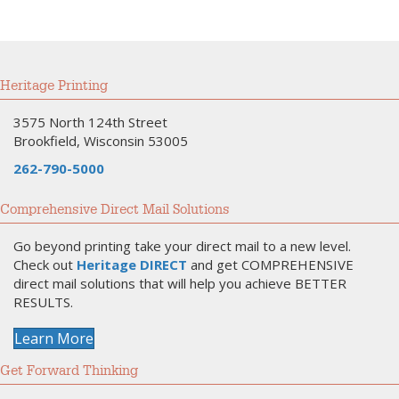
Heritage Printing
3575 North 124th Street
Brookfield, Wisconsin 53005
262-790-5000
Comprehensive Direct Mail Solutions
Go beyond printing take your direct mail to a new level.
Check out
Heritage DIRECT
and get COMPREHENSIVE
direct mail solutions that will help you achieve BETTER
RESULTS.
Learn More
Get Forward Thinking