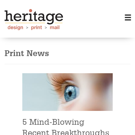
Print News
5 Mind-Blowing
Recent Breakthroughs