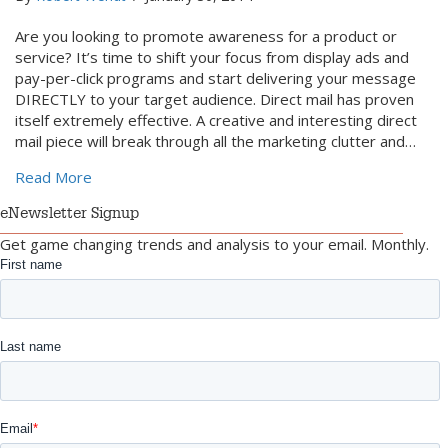
Are you looking to promote awareness for a product or
service? It’s time to shift your focus from display ads and
pay-per-click programs and start delivering your message
DIRECTLY to your target audience. Direct mail has proven
itself extremely effective. A creative and interesting direct
mail piece will break through all the marketing clutter and…
about 4 Ways to Integrate Direct Mail with the Web
Read More
eNewsletter Signup
Get game changing trends and analysis to your email. Monthly.