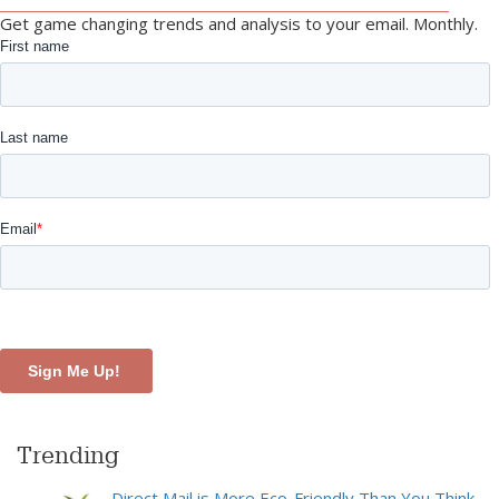
Get game changing trends and analysis to your email. Monthly.
Trending
Direct Mail is More Eco-Friendly Than You Think