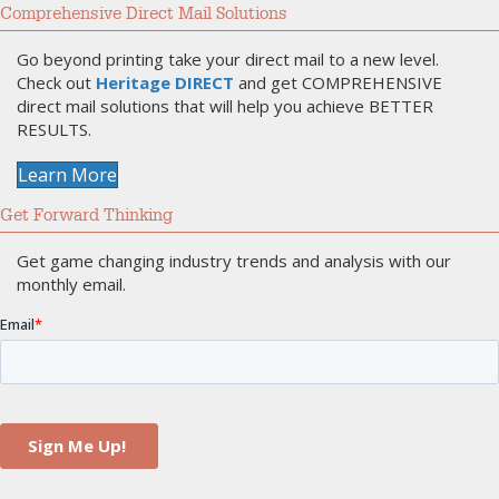
Comprehensive Direct Mail Solutions
Go beyond printing take your direct mail to a new level.
Check out
Heritage DIRECT
and get COMPREHENSIVE
direct mail solutions that will help you achieve BETTER
RESULTS.
Learn More
Get Forward Thinking
Get game changing industry trends and analysis with our
monthly email.