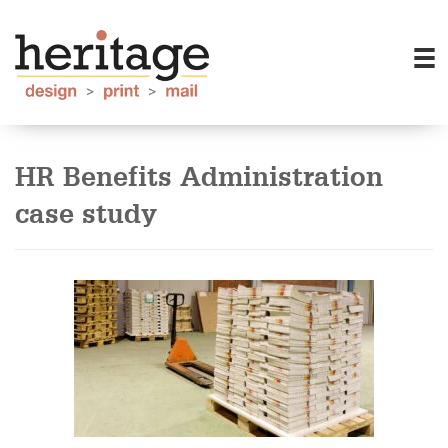
HR Benefits Administration
case study