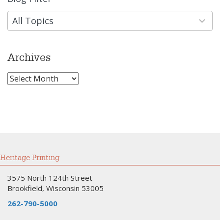
results
available
All Topics
Archives
Archives
Heritage Printing
3575 North 124th Street
Brookfield, Wisconsin 53005
262-790-5000