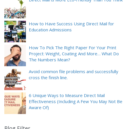
How to Have Success Using Direct Mail for
Education Admissions
How To Pick The Right Paper For Your Print
Project: Weight, Coating And More… What Do
The Numbers Mean?
Avoid common file problems and successfully
cross the finish line.
6 Unique Ways to Measure Direct Mail
Effectiveness (Including A Few You May Not Be
Aware Of)
Blog Filter
9