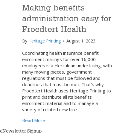
Making benefits
administration easy for
Froedtert Health
By
Heritage Printing
/
August 1, 2023
Coordinating health insurance benefit
enrollment mailings for over 16,000
employees is a Herculean undertaking, with
many moving pieces, government
regulations that must be followed and
deadlines that must be met. That’s why
Froedtert Health uses Heritage Printing to
print and distribute all its benefits
enrollment material and to manage a
variety of related new hire…
about Making benefits administration easy 
Read More
eNewsletter Signup