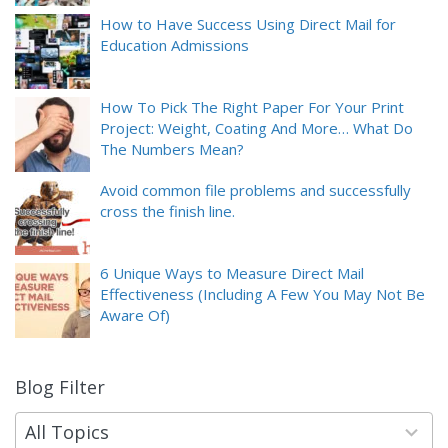
How to Have Success Using Direct Mail for
Education Admissions
How To Pick The Right Paper For Your Print
Project: Weight, Coating And More… What Do
The Numbers Mean?
Avoid common file problems and successfully
cross the finish line.
6 Unique Ways to Measure Direct Mail
Effectiveness (Including A Few You May Not Be
Aware Of)
Blog Filter
9
results
available
All Topics