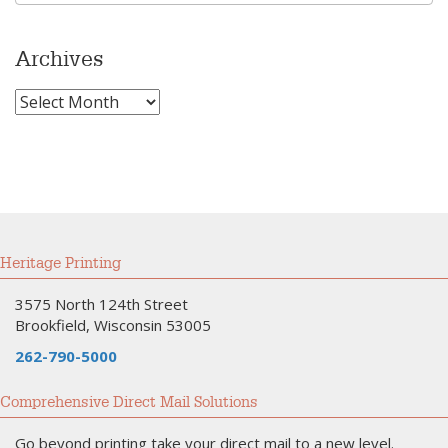
Archives
Archives
Heritage Printing
3575 North 124th Street
Brookfield, Wisconsin 53005
262-790-5000
Comprehensive Direct Mail Solutions
Go beyond printing take your direct mail to a new level.