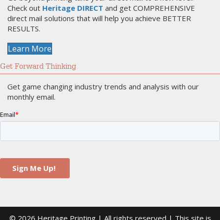
Check out
Heritage DIRECT
and get COMPREHENSIVE
direct mail solutions that will help you achieve BETTER
RESULTS.
Learn More
Get Forward Thinking
Get game changing industry trends and analysis with our
monthly email.
© 2026 Heritage Printing | All rights reserved | This site is