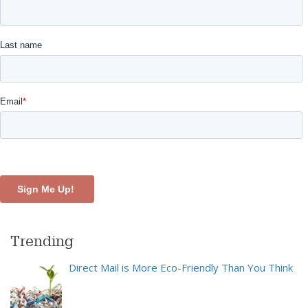
Trending
Direct Mail is More Eco-Friendly Than You Think