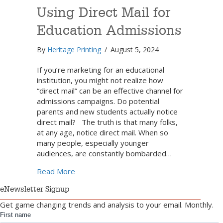
Using Direct Mail for
Education Admissions
By
Heritage Printing
/
August 5, 2024
If you’re marketing for an educational
institution, you might not realize how
“direct mail” can be an effective channel for
admissions campaigns. Do potential
parents and new students actually notice
direct mail? The truth is that many folks,
at any age, notice direct mail. When so
many people, especially younger
audiences, are constantly bombarded…
about How to Have Success Using Direct Ma
Read More
eNewsletter Signup
Get game changing trends and analysis to your email. Monthly.