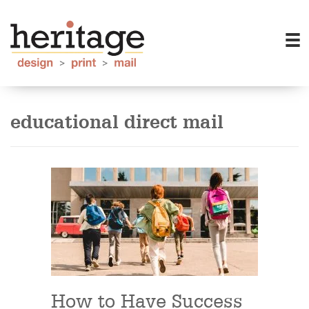
educational direct mail
How to Have Success