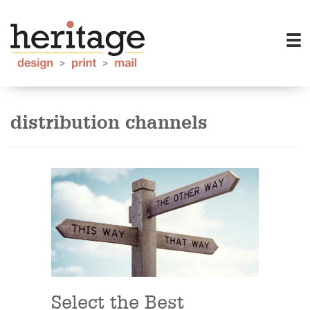
distribution channels
Select the Best