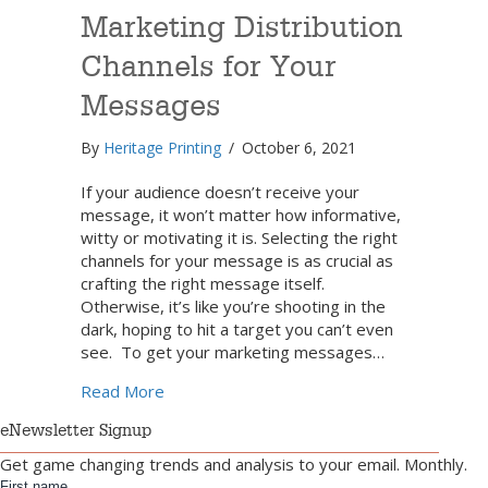
Marketing Distribution
Channels for Your
Messages
By
Heritage Printing
/
October 6, 2021
If your audience doesn’t receive your
message, it won’t matter how informative,
witty or motivating it is. Selecting the right
channels for your message is as crucial as
crafting the right message itself.
Otherwise, it’s like you’re shooting in the
dark, hoping to hit a target you can’t even
see. To get your marketing messages…
about Select the Best Marketing Distribut
Read More
eNewsletter Signup
Get game changing trends and analysis to your email. Monthly.