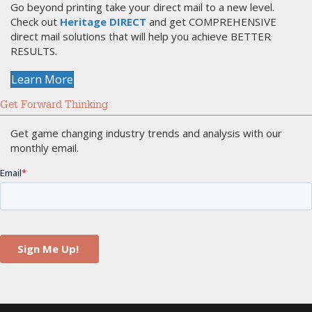
Go beyond printing take your direct mail to a new level.
Check out
Heritage DIRECT
and get COMPREHENSIVE
direct mail solutions that will help you achieve BETTER
RESULTS.
Learn More
Get Forward Thinking
Get game changing industry trends and analysis with our
monthly email.