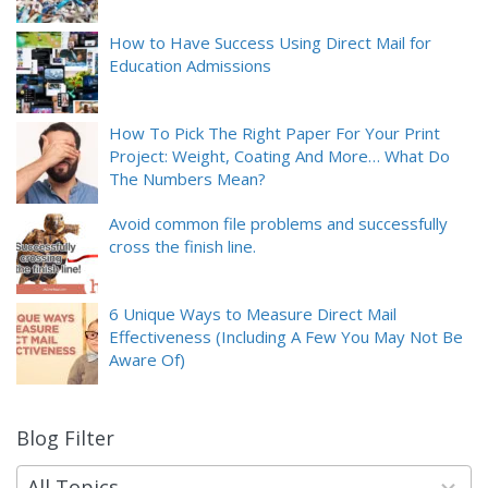
How to Have Success Using Direct Mail for
Education Admissions
How To Pick The Right Paper For Your Print
Project: Weight, Coating And More… What Do
The Numbers Mean?
Avoid common file problems and successfully
cross the finish line.
6 Unique Ways to Measure Direct Mail
Effectiveness (Including A Few You May Not Be
Aware Of)
Blog Filter
9
results
available
All Topics