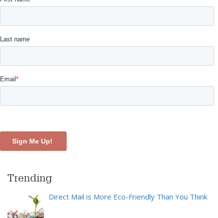
Trending
Direct Mail is More Eco-Friendly Than You Think