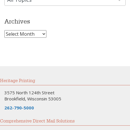
Archives
Archives
Heritage Printing
3575 North 124th Street
Brookfield, Wisconsin 53005
262-790-5000
Comprehensive Direct Mail Solutions