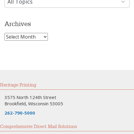
available
All Topics
Archives
Archives
Heritage Printing
3575 North 124th Street
Brookfield, Wisconsin 53005
262-790-5000
Comprehensive Direct Mail Solutions