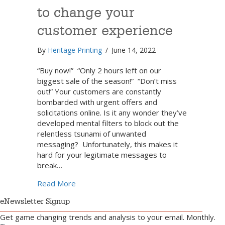
to change your
customer experience
By
Heritage Printing
/
June 14, 2022
“Buy now!” “Only 2 hours left on our
biggest sale of the season!” “Don’t miss
out!” Your customers are constantly
bombarded with urgent offers and
solicitations online. Is it any wonder they’ve
developed mental filters to block out the
relentless tsunami of unwanted
messaging? Unfortunately, this makes it
hard for your legitimate messages to
break…
about How to use direct mail to change y
Read More
eNewsletter Signup
Get game changing trends and analysis to your email. Monthly.