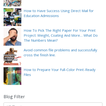
How to Have Success Using Direct Mail for
Education Admissions
How To Pick The Right Paper For Your Print
Project: Weight, Coating And More… What Do
The Numbers Mean?
Avoid common file problems and successfully
cross the finish line.
How to Prepare Your Full-Color Print-Ready
Files
Blog Filter
9
results