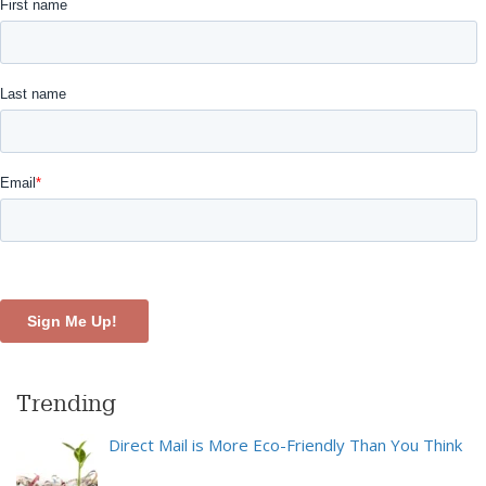
Trending
Direct Mail is More Eco-Friendly Than You Think