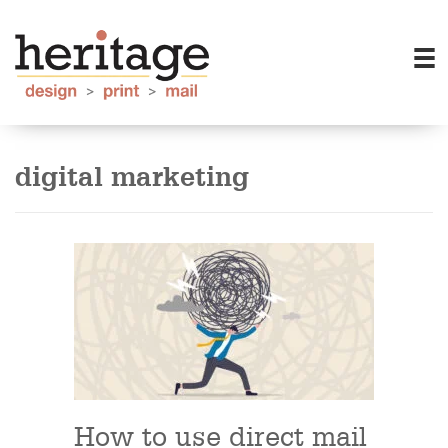
digital marketing
How to use direct mail