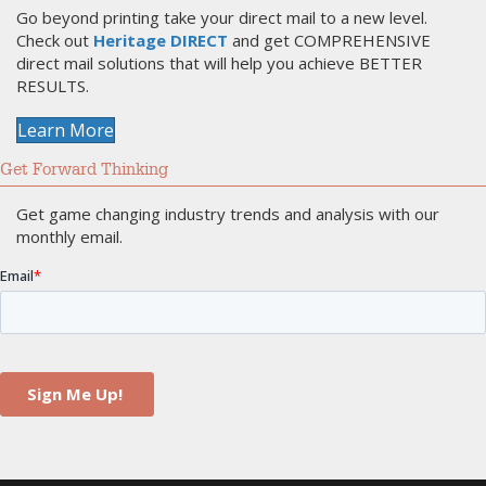
Go beyond printing take your direct mail to a new level.
Check out
Heritage DIRECT
and get COMPREHENSIVE
direct mail solutions that will help you achieve BETTER
RESULTS.
Learn More
Get Forward Thinking
Get game changing industry trends and analysis with our
monthly email.