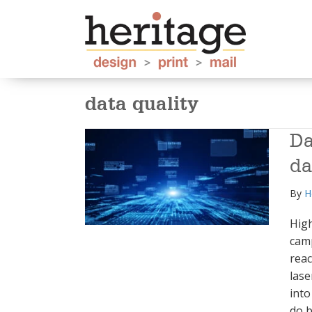
data quality
Da
da
By
H
High
camp
reac
lase
into
do b