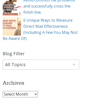
Avoid common file problems
and successfully cross the
finish line.
6 Unique Ways to Measure
Direct Mail Effectiveness
(Including A Few You May Not
Be Aware Of)
Blog Filter
9
results
available
Archives
Archives