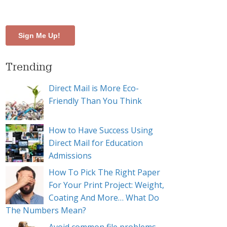
our target audience
Trending
Direct Mail is More Eco-
Friendly Than You Think
How to Have Success Using
Direct Mail for Education
Admissions
How To Pick The Right Paper
For Your Print Project: Weight,
Coating And More… What Do
The Numbers Mean?