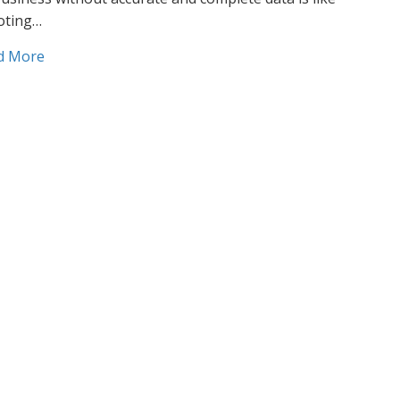
oting…
about Data development: How to use data to reach y
d More