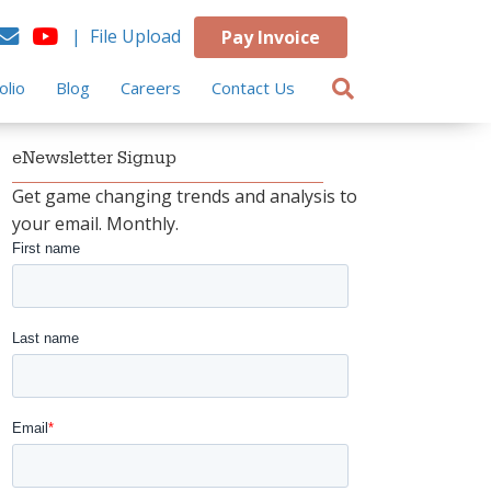
| File Upload
Pay Invoice
olio
Blog
Careers
Contact Us
eNewsletter Signup
Get game changing trends and analysis to
your email. Monthly.