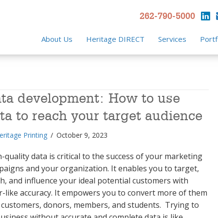
262-790-5000
About Us
Heritage DIRECT
Services
Portf
ta development: How to use
ta to reach your target audience
eritage Printing
/
October 9, 2023
-quality data is critical to the success of your marketing
aigns and your organization. It enables you to target,
h, and influence your ideal potential customers with
r-like accuracy. It empowers you to convert more of them
 customers, donors, members, and students. Trying to
usiness without accurate and complete data is like