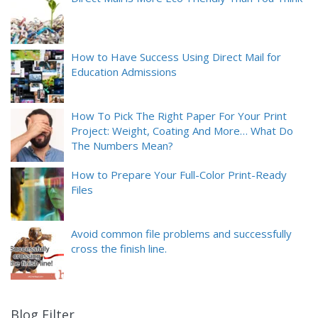
How to Have Success Using Direct Mail for
Education Admissions
How To Pick The Right Paper For Your Print
Project: Weight, Coating And More… What Do
The Numbers Mean?
How to Prepare Your Full-Color Print-Ready
Files
Avoid common file problems and successfully
cross the finish line.
Blog Filter
9