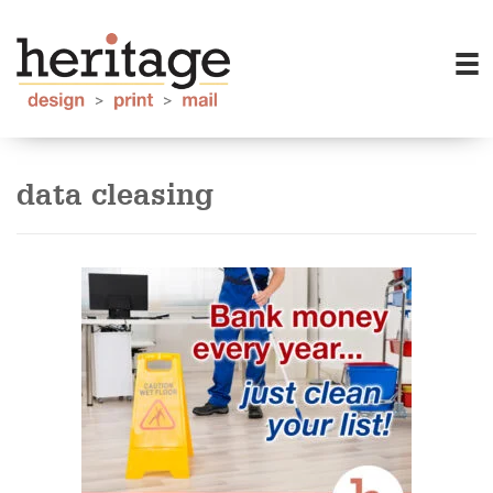
data cleasing