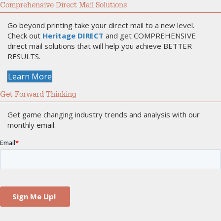
Comprehensive Direct Mail Solutions
Go beyond printing take your direct mail to a new level.
Check out
Heritage DIRECT
and get COMPREHENSIVE
direct mail solutions that will help you achieve BETTER
RESULTS.
Learn More
Get Forward Thinking
Get game changing industry trends and analysis with our
monthly email.