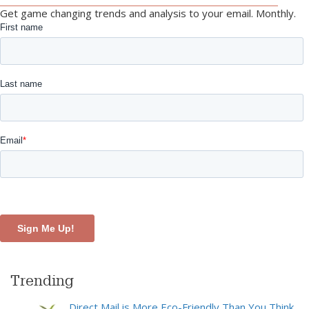
Get game changing trends and analysis to your email. Monthly.
Trending
Direct Mail is More Eco-Friendly Than You Think