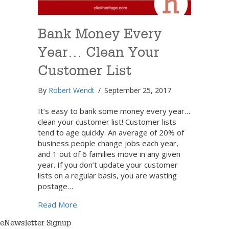
Bank Money Every
Year… Clean Your
Customer List
By
Robert Wendt
/
September 25, 2017
It’s easy to bank some money every year…
clean your customer list! Customer lists
tend to age quickly. An average of 20% of
business people change jobs each year,
and 1 out of 6 families move in any given
year. If you don’t update your customer
lists on a regular basis, you are wasting
postage…
about Bank Money Every Year… Clean Your
Read More
eNewsletter Signup