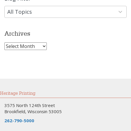
results
available
All Topics
Archives
Archives
Heritage Printing
3575 North 124th Street
Brookfield, Wisconsin 53005
262-790-5000