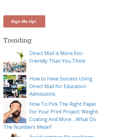
-catalog
Trending
Direct Mail is More Eco-
Friendly Than You Think
How to Have Success Using
Direct Mail for Education
Admissions
How To Pick The Right Paper
For Your Print Project: Weight,
Coating And More… What Do
The Numbers Mean?