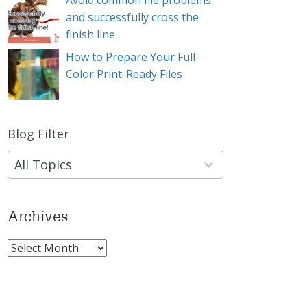
Avoid common file problems
and successfully cross the
finish line.
How to Prepare Your Full-
Color Print-Ready Files
Blog Filter
9
results
available
Archives
Archives