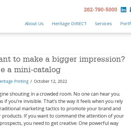
262-790-5000
About Us
Heritage DIRECT
Services
Portf
nt to make a bigger impression?
e a mini-catalog
eritage Printing
/
October 12, 2022
gine shouting in a crowded room. No one can hear you.
 as if you’re invisible. That’s the way it feels when you rely
raditional marketing tactics to promote your brand and
 products. If you want to command the attention of your
prospects, you need to get creative. One powerful way