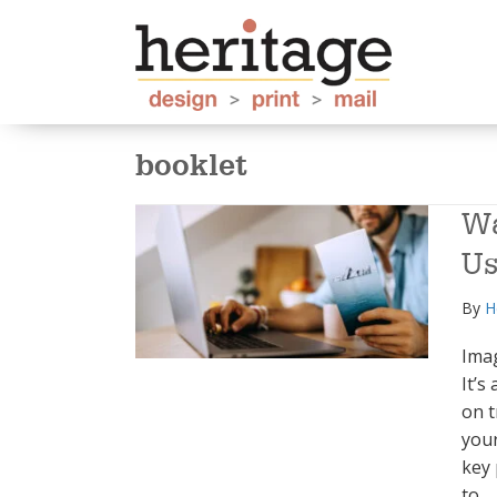
booklet
Wa
Us
By
H
Ima
It’s
on t
your
key 
to…