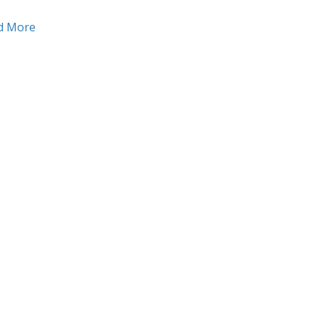
about Want to make a bigger impression? Use a mini
d More