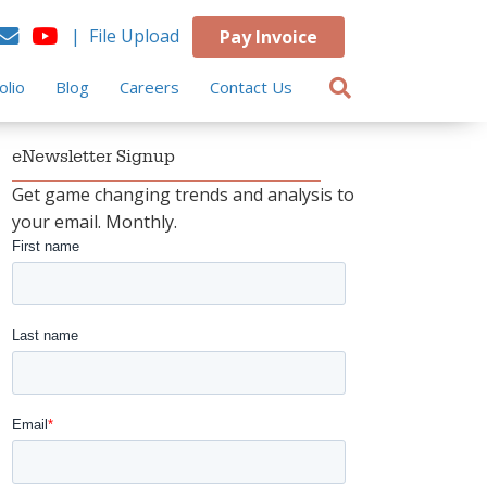
| File Upload
Pay Invoice
olio
Blog
Careers
Contact Us
eNewsletter Signup
Get game changing trends and analysis to
your email. Monthly.