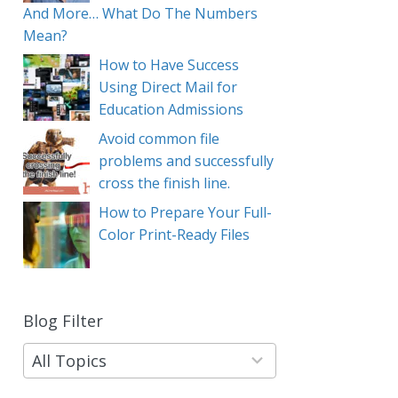
And More… What Do The Numbers
Mean?
How to Have Success
Using Direct Mail for
Education Admissions
Avoid common file
problems and successfully
cross the finish line.
How to Prepare Your Full-
Color Print-Ready Files
Blog Filter
9
results
available