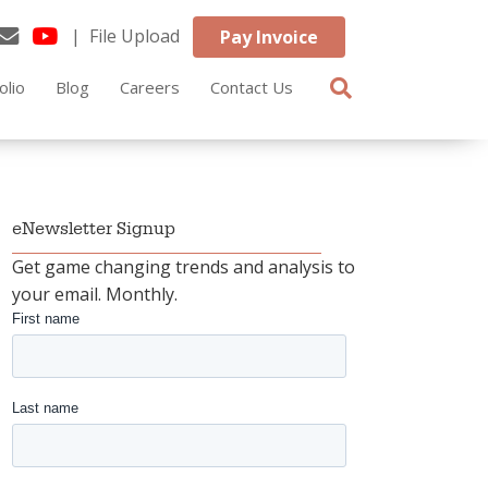
| File Upload
Pay Invoice
olio
Blog
Careers
Contact Us
eNewsletter Signup
Get game changing trends and analysis to
your email. Monthly.