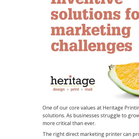
One of our core values at Heritage Print
solutions. As businesses struggle to grow 
more critical than ever.
The right direct marketing printer can pr