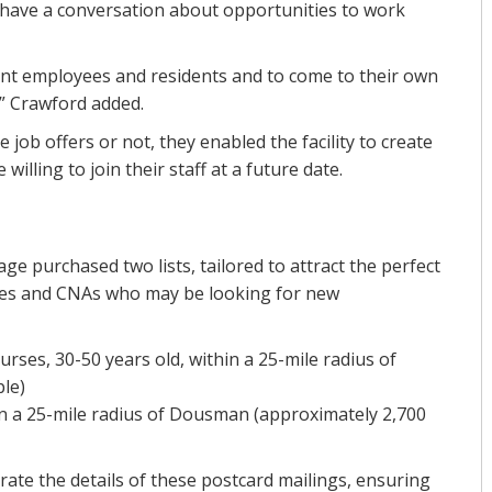
d have a conversation about opportunities to work
nt employees and residents and to come to their own
,” Crawford added.
 job offers or not, they enabled the facility to create
illing to join their staff at a future date.
age purchased two lists, tailored to attract the perfect
ses and CNAs who may be looking for new
ses, 30-50 years old, within a 25-mile radius of
le)
n a 25-mile radius of Dousman (approximately 2,700
rate the details of these postcard mailings, ensuring