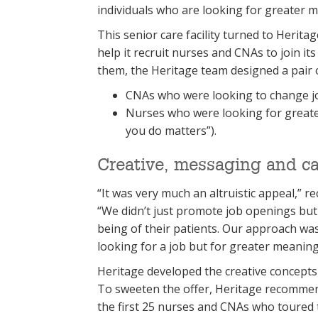
individuals who are looking for greater 
This senior care facility turned to Herita
help it recruit nurses and CNAs to join it
them, the Heritage team designed a pair 
CNAs who were looking to change jo
Nurses who were looking for great
you do matters”).
Creative, messaging and cal
“It was very much an altruistic appeal,” r
“We didn’t just promote job openings but
being of their patients. Our approach was
looking for a job but for greater meaning 
Heritage developed the creative concepts
To sweeten the offer, Heritage recommend
the first 25 nurses and CNAs who toured the