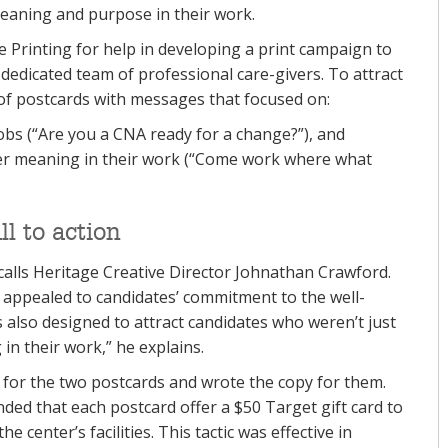
meaning and purpose in their work.
ge Printing for help in developing a print campaign to
s dedicated team of professional care-givers. To attract
of postcards with messages that focused on:
bs (“Are you a CNA ready for a change?”), and
er meaning in their work (“Come work where what
l to action
ecalls Heritage Creative Director Johnathan Crawford.
 appealed to candidates’ commitment to the well-
 also designed to attract candidates who weren’t just
in their work,” he explains.
 for the two postcards and wrote the copy for them.
ed that each postcard offer a $50 Target gift card to
 center’s facilities. This tactic was effective in