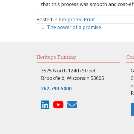
that this process was smooth and cost-effec
Posted in
Integrated Print
← The power of a promise
Posts
navigation
Heritage Printing
Com
3575 North 124th Street
G
Brookfield, Wisconsin 53005
C
d
262-790-5000
R