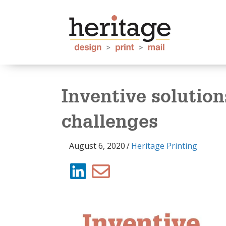
Inventive solution
challenges
August 6, 2020
/
Heritage Printing