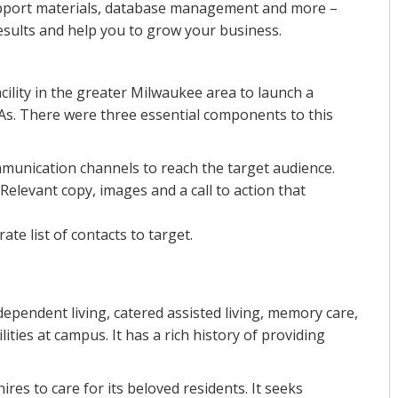
 support materials, database management and more –
esults and help you to grow your business.
acility in the greater Milwaukee area to launch a
s. There were three essential components to this
mmunication channels to reach the target audience.
Relevant copy, images and a call to action that
ate list of contacts to target.
ependent living, catered assisted living, memory care,
lities at campus. It has a rich history of providing
ires to care for its beloved residents. It seeks