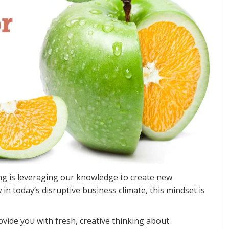
ing is leveraging our knowledge to create new
in today’s disruptive business climate, this mindset is
ovide you with fresh, creative thinking about