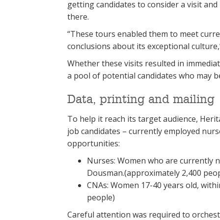
getting candidates to consider a visit an
there.
“These tours enabled them to meet curre
conclusions about its exceptional culture
Whether these visits resulted in immediate
a pool of potential candidates who may be w
Data, printing and mailing
To help it reach its target audience, Herit
job candidates – currently employed nur
opportunities:
Nurses: Women who are currently nur
Dousman.(approximately 2,400 peop
CNAs: Women 17-40 years old, withi
people)
Careful attention was required to orchest