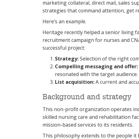
marketing collateral, direct mail, sales
strategies that command attention, get r
Here’s an example.
Heritage recently helped a senior living f
recruitment campaign for nurses and CNA
successful project:
Strategy:
Selection of the right co
Compelling messaging and offer:
resonated with the target audience.
List acquisition:
A current and accur
Background and strategy
This non-profit organization operates ind
skilled nursing care and rehabilitation faci
mission-based services to its residents.
This philosophy extends to the people it h