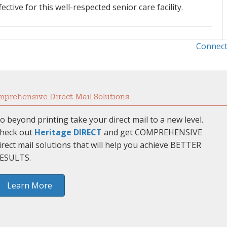
tive for this well-respected senior care facility.
Connect
prehensive Direct Mail Solutions
o beyond printing take your direct mail to a new level.
heck out
Heritage DIRECT
and get COMPREHENSIVE
irect mail solutions that will help you achieve BETTER
ESULTS.
Learn More