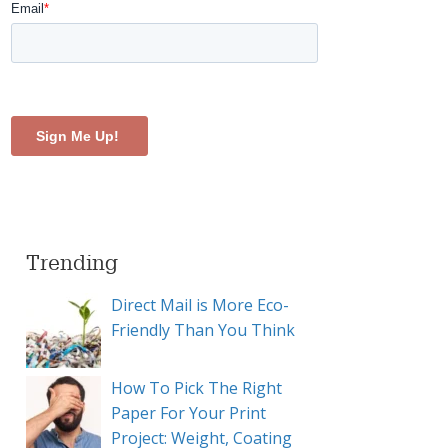
Trending
Direct Mail is More Eco-
Friendly Than You Think
How To Pick The Right
Paper For Your Print
Project: Weight, Coating