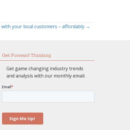
 with your local customers – affordably →
Get Forward Thinking
Get game changing industry trends
and analysis with our monthly email.