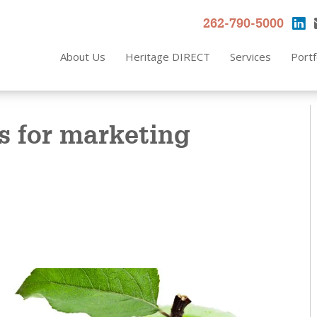
262-790-5000
About Us
Heritage DIRECT
Services
Portf
s for marketing