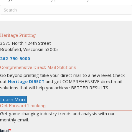
Heritage Printing
3575 North 124th Street
Brookfield, Wisconsin 53005
262-790-5000
Comprehensive Direct Mail Solutions
Go beyond printing take your direct mail to a new level. Check
out
Heritage DIRECT
and get COMPREHENSIVE direct mail
solutions that will help you achieve BETTER RESULTS.
Learn More
Get Forward Thinking
Get game changing industry trends and analysis with our
monthly email.