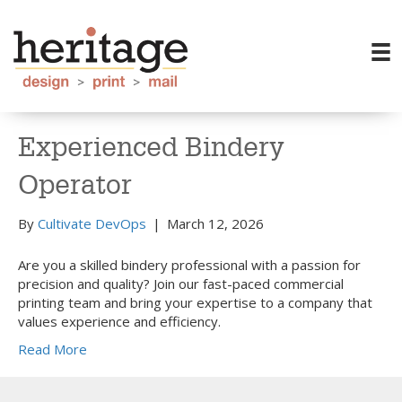
Experienced Bindery
Operator
By
Cultivate DevOps
|
March 12, 2026
Are you a skilled bindery professional with a passion for
precision and quality? Join our fast-paced commercial
printing team and bring your expertise to a company that
values experience and efficiency.
Read More