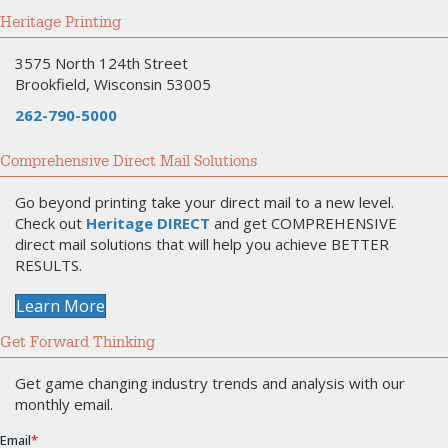
Heritage Printing
3575 North 124th Street
Brookfield, Wisconsin 53005
262-790-5000
Comprehensive Direct Mail Solutions
Go beyond printing take your direct mail to a new level.
Check out
Heritage DIRECT
and get COMPREHENSIVE
direct mail solutions that will help you achieve BETTER
RESULTS.
Learn More
Get Forward Thinking
Get game changing industry trends and analysis with our
monthly email.