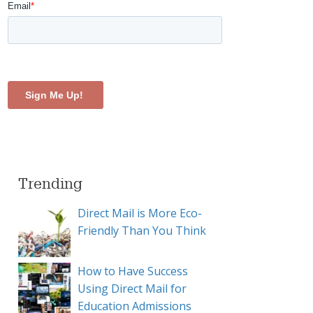
Trending
Direct Mail is More Eco-
Friendly Than You Think
How to Have Success
Using Direct Mail for
Education Admissions