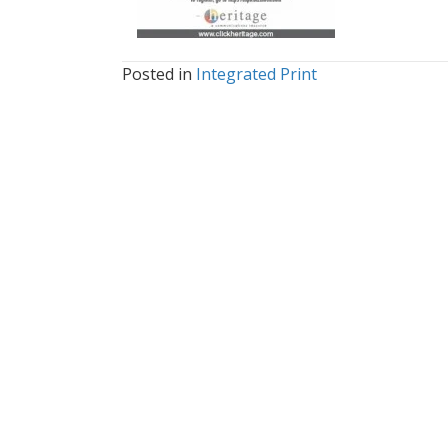
Posted in
Integrated Print