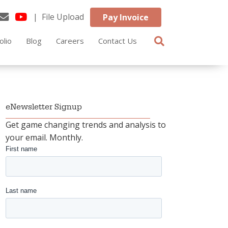
| File Upload
Pay Invoice
olio
Blog
Careers
Contact Us
eNewsletter Signup
Get game changing trends and analysis to
your email. Monthly.