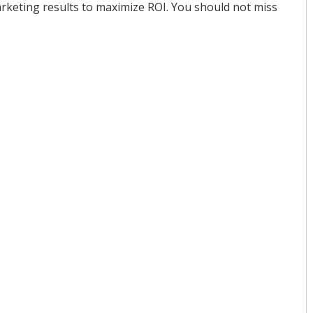
rketing results to maximize ROI. You should not miss