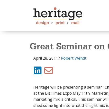
Great Seminar on
April 28, 2011
/
Robert Wendt
Heritage will be presenting a seminar “
Ch
at the BizTimes Expo May 11th. Marketing
marketing mix is critical. This seminar wi
shed some light into what the right mix 