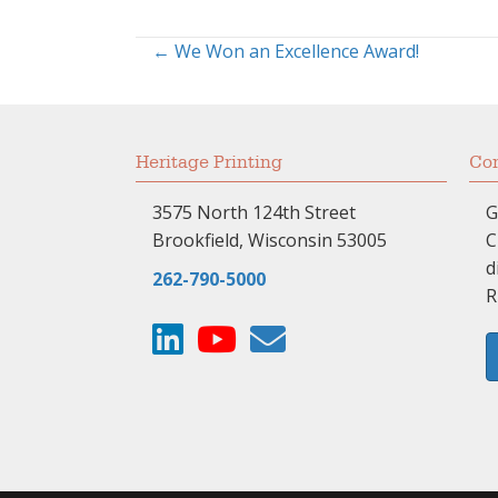
← We Won an Excellence Award!
Posts
navigation
Heritage Printing
Com
3575 North 124th Street
G
Brookfield, Wisconsin 53005
C
d
262-790-5000
R