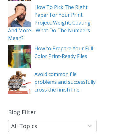
How To Pick The Right
Paper For Your Print
Project: Weight, Coating
And More… What Do The Numbers
Mean?
How to Prepare Your Full-
Color Print-Ready Files
Avoid common file
problems and successfully
cross the finish line.
Blog Filter
9
results
available