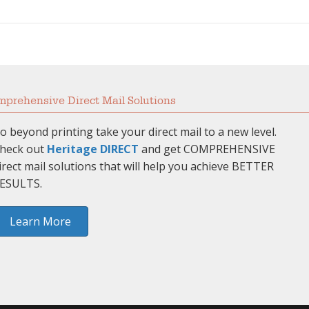
prehensive Direct Mail Solutions
o beyond printing take your direct mail to a new level.
heck out
Heritage DIRECT
and get COMPREHENSIVE
irect mail solutions that will help you achieve BETTER
ESULTS.
Learn More