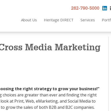
262-790-5000
About Us
Heritage DIRECT
Services
Portf
 Cross Media Marketing
oosing the right strategy to grow your business!”
 choices are greater than ever and finding the right
ll look at Print, Web, eMarketing, and Social Media to
is to grow the sales of both B2B and B2C companies.