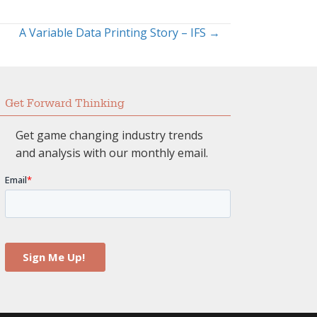
A Variable Data Printing Story – IFS →
Get Forward Thinking
Get game changing industry trends
and analysis with our monthly email.