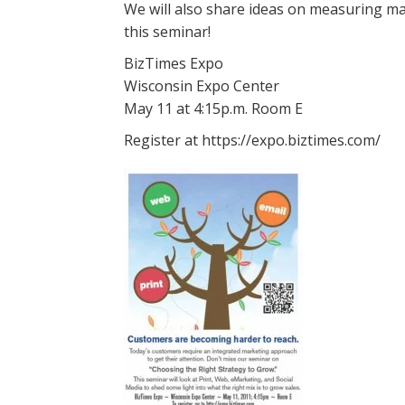
We will also share ideas on measuring ma
this seminar!
BizTimes Expo
Wisconsin Expo Center
May 11 at 4:15p.m. Room E
Register at https://expo.biztimes.com/