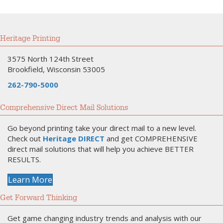
Heritage Printing
3575 North 124th Street
Brookfield, Wisconsin 53005
262-790-5000
Comprehensive Direct Mail Solutions
Go beyond printing take your direct mail to a new level.
Check out
Heritage DIRECT
and get COMPREHENSIVE
direct mail solutions that will help you achieve BETTER
RESULTS.
Learn More
Get Forward Thinking
Get game changing industry trends and analysis with our