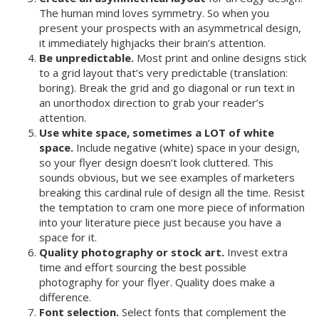
The human mind loves symmetry. So when you
present your prospects with an asymmetrical design,
it immediately highjacks their brain’s attention.
Be unpredictable.
Most print and online designs stick
to a grid layout that’s very predictable (translation:
boring). Break the grid and go diagonal or run text in
an unorthodox direction to grab your reader’s
attention.
Use white space, sometimes a LOT of white
space.
Include negative (white) space in your design,
so your flyer design doesn’t look cluttered. This
sounds obvious, but we see examples of marketers
breaking this cardinal rule of design all the time. Resist
the temptation to cram one more piece of information
into your literature piece just because you have a
space for it.
Quality photography or stock art.
Invest extra
time and effort sourcing the best possible
photography for your flyer. Quality does make a
difference.
Font selection.
Select fonts that complement the