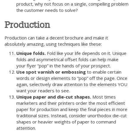
product, why not focus on a single, compelling problem
the customer needs to solve?
Production
Production can take a decent brochure and make it
absolutely amazing, using techniques like these:
Unique folds.
Fold like your life depends on it. Unique
folds and asymmetrical offset folds can help make
your flyer “pop” in the hands of your prospect.
Use spot varnish or embossing
to enable certain
words or design elements to “pop” off the page. Once
again, selectively draw attention to the elements YOU
want your readers to see.
Unique paper and die-cut shapes.
Most times
marketers and their printers order the most efficient
paper for production and keep the final pieces in more
traditional sizes. Instead, consider unorthodox die-cut
shapes or heavier weights of paper to command
attention.