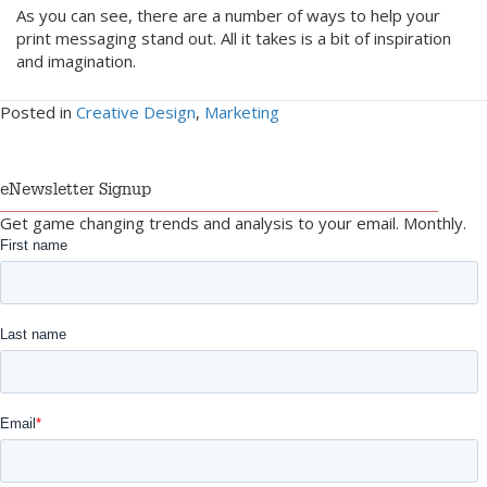
As you can see, there are a number of ways to help your
print messaging stand out. All it takes is a bit of inspiration
and imagination.
Posted in
Creative Design
,
Marketing
eNewsletter Signup
Get game changing trends and analysis to your email. Monthly.