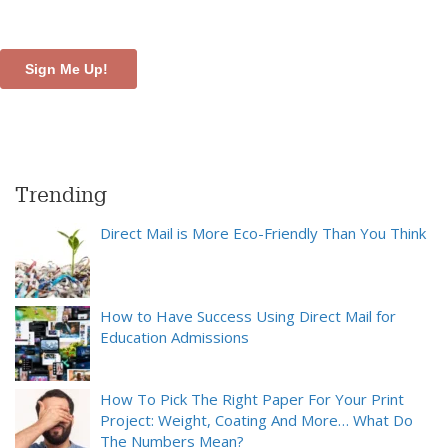
Trending
Direct Mail is More Eco-Friendly Than You Think
How to Have Success Using Direct Mail for
Education Admissions
How To Pick The Right Paper For Your Print
Project: Weight, Coating And More… What Do
The Numbers Mean?