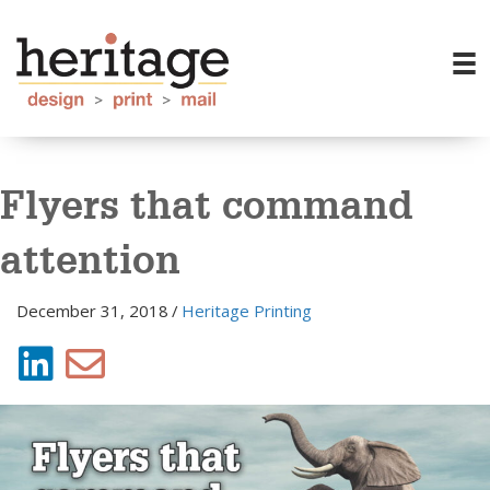
Flyers that command
attention
December 31, 2018
/
Heritage Printing