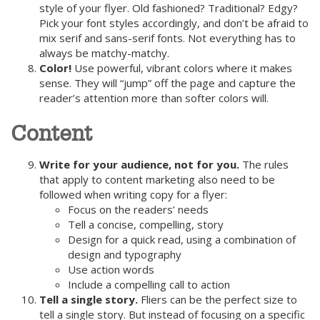
style of your flyer. Old fashioned? Traditional? Edgy?
Pick your font styles accordingly, and don’t be afraid to
mix serif and sans-serif fonts. Not everything has to
always be matchy-matchy.
Color!
Use powerful, vibrant colors where it makes
sense. They will “jump” off the page and capture the
reader’s attention more than softer colors will.
Content
Write for your audience, not for you.
The rules
that apply to content marketing also need to be
followed when writing copy for a flyer:
Focus on the readers’ needs
Tell a concise, compelling, story
Design for a quick read, using a combination of
design and typography
Use action words
Include a compelling call to action
Tell a single story.
Fliers can be the perfect size to
tell a single story. But instead of focusing on a specific