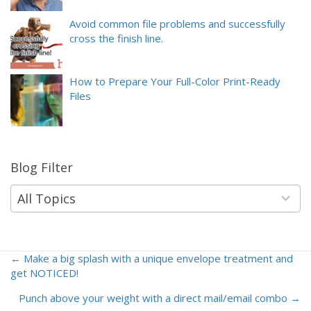
Avoid common file problems and successfully
cross the finish line.
How to Prepare Your Full-Color Print-Ready
Files
Blog Filter
9
results
available
All Topics
← Make a big splash with a unique envelope treatment and
Posts
get NOTICED!
navigation
Punch above your weight with a direct mail/email combo →