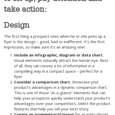
take action:
Design
The first thing a prospect sees when he or she picks up a
flyer is the design – good, bad or indifferent. It’s the first
impression, so make sure it’s an amazing one!
Include an infographic, diagram or data chart.
Visual elements naturally attract the human eye. Best
of all, they can convey a lot of information in a
compelling way in a compact space – perfect for a
flyer.
Consider a comparison chart.
Showcase your
product’s advantages in a dynamic comparison chart.
This is one of those “at-a-glance” elements that can
help your prospects quickly understand your product’s
advantages over your competitors. Select the product
features that help you tell your best story.
Create an asymmetrical layout
for an edgy design.