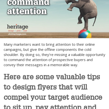
Many marketers want to bring attention to their online
campaigns, but give the offline components the cold
shoulder. By doing so, they’re missing a valuable opportunity
to command the attention of prospective buyers and
convey their messages in a memorable way.
Here are some valuable tips
to design flyers that will
compel your target audience
to sit up, pay attention and