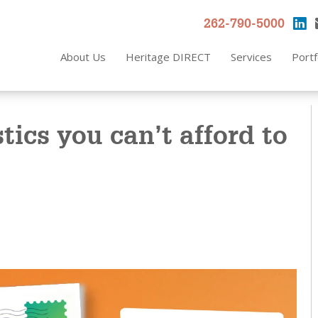
262-790-5000
About Us
Heritage DIRECT
Services
Portf
stics you can’t afford to