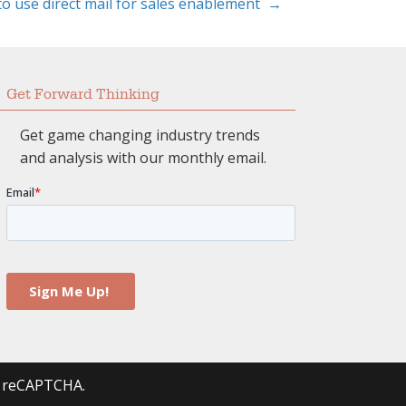
to use direct mail for sales enablement →
Get Forward Thinking
Get game changing industry trends
and analysis with our monthly email.
by reCAPTCHA.