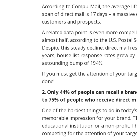
According to Compu-Mail, the average life
span of direct mail is 17 days – a massive
customers and prospects.
A related data point is even more compell
almost half, according to the U.S. Postal Se
Despite this steady decline, direct mail r
years, house list response rates grew by
astounding bump of 194%.
If you must get the attention of your targ
done!
2. Only 44% of people can recall a bra
to 75% of people who receive direct ma
One of the hardest things to do in today’
memorable impression for your brand. Th
educational institution or a non-profit. 
competing for the attention of your target