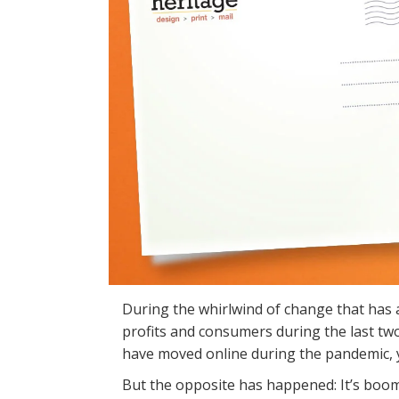
During the whirlwind of change that has a
profits and consumers during the last tw
have moved online during the pandemic, y
But the opposite has happened: It’s boom