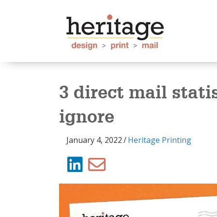
3 direct mail stati
ignore
January 4, 2022
/
Heritage Printing