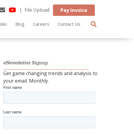
| File Upload
Pay Invoice
olio
Blog
Careers
Contact Us
eNewsletter Signup
Get game changing trends and analysis to
your email. Monthly.