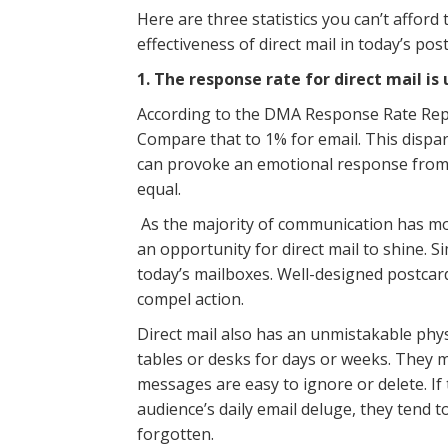
Here are three statistics you can’t afford
effectiveness of direct mail in today’s po
1. The response rate for direct mail is
According to the DMA Response Rate Repor
Compare that to 1% for email. This disparit
can provoke an emotional response from r
equal.
As the majority of communication has mov
an opportunity for direct mail to shine. Si
today’s mailboxes. Well-designed postca
compel action.
Direct mail also has an unmistakable physic
tables or desks for days or weeks. They ma
messages are easy to ignore or delete. If
audience’s daily email deluge, they tend 
forgotten.