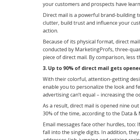
your customers and prospects have lear
Direct mail is a powerful brand-building 
clutter, build trust and influence your c
action.
Because of its physical format, direct ma
conducted by MarketingProfs, three-quart
piece of direct mail. By comparison, less t
3. Up to 90% of direct mail gets opene
With their colorful, attention-getting des
enable you to personalize the look and fe
advertising can’t equal – increasing the od
As a result, direct mail is opened nine out
30% of the time, according to the Data &
Email messages face other hurdles, too: If
fall into the single digits. In addition, t
addresses (job-jumping and retiring recipi