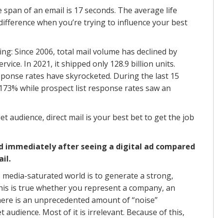
 span of an email is 17 seconds. The average life
 difference when you’re trying to influence your best
ing: Since 2006, total mail volume has declined by
rvice. In 2021, it shipped only 128.9 billion units.
esponse rates have skyrocketed. During the last 15
 173% while prospect list response rates saw an
et audience, direct mail is your best bet to get the job
nd immediately after seeing a digital ad compared
il.
s media-saturated world is to generate a strong,
is is true whether you represent a company, an
There is an unprecedented amount of “noise”
 audience. Most of it is irrelevant. Because of this,