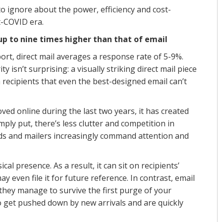
 to ignore about the power, efficiency and cost-
st-COVID era.
 up to nine times higher than that of email
t, direct mail averages a response rate of 5-9%.
y isn’t surprising: a visually striking direct mail piece
ecipients that even the best-designed email can’t
ed online during the last two years, it has created
mply put, there’s less clutter and competition in
rds and mailers increasingly command attention and
al presence. As a result, it can sit on recipients’
y even file it for future reference. In contrast, email
 they manage to survive the first purge of your
to get pushed down by new arrivals and are quickly