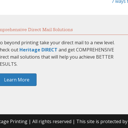
7 ways 
prehensive Direct Mail Solutions
o beyond printing take your direct mail to a new level.
heck out
Heritage DIRECT
and get COMPREHENSIVE
irect mail solutions that will help you achieve BETTER
ESULTS.
Learn More
age Printing | All rights reserved | This site is protected 