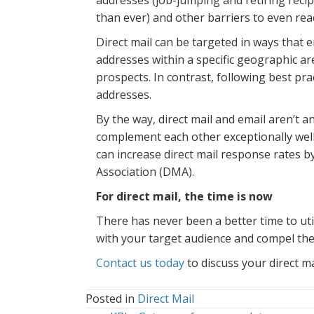
than ever) and other barriers to even rea
Direct mail can be targeted in ways that e
addresses within a specific geographic ar
prospects. In contrast, following best pra
addresses.
By the way, direct mail and email aren’t a
complement each other exceptionally wel
can increase direct mail response rates 
Association (DMA).
For direct mail, the time is now
There has never been a better time to util
with your target audience and compel the
Contact us today
to discuss your direct ma
Posted in
Direct Mail