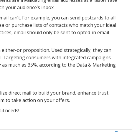
ch your audience’s inbox.
mail can’t. For example, you can send postcards to all
ea or purchase lists of contacts who match your ideal
ctices, email should only be sent to opted-in email
n either-or proposition. Used strategically, they can
l. Targeting consumers with integrated campaigns
by as much as 35%, according to the Data & Marketing
ize direct mail to build your brand, enhance trust
m to take action on your offers.
il needs!