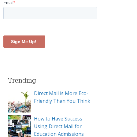
Trending
Direct Mail is More Eco-
Friendly Than You Think
How to Have Success
Using Direct Mail for
Education Admissions