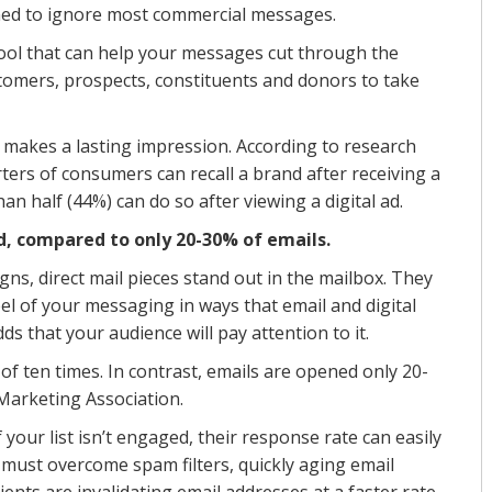
ned to ignore most commercial messages.
tool that can help your messages cut through the
ustomers, prospects, constituents and donors to take
il makes a lasting impression. According to research
ers of consumers can recall a brand after receiving a
han half (44%) can do so after viewing a digital ad.
d, compared to only 20-30% of emails.
igns, direct mail pieces stand out in the mailbox. They
el of your messaging in ways that email and digital
ds that your audience will pay attention to it.
 of ten times. In contrast, emails are opened only 20-
 Marketing Association.
 your list isn’t engaged, their response rate can easily
hey must overcome spam filters, quickly aging email
ents are invalidating email addresses at a faster rate