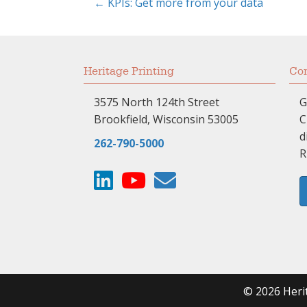
← KPIs: Get more from your data
Posts
navigation
Heritage Printing
Com
3575 North 124th Street
G
Brookfield, Wisconsin 53005
C
d
262-790-5000
R
© 2026 Herit