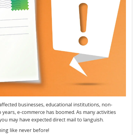
ffected businesses, educational institutions, non-
o years, e-commerce has boomed. As many activities
ou may have expected direct mail to languish.
ing like never before!