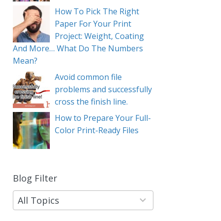
How To Pick The Right
Paper For Your Print
Project: Weight, Coating
And More… What Do The Numbers
Mean?
Avoid common file
problems and successfully
cross the finish line.
How to Prepare Your Full-
Color Print-Ready Files
Blog Filter
9
results
available