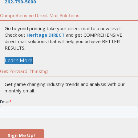
262-790-5000
Comprehensive Direct Mail Solutions
Go beyond printing take your direct mail to a new level.
Check out
Heritage DIRECT
and get COMPREHENSIVE
direct mail solutions that will help you achieve BETTER
RESULTS.
Learn More
Get Forward Thinking
Get game changing industry trends and analysis with our
monthly email.