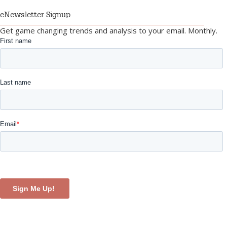
eNewsletter Signup
Get game changing trends and analysis to your email. Monthly.