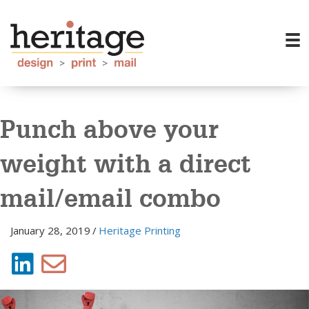
Punch above your
weight with a direct
mail/email combo
January 28, 2019
/
Heritage Printing