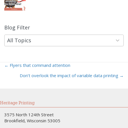
Blog Filter
9
results
available
All Topics
← Flyers that command attention
Posts
Don’t overlook the impact of variable data printing →
navigation
Heritage Printing
3575 North 124th Street
Brookfield, Wisconsin 53005