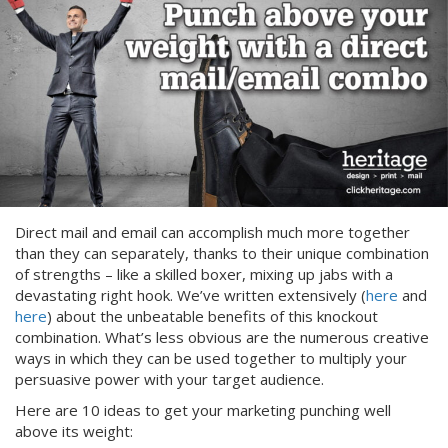
Direct mail and email can accomplish much more together
than they can separately, thanks to their unique combination
of strengths – like a skilled boxer, mixing up jabs with a
devastating right hook. We’ve written extensively (
here
and
here
) about the unbeatable benefits of this knockout
combination. What’s less obvious are the numerous creative
ways in which they can be used together to multiply your
persuasive power with your target audience.
Here are 10 ideas to get your marketing punching well
above its weight: