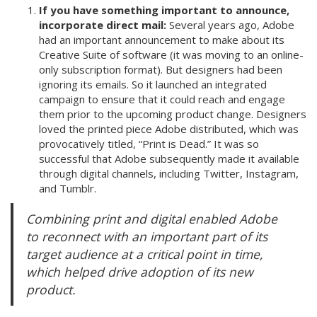
If you have something important to announce,
incorporate direct mail:
Several years ago, Adobe
had an important announcement to make about its
Creative Suite of software (it was moving to an online-
only subscription format). But designers had been
ignoring its emails. So it launched an integrated
campaign to ensure that it could reach and engage
them prior to the upcoming product change. Designers
loved the printed piece Adobe distributed, which was
provocatively titled, “Print is Dead.” It was so
successful that Adobe subsequently made it available
through digital channels, including Twitter, Instagram,
and Tumblr.
Combining print and digital enabled Adobe
to reconnect with an important part of its
target audience at a critical point in time,
which helped drive adoption of its new
product.