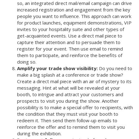
so, an integrated direct mail/email campaign can drive
increased registration and engagement from the key
people you want to influence. This approach can work
for product launches, equipment demonstrations, VIP
invites to your hospitality suite and other types of
get-acquainted events. Use a direct mail piece to
capture their attention and to persuade them to
register for your event. Then use email to remind
them to participate, and reinforce the benefits of
doing so.
Amplify your trade show visibility:
Do you need to
make a big splash at a conference or trade show?
Create a direct mail piece with an air of mystery to its
messaging. Hint at what will be revealed at your
booth, to intrigue and attract your customers and
prospects to visit you during the show. Another
possibility is to make a special offer to recipients, with
the condition that they must visit your booth to
redeem it. Then send them follow-up emails to
reinforce the offer and to remind them to visit you
during the exhibition.