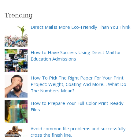
Trending
Direct Mail is More Eco-Friendly Than You Think
How to Have Success Using Direct Mail for
Education Admissions
How To Pick The Right Paper For Your Print
Project: Weight, Coating And More… What Do
The Numbers Mean?
How to Prepare Your Full-Color Print-Ready
Files
Avoid common file problems and successfully
cross the finish line.