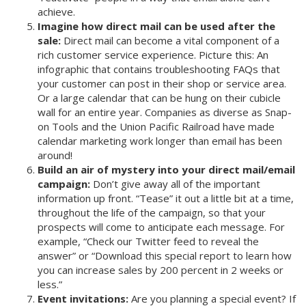
achieve.
Imagine how direct mail can be used after the
sale:
Direct mail can become a vital component of a
rich customer service experience. Picture this: An
infographic that contains troubleshooting FAQs that
your customer can post in their shop or service area.
Or a large calendar that can be hung on their cubicle
wall for an entire year. Companies as diverse as Snap-
on Tools and the Union Pacific Railroad have made
calendar marketing work longer than email has been
around!
Build an air of mystery into your direct mail/email
campaign:
Don’t give away all of the important
information up front. “Tease” it out a little bit at a time,
throughout the life of the campaign, so that your
prospects will come to anticipate each message. For
example, “Check our Twitter feed to reveal the
answer” or “Download this special report to learn how
you can increase sales by 200 percent in 2 weeks or
less.”
Event invitations:
Are you planning a special event? If