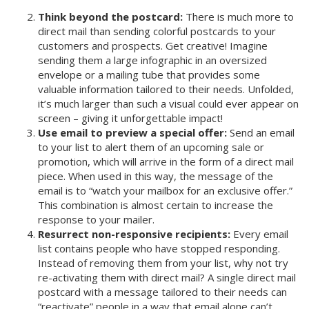
Think beyond the postcard:
There is much more to
direct mail than sending colorful postcards to your
customers and prospects. Get creative! Imagine
sending them a large infographic in an oversized
envelope or a mailing tube that provides some
valuable information tailored to their needs. Unfolded,
it’s much larger than such a visual could ever appear on
screen – giving it unforgettable impact!
Use email to preview a special offer:
Send an email
to your list to alert them of an upcoming sale or
promotion, which will arrive in the form of a direct mail
piece. When used in this way, the message of the
email is to “watch your mailbox for an exclusive offer.”
This combination is almost certain to increase the
response to your mailer.
Resurrect non-responsive recipients:
Every email
list contains people who have stopped responding.
Instead of removing them from your list, why not try
re-activating them with direct mail? A single direct mail
postcard with a message tailored to their needs can
“reactivate” people in a way that email alone can’t