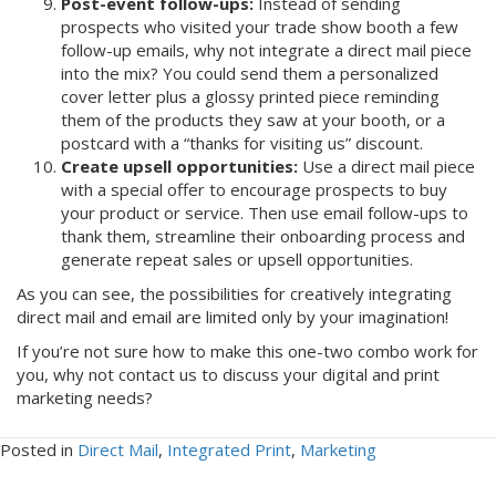
Post-event follow-ups:
Instead of sending
prospects who visited your trade show booth a few
follow-up emails, why not integrate a direct mail piece
into the mix? You could send them a personalized
cover letter plus a glossy printed piece reminding
them of the products they saw at your booth, or a
postcard with a “thanks for visiting us” discount.
Create upsell opportunities:
Use a direct mail piece
with a special offer to encourage prospects to buy
your product or service. Then use email follow-ups to
thank them, streamline their onboarding process and
generate repeat sales or upsell opportunities.
As you can see, the possibilities for creatively integrating
direct mail and email are limited only by your imagination!
If you’re not sure how to make this one-two combo work for
you, why not contact us to discuss your digital and print
marketing needs?
Posted in
Direct Mail
,
Integrated Print
,
Marketing