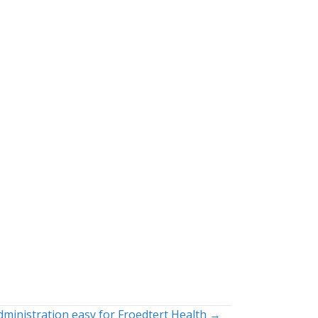
dministration easy for Froedtert Health →