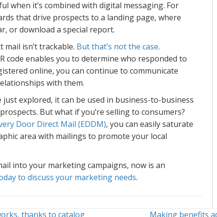
l when it’s combined with digital messaging. For
ards that drive prospects to a landing page, where
ar, or download a special report.
 mail isn’t trackable.
But that’s not the case
.
QR code enables you to determine who responded to
gistered online, you can continue to communicate
 relationships with them.
 we just explored, it can be used in business-to-business
 prospects. But what if you’re selling to consumers?
very Door Direct Mail (EDDM)
, you can easily saturate
phic area with mailings to promote your local
mail into your marketing campaigns, now is an
oday to discuss your marketing needs
.
orks, thanks to catalog
Making benefits a