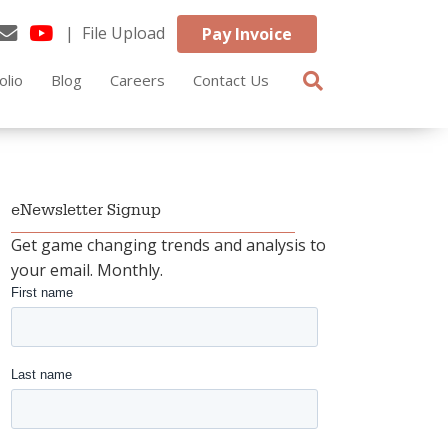
| File Upload
Pay Invoice
olio
Blog
Careers
Contact Us
eNewsletter Signup
Get game changing trends and analysis to
your email. Monthly.