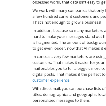
obsessed world, that data isn’t easy to ge
We work with many companies that only h
a few hundred current customers and peo
That’s not enough to grow a business!
In addition, because so many marketers ar
hard to make your messages stand out th
is fragmented. The amount of background
to get even louder, now that AI makes it 
In contrast, very few marketers are usin
customers. That makes it easier for your 
mail enables you to tell a bigger, more co
digital posts. That makes it the perfect 
customer experience
.
With direct mail, you can purchase lists o
titles, demographics and geographic locat
personalized messages to them.