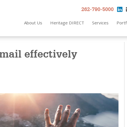
262-790-5000
About Us
Heritage DIRECT
Services
Portf
mail effectively