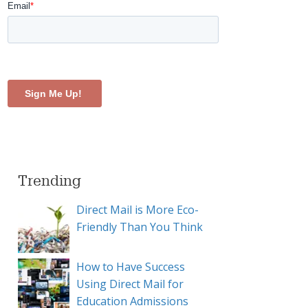
Trending
Direct Mail is More Eco-
Friendly Than You Think
How to Have Success
Using Direct Mail for
Education Admissions