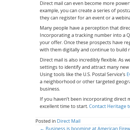
Direct mail can even become more powerfu
example, you can create a series of postc
they can register for an event or a webin
Many people have a perception that direct
Incorporating a tracking number into a 
your offer. Once these prospects have re
with them digitally and continue to build
Direct mail is also incredibly flexible. As
settings to identify and attract many new
Using tools like the U.S. Postal Service’s
E
a neighborhood or other targeted geogra
business.
If you haven’t been incorporating direct 
excellent time to start.
Contact Heritage t
Posted in
Direct Mail
← Business is booming at American Firew