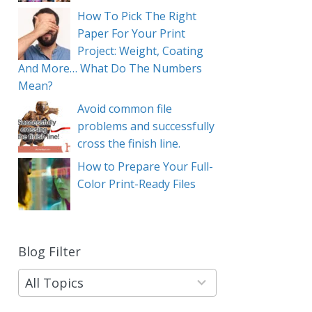
How To Pick The Right
Paper For Your Print
Project: Weight, Coating
And More… What Do The Numbers
Mean?
Avoid common file
problems and successfully
cross the finish line.
How to Prepare Your Full-
Color Print-Ready Files
Blog Filter
9
results
available