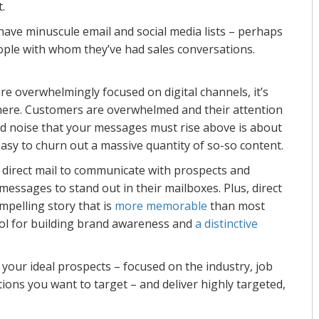
t.
ave minuscule email and social media lists – perhaps
ple with whom they’ve had sales conversations.
e overwhelmingly focused on digital channels, it’s
ere. Customers are overwhelmed and their attention
 noise that your messages must rise above is about
easy to churn out a massive quantity of so-so content.
g direct mail to communicate with prospects and
messages to stand out in their mailboxes. Plus, direct
mpelling story that is
more memorable
than most
tool for building brand awareness and
a distinctive
f your ideal prospects – focused on the industry, job
ions you want to target – and deliver highly targeted,