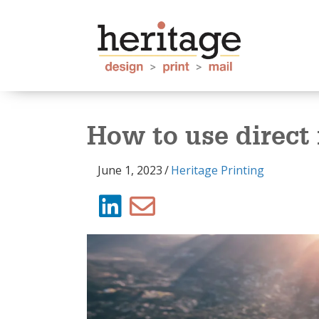
How to use direct 
June 1, 2023
/
Heritage Printing