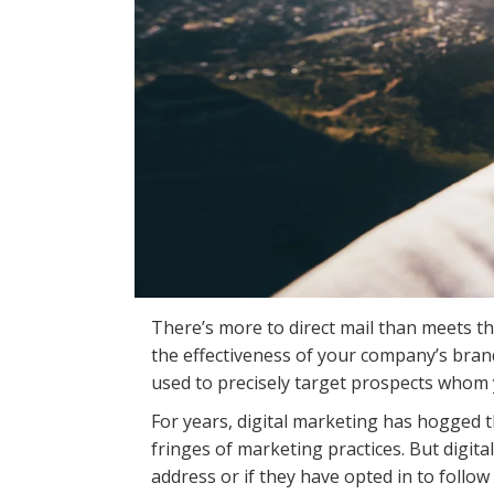
There’s more to direct mail than meets t
the effectiveness of your company’s brand
used to precisely target prospects whom 
For years, digital marketing has hogged t
fringes of marketing practices. But digit
address or if they have opted in to follow