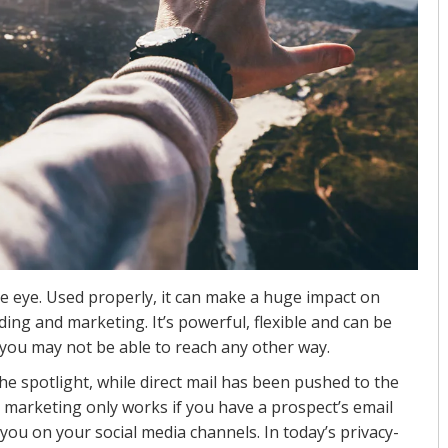
he eye. Used properly, it can make a huge impact on
ing and marketing. It’s powerful, flexible and can be
you may not be able to reach any other way.
he spotlight, while direct mail has been pushed to the
al marketing only works if you have a prospect’s email
 you on your social media channels. In today’s privacy-