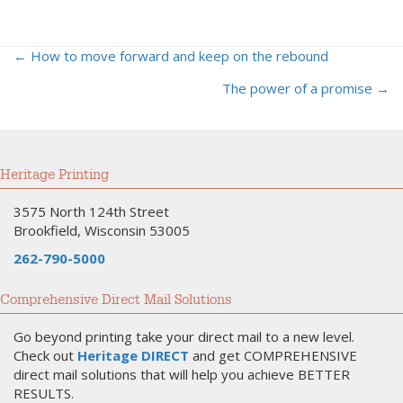
← How to move forward and keep on the rebound
Posts
The power of a promise →
navigation
Heritage Printing
3575 North 124th Street
Brookfield, Wisconsin 53005
262-790-5000
Comprehensive Direct Mail Solutions
Go beyond printing take your direct mail to a new level.
Check out
Heritage DIRECT
and get COMPREHENSIVE
direct mail solutions that will help you achieve BETTER
RESULTS.