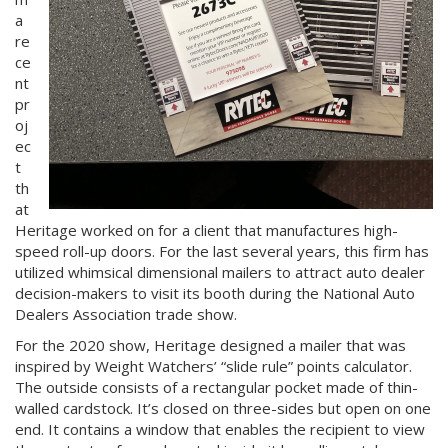
a
re
ce
nt
pr
oj
ec
t
th
at
Heritage worked on for a client that manufactures high-
speed roll-up doors. For the last several years, this firm has
utilized whimsical dimensional mailers to attract auto dealer
decision-makers to visit its booth during the National Auto
Dealers Association trade show.
For the 2020 show, Heritage designed a mailer that was
inspired by Weight Watchers’ “slide rule” points calculator.
The outside consists of a rectangular pocket made of thin-
walled cardstock. It’s closed on three-sides but open on one
end. It contains a window that enables the recipient to view