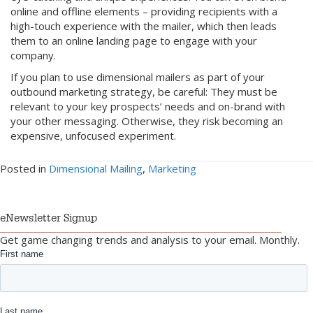
online and offline elements – providing recipients with a
high-touch experience with the mailer, which then leads
them to an online landing page to engage with your
company.
If you plan to use dimensional mailers as part of your
outbound marketing strategy, be careful: They must be
relevant to your key prospects’ needs and on-brand with
your other messaging. Otherwise, they risk becoming an
expensive, unfocused experiment.
Posted in
Dimensional Mailing
,
Marketing
eNewsletter Signup
Get game changing trends and analysis to your email. Monthly.