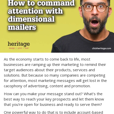
As the economy starts to come back to life, most
businesses are ramping up their marketing to remind their
target audiences about their products, services and
solutions. But because so many companies are competing
for attention, most marketing messages will get lost in the
cacophony of advertising, content and promotion.
How can you make your message stand out? What’s the
best way to reach your key prospects and let them know
that you’re open for business and ready to serve them?
One powerful way to do that is to include account-based