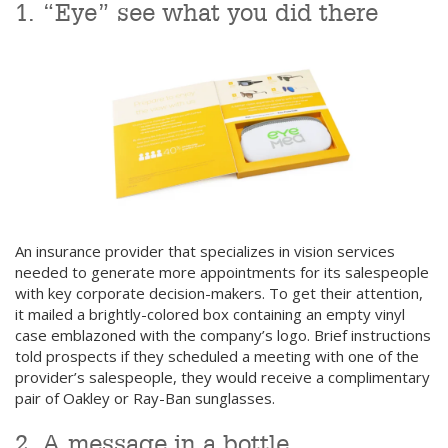
1. “Eye” see what you did there
An insurance provider that specializes in vision services
needed to generate more appointments for its salespeople
with key corporate decision-makers. To get their attention,
it mailed a brightly-colored box containing an empty vinyl
case emblazoned with the company’s logo. Brief instructions
told prospects if they scheduled a meeting with one of the
provider’s salespeople, they would receive a complimentary
pair of Oakley or Ray-Ban sunglasses.
2. A message in a bottle