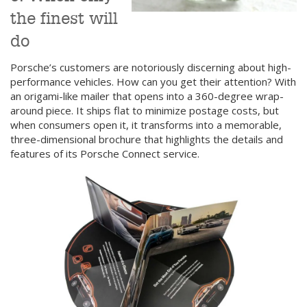
the finest will
do
Porsche’s customers are notoriously discerning about high-
performance vehicles. How can you get their attention? With
an origami-like mailer that opens into a 360-degree wrap-
around piece. It ships flat to minimize postage costs, but
when consumers open it, it transforms into a memorable,
three-dimensional brochure that highlights the details and
features of its Porsche Connect service.