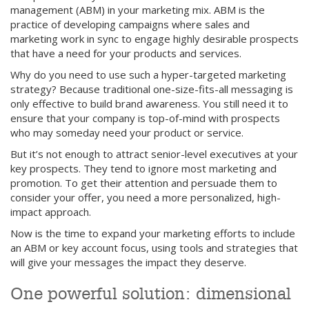
management (ABM) in your marketing mix. ABM is the
practice of developing campaigns where sales and
marketing work in sync to engage highly desirable prospects
that have a need for your products and services.
Why do you need to use such a hyper-targeted marketing
strategy? Because traditional one-size-fits-all messaging is
only effective to build brand awareness. You still need it to
ensure that your company is top-of-mind with prospects
who may someday need your product or service.
But it’s not enough to attract senior-level executives at your
key prospects. They tend to ignore most marketing and
promotion. To get their attention and persuade them to
consider your offer, you need a more personalized, high-
impact approach.
Now is the time to expand your marketing efforts to include
an ABM or key account focus, using tools and strategies that
will give your messages the impact they deserve.
One powerful solution: dimensional