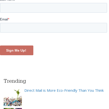
Trending
Direct Mail is More Eco-Friendly Than You Think