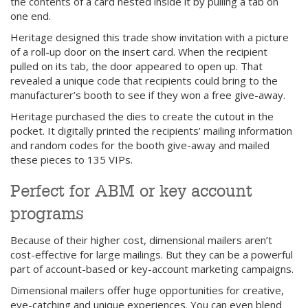
the contents of a card nested inside it by pulling a tab on
one end.
Heritage designed this trade show invitation with a picture
of a roll-up door on the insert card. When the recipient
pulled on its tab, the door appeared to open up. That
revealed a unique code that recipients could bring to the
manufacturer’s booth to see if they won a free give-away.
Heritage purchased the dies to create the cutout in the
pocket. It digitally printed the recipients’ mailing information
and random codes for the booth give-away and mailed
these pieces to 135 VIPs.
Perfect for ABM or key account
programs
Because of their higher cost, dimensional mailers aren’t
cost-effective for large mailings. But they can be a powerful
part of account-based or key-account marketing campaigns.
Dimensional mailers offer huge opportunities for creative,
eye-catching and unique experiences. You can even blend