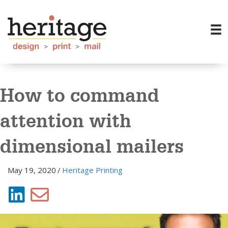
How to command
attention with
dimensional mailers
May 19, 2020
/
Heritage Printing