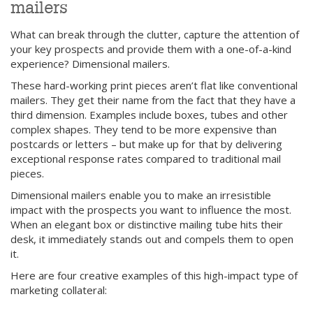
mailers
What can break through the clutter, capture the attention of
your key prospects and provide them with a one-of-a-kind
experience? Dimensional mailers.
These hard-working print pieces aren’t flat like conventional
mailers. They get their name from the fact that they have a
third dimension. Examples include boxes, tubes and other
complex shapes. They tend to be more expensive than
postcards or letters – but make up for that by delivering
exceptional response rates compared to traditional mail
pieces.
Dimensional mailers enable you to make an irresistible
impact with the prospects you want to influence the most.
When an elegant box or distinctive mailing tube hits their
desk, it immediately stands out and compels them to open
it.
Here are four creative examples of this high-impact type of
marketing collateral: