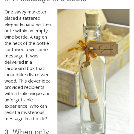
One savvy marketer
placed a tattered,
elegantly hand-written
note within an empty
wine bottle. A tag on
the neck of the bottle
contained a welcome
message. It was
delivered in a
cardboard box that
looked like distressed
wood. This clever idea
provided recipients
with a truly unique and
unforgettable
experience. Who can
resist a mysterious
message in a bottle?
3. When only