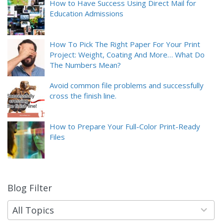
How to Have Success Using Direct Mail for
Education Admissions
How To Pick The Right Paper For Your Print
Project: Weight, Coating And More… What Do
The Numbers Mean?
Avoid common file problems and successfully
cross the finish line.
How to Prepare Your Full-Color Print-Ready
Files
Blog Filter
9
results
available
All Topics