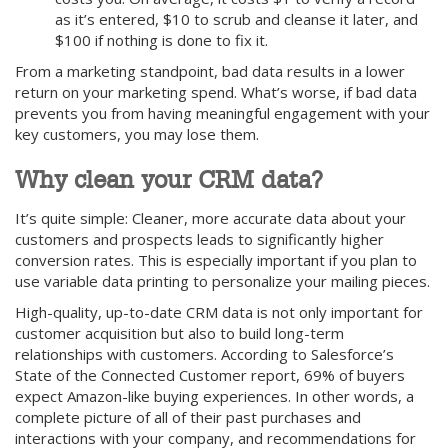
as it’s entered, $10 to scrub and cleanse it later, and
$100 if nothing is done to fix it.
From a marketing standpoint, bad data results in a lower
return on your marketing spend. What’s worse, if bad data
prevents you from having meaningful engagement with your
key customers, you may lose them.
Why clean your CRM data?
It’s quite simple: Cleaner, more accurate data about your
customers and prospects leads to significantly higher
conversion rates. This is especially important if you plan to
use variable data printing to personalize your mailing pieces.
High-quality, up-to-date CRM data is not only important for
customer acquisition but also to build long-term
relationships with customers. According to Salesforce’s
State of the Connected Customer report, 69% of buyers
expect Amazon-like buying experiences. In other words, a
complete picture of all of their past purchases and
interactions with your company, and recommendations for