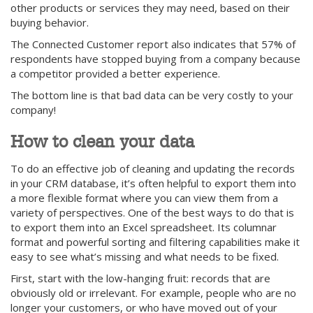
other products or services they may need, based on their
buying behavior.
The Connected Customer report also indicates that 57% of
respondents have stopped buying from a company because
a competitor provided a better experience.
The bottom line is that bad data can be very costly to your
company!
How to clean your data
To do an effective job of cleaning and updating the records
in your CRM database, it’s often helpful to export them into
a more flexible format where you can view them from a
variety of perspectives. One of the best ways to do that is
to export them into an Excel spreadsheet. Its columnar
format and powerful sorting and filtering capabilities make it
easy to see what’s missing and what needs to be fixed.
First, start with the low-hanging fruit: records that are
obviously old or irrelevant. For example, people who are no
longer your customers, or who have moved out of your