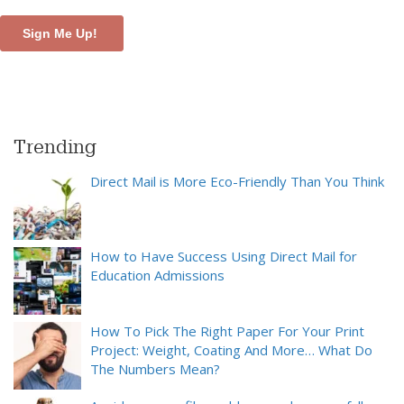
Trending
Direct Mail is More Eco-Friendly Than You Think
How to Have Success Using Direct Mail for
Education Admissions
How To Pick The Right Paper For Your Print
Project: Weight, Coating And More… What Do
The Numbers Mean?