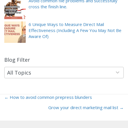
Avoid common file problems and successfully
cross the finish line.
6 Unique Ways to Measure Direct Mail
Effectiveness (Including A Few You May Not Be
Aware Of)
Blog Filter
9
results
available
All Topics
← How to avoid common prepress blunders
Posts
Grow your direct marketing mail list →
navigation