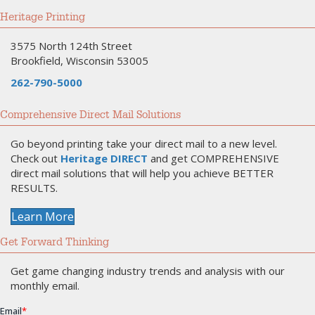
Heritage Printing
3575 North 124th Street
Brookfield, Wisconsin 53005
262-790-5000
Comprehensive Direct Mail Solutions
Go beyond printing take your direct mail to a new level.
Check out
Heritage DIRECT
and get COMPREHENSIVE
direct mail solutions that will help you achieve BETTER
RESULTS.
Learn More
Get Forward Thinking
Get game changing industry trends and analysis with our
monthly email.