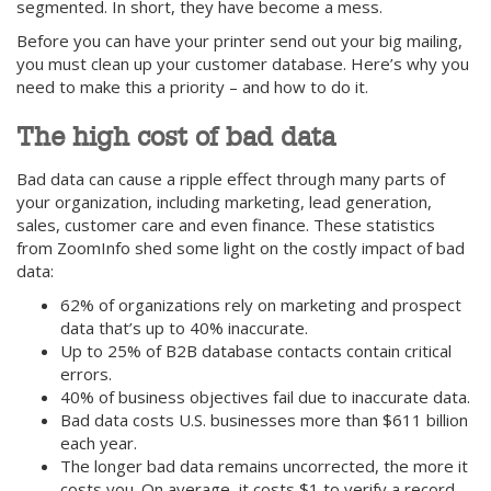
segmented. In short, they have become a mess.
Before you can have your printer send out your big mailing,
you must clean up your customer database. Here’s why you
need to make this a priority – and how to do it.
The high cost of bad data
Bad data can cause a ripple effect through many parts of
your organization, including marketing, lead generation,
sales, customer care and even finance. These statistics
from ZoomInfo shed some light on the costly impact of bad
data:
62% of organizations rely on marketing and prospect
data that’s up to 40% inaccurate.
Up to 25% of B2B database contacts contain critical
errors.
40% of business objectives fail due to inaccurate data.
Bad data costs U.S. businesses more than $611 billion
each year.
The longer bad data remains uncorrected, the more it
costs you. On average, it costs $1 to verify a record