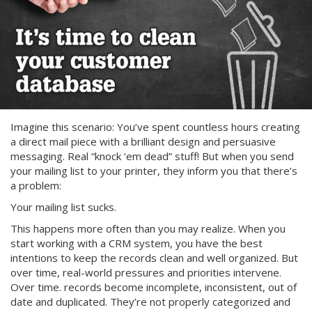
Imagine this scenario: You’ve spent countless hours creating
a direct mail piece with a brilliant design and persuasive
messaging. Real “knock ‘em dead” stuff! But when you send
your mailing list to your printer, they inform you that there’s
a problem:
Your mailing list sucks.
This happens more often than you may realize. When you
start working with a CRM system, you have the best
intentions to keep the records clean and well organized. But
over time, real-world pressures and priorities intervene.
Over time. records become incomplete, inconsistent, out of
date and duplicated. They’re not properly categorized and