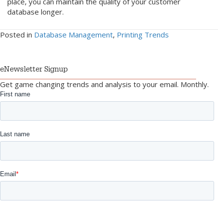
place, you can maintain the quality of your customer
database longer.
Posted in
Database Management
,
Printing Trends
eNewsletter Signup
Get game changing trends and analysis to your email. Monthly.