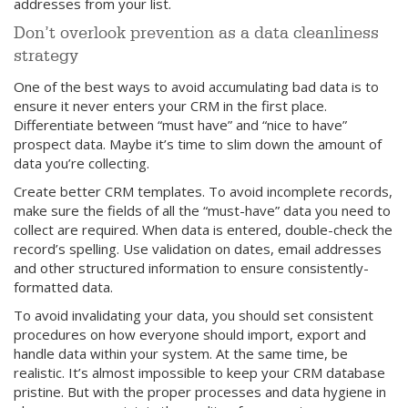
addresses from your list.
Don’t overlook prevention as a data cleanliness
strategy
One of the best ways to avoid accumulating bad data is to
ensure it never enters your CRM in the first place.
Differentiate between “must have” and “nice to have”
prospect data. Maybe it’s time to slim down the amount of
data you’re collecting.
Create better CRM templates. To avoid incomplete records,
make sure the fields of all the “must-have” data you need to
collect are required. When data is entered, double-check the
record’s spelling. Use validation on dates, email addresses
and other structured information to ensure consistently-
formatted data.
To avoid invalidating your data, you should set consistent
procedures on how everyone should import, export and
handle data within your system. At the same time, be
realistic. It’s almost impossible to keep your CRM database
pristine. But with the proper processes and data hygiene in