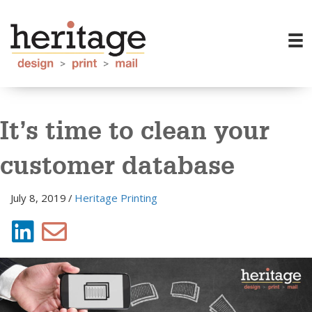
It’s time to clean your
customer database
July 8, 2019
/
Heritage Printing