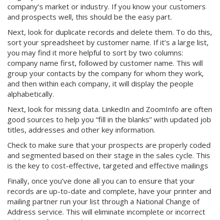
company’s market or industry. If you know your customers
and prospects well, this should be the easy part.
Next, look for duplicate records and delete them. To do this,
sort your spreadsheet by customer name. If it’s a large list,
you may find it more helpful to sort by two columns:
company name first, followed by customer name. This will
group your contacts by the company for whom they work,
and then within each company, it will display the people
alphabetically.
Next, look for missing data. LinkedIn and ZoomInfo are often
good sources to help you “fill in the blanks” with updated job
titles, addresses and other key information.
Check to make sure that your prospects are properly coded
and segmented based on their stage in the sales cycle. This
is the key to cost-effective, targeted and effective mailings
Finally, once you’ve done all you can to ensure that your
records are up-to-date and complete, have your printer and
mailing partner run your list through a National Change of
Address service. This will eliminate incomplete or incorrect