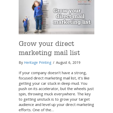
Grow your direct
marketing mail list
By
Heritage Printing
/
August 6, 2019
If your company doesn’t have a strong,
focused direct marketing mail list, it’s like
getting your car stuck in deep mud. You
push on its accelerator, but the wheels just
spin, throwing muck everywhere. The key
to getting unstuck is to grow your target
audience and level up your direct marketing
efforts. One of the…