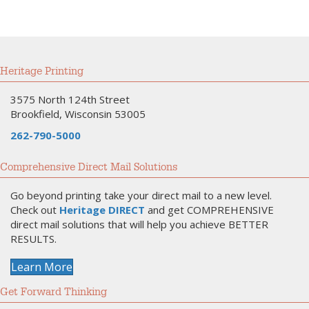
Heritage Printing
3575 North 124th Street
Brookfield, Wisconsin 53005
262-790-5000
Comprehensive Direct Mail Solutions
Go beyond printing take your direct mail to a new level.
Check out
Heritage DIRECT
and get COMPREHENSIVE
direct mail solutions that will help you achieve BETTER
RESULTS.
Learn More
Get Forward Thinking