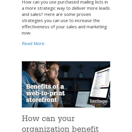
How can you use purchased mailing lists in
a more strategic way to deliver more leads
and sales? Here are some proven
strategies you can use to increase the
effectiveness of your sales and marketing
now.
about A strategic approach to building your 
Read More
How can your
organization benefit