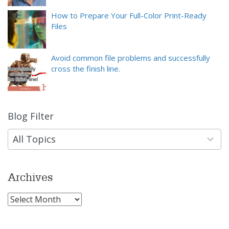
How to Prepare Your Full-Color Print-Ready
Files
Avoid common file problems and successfully
cross the finish line.
Blog Filter
9
results
available
All Topics
Archives
Archives