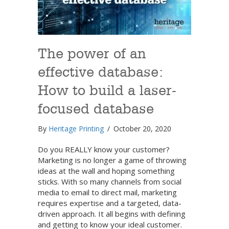
The power of an
effective database:
How to build a laser-
focused database
By
Heritage Printing
/
October 20, 2020
Do you REALLY know your customer?
Marketing is no longer a game of throwing
ideas at the wall and hoping something
sticks. With so many channels from social
media to email to direct mail, marketing
requires expertise and a targeted, data-
driven approach. It all begins with defining
and getting to know your ideal customer.