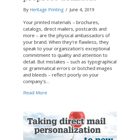
By
Heritage Printing
/
June 4, 2019
Your printed materials – brochures,
catalogs, direct mailers, postcards and
more – are the physical ambassadors of
your brand. When they’re flawless, they
speak to your organization’s exceptional
commitment to quality and attention to
detail. But mistakes – such as typographical
or grammatical errors or botched images
and bleeds – reflect poorly on your
company’s…
about How to avoid common prepress blu
Read More