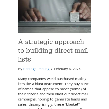
A strategic approach
to building direct mail
lists
By
Heritage Printing
/
February 6, 2024
Many companies wield purchased mailing
lists like a blunt instrument. They buy a list
of names that appear to meet (some) of
their criteria and then blast out direct mail
campaigns, hoping to generate leads and
sales. Unsurprisingly, these “blanket”