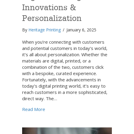
Innovations &
Personalization
By
Heritage Printing
/
January 6, 2025
When you’re connecting with customers
and potential customers in today’s world,
it’s all about personalization. Whether the
materials are digital, printed, or a
combination of the two, customers click
with a bespoke, curated experience.
Fortunately, with the advancements in
today’s digital printing world, it’s easy to
reach customers in a more sophisticated,
direct way. The…
about Digital Printing Innovations & Person
Read More