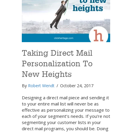
Taking Direct Mail
Personalization To
New Heights
By
Robert Wendt
/
October 24, 2017
Designing a direct mail piece and sending it
to your entire mail list will never be as
effective as personalizing your message to
each of your segment’s needs. If you’re not
segmenting your customer lists in your
direct mail programs, you should be. Doing