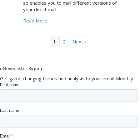
so enables you to mail different versions of
your direct mail…
about Taking Direct Mail Personalization 
Read More
1
2
Next »
eNewsletter Signup
Get game changing trends and analysis to your email. Monthly.