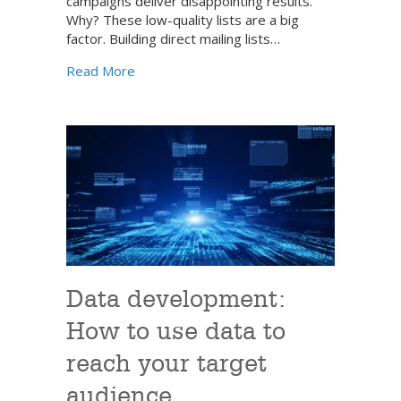
campaigns deliver disappointing results.
Why? These low-quality lists are a big
factor. Building direct mailing lists…
about A strategic approach to building direct
Read More
Data development:
How to use data to
reach your target
audience