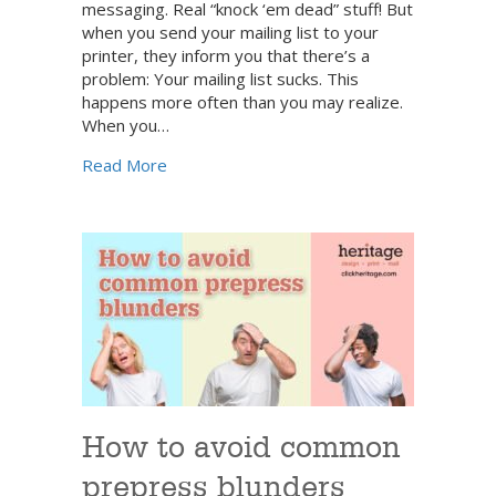
messaging. Real “knock ‘em dead” stuff! But
when you send your mailing list to your
printer, they inform you that there’s a
problem: Your mailing list sucks. This
happens more often than you may realize.
When you…
about It’s time to clean your customer dat
Read More
How to avoid common
prepress blunders