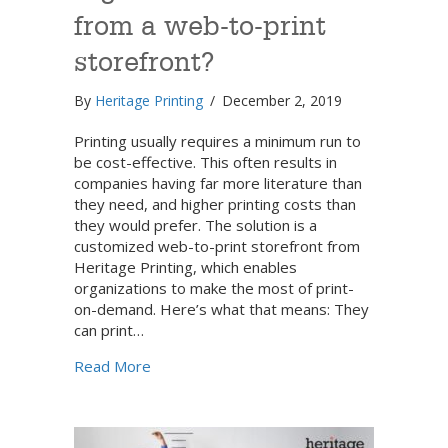
from a web-to-print
storefront?
By
Heritage Printing
/
December 2, 2019
Printing usually requires a minimum run to
be cost-effective. This often results in
companies having far more literature than
they need, and higher printing costs than
they would prefer. The solution is a
customized web-to-print storefront from
Heritage Printing, which enables
organizations to make the most of print-
on-demand. Here’s what that means: They
can print…
about How can your organization benefit f
Read More