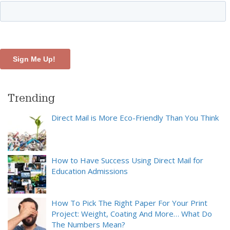
Trending
Direct Mail is More Eco-Friendly Than You Think
How to Have Success Using Direct Mail for
Education Admissions
How To Pick The Right Paper For Your Print
Project: Weight, Coating And More… What Do
The Numbers Mean?