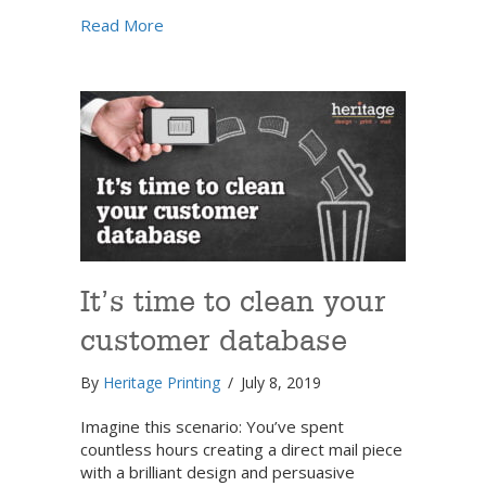
about Grow your direct marketing mail list
Read More
It’s time to clean your
customer database
By
Heritage Printing
/
July 8, 2019
Imagine this scenario: You’ve spent
countless hours creating a direct mail piece
with a brilliant design and persuasive