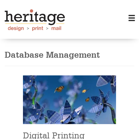
Database Management
Digital Printing