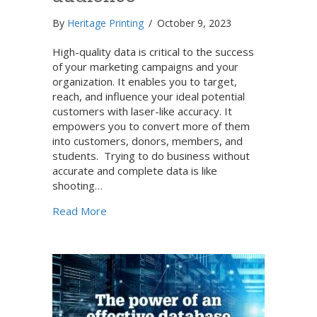
By
Heritage Printing
/
October 9, 2023
High-quality data is critical to the success
of your marketing campaigns and your
organization. It enables you to target,
reach, and influence your ideal potential
customers with laser-like accuracy. It
empowers you to convert more of them
into customers, donors, members, and
students. Trying to do business without
accurate and complete data is like
shooting…
about Data development: How to use data 
Read More