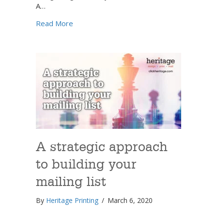
A…
about The power of an effective database:
Read More
A strategic approach
to building your
mailing list
By
Heritage Printing
/
March 6, 2020