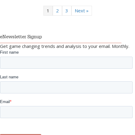
1
2
3
Next »
eNewsletter Signup
Get game changing trends and analysis to your email. Monthly.