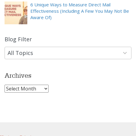
6 Unique Ways to Measure Direct Mail
Effectiveness (Including A Few You May Not Be
Aware Of)
Blog Filter
9
results
available
All Topics
Archives
Archives