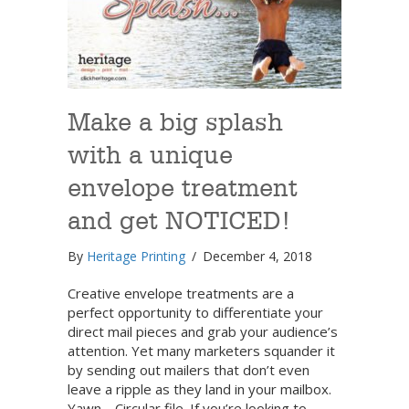
Make a big splash
with a unique
envelope treatment
and get NOTICED!
By
Heritage Printing
/
December 4, 2018
Creative envelope treatments are a
perfect opportunity to differentiate your
direct mail pieces and grab your audience’s
attention. Yet many marketers squander it
by sending out mailers that don’t even
leave a ripple as they land in your mailbox.
Yawn… Circular file. If you’re looking to