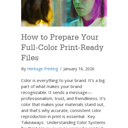
How to Prepare Your
Full-Color Print-Ready
Files
By
Heritage Printing
/
January 16, 2026
Color is everything to your brand. It’s a big
part of what makes your brand
recognizable. It sends a message—
professionalism, trust, and friendliness. It’s
color that makes your materials stand out,
and that’s why accurate, consistent color
reproduction in print is essential. Key
Takeaways: Understanding Color Systems