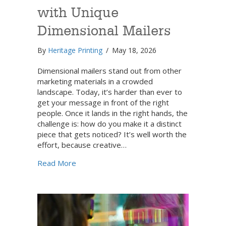
with Unique
Dimensional Mailers
By
Heritage Printing
/
May 18, 2026
Dimensional mailers stand out from other
marketing materials in a crowded
landscape. Today, it’s harder than ever to
get your message in front of the right
people. Once it lands in the right hands, the
challenge is: how do you make it a distinct
piece that gets noticed? It’s well worth the
effort, because creative…
about Command Attention with Unique Dime
Read More