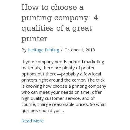
How to choose a
printing company: 4
qualities of a great
printer
By
Heritage Printing
/
October 1, 2018
If your company needs printed marketing
materials, there are plenty of printer
options out there—probably a few local
printers right around the corner. The trick
is knowing how choose a printing company
who can meet your needs on time, offer
high quality customer service, and of
course, charge reasonable prices. So what
qualities should you…
about How to choose a printing company: 4 q
Read More