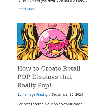
for Print Have you ever opened a printed…
about How to Prepare Your Full-Color Print
Read More
How to Create Retail
POP Displays that
Really Pop!
By
Heritage Printing
/
September 30, 2024
For retail stores, your point-of-purchase