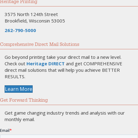
Heritage Printing
3575 North 124th Street
Brookfield, Wisconsin 53005
262-790-5000
Comprehensive Direct Mail Solutions
Go beyond printing take your direct mail to a new level.
Check out
Heritage DIRECT
and get COMPREHENSIVE
direct mail solutions that will help you achieve BETTER
RESULTS.
Learn More
Get Forward Thinking
Get game changing industry trends and analysis with our
monthly email.