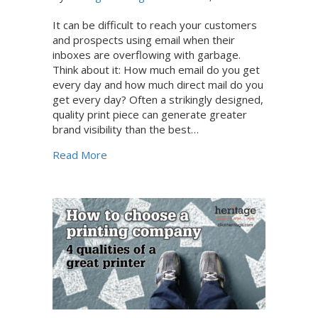
It can be difficult to reach your customers
and prospects using email when their
inboxes are overflowing with garbage.
Think about it: How much email do you get
every day and how much direct mail do you
get every day? Often a strikingly designed,
quality print piece can generate greater
brand visibility than the best…
about Overflowing garbage presents an op
Read More