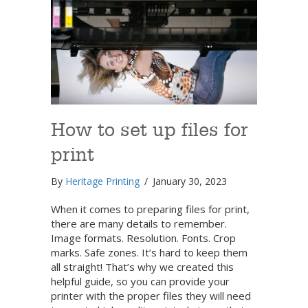
How to set up files for
print
By
Heritage Printing
/
January 30, 2023
When it comes to preparing files for print,
there are many details to remember.
Image formats. Resolution. Fonts. Crop
marks. Safe zones. It’s hard to keep them
all straight! That’s why we created this
helpful guide, so you can provide your
printer with the proper files they will need