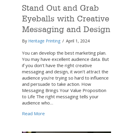
Stand Out and Grab
Eyeballs with Creative
Messaging and Design
By
Heritage Printing
/
April 1, 2024
You can develop the best marketing plan.
You may have excellent audience data. But
if you don’t have the right creative
messaging and design, it won’t attract the
audience you’re trying so hard to influence
and persuade to take action. How
Messaging Brings Your Value Proposition
to Life The right messaging tells your
audience who…
about Stand Out and Grab Eyeballs with C
Read More