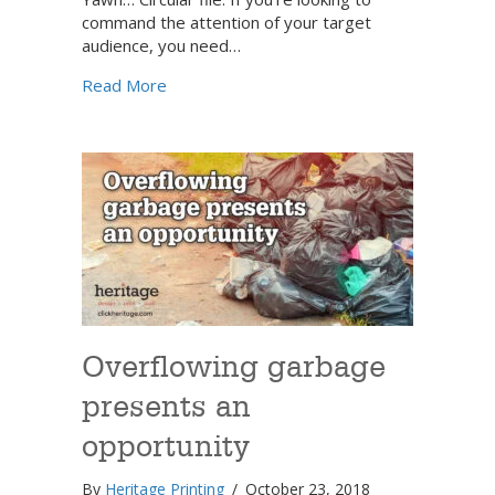
command the attention of your target
audience, you need…
about Make a big splash with a unique en
Read More
Overflowing garbage
presents an
opportunity
By
Heritage Printing
/
October 23, 2018