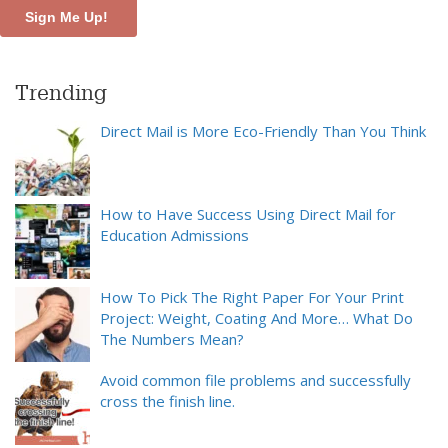
Trending
Direct Mail is More Eco-Friendly Than You Think
How to Have Success Using Direct Mail for
Education Admissions
How To Pick The Right Paper For Your Print
Project: Weight, Coating And More… What Do
The Numbers Mean?
Avoid common file problems and successfully
cross the finish line.