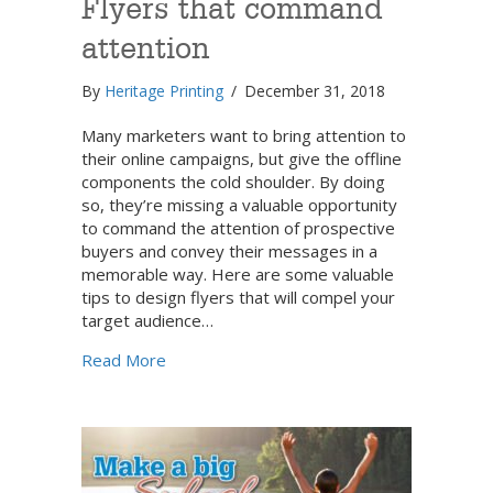
Flyers that command
attention
By
Heritage Printing
/
December 31, 2018
Many marketers want to bring attention to
their online campaigns, but give the offline
components the cold shoulder. By doing
so, they’re missing a valuable opportunity
to command the attention of prospective
buyers and convey their messages in a
memorable way. Here are some valuable
tips to design flyers that will compel your
target audience…
about Flyers that command attention
Read More