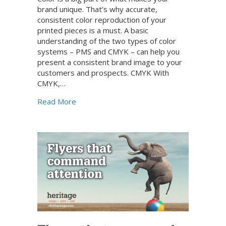
brand unique. That’s why accurate,
consistent color reproduction of your
printed pieces is a must. A basic
understanding of the two types of color
systems – PMS and CMYK – can help you
present a consistent brand image to your
customers and prospects. CMYK With
CMYK,…
about How to prepare your full-color print-
Read More