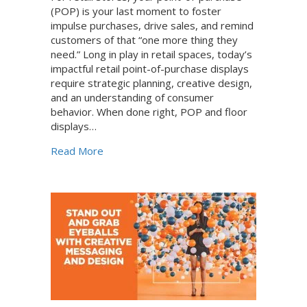
(POP) is your last moment to foster
impulse purchases, drive sales, and remind
customers of that “one more thing they
need.” Long in play in retail spaces, today’s
impactful retail point-of-purchase displays
require strategic planning, creative design,
and an understanding of consumer
behavior. When done right, POP and floor
displays…
about How to Create Retail POP Displays t
Read More