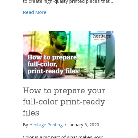
to create high-quality printed pieces that…
about How to set up files for print
Read More
How to prepare your
full-color print-ready
files
By
Heritage Printing
/
January 6, 2020
Color is a big part of what makes your