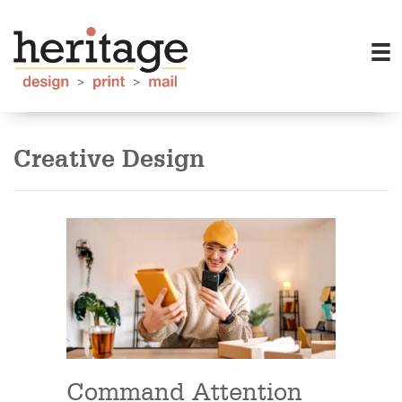
Creative Design
Command Attention