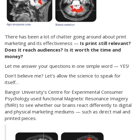
There has been a lot of chatter going around about print
marketing and its effectiveness —
Is print still relevant?
Does it reach audiences? Is it worth the time and
money?
Let me answer your questions in one simple word — YES!
Don’t believe me? Let’s allow the science to speak for
itself…
Bangor University’s Centre for Experimental Consumer
Psychology used functional Magnetic Resonance Imagery
(fMRI) to see whether our brains react differently to digital
and physical marketing mediums — such as direct mail and
printed pieces.