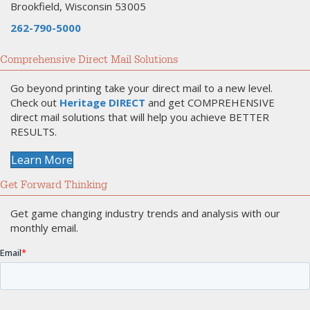
Brookfield, Wisconsin 53005
262-790-5000
Comprehensive Direct Mail Solutions
Go beyond printing take your direct mail to a new level.
Check out
Heritage DIRECT
and get COMPREHENSIVE
direct mail solutions that will help you achieve BETTER
RESULTS.
Learn More
Get Forward Thinking
Get game changing industry trends and analysis with our
monthly email.