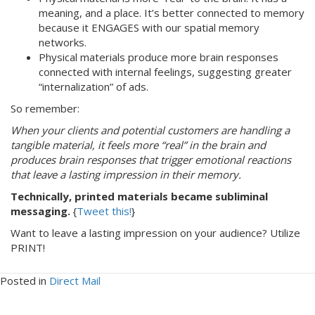
meaning, and a place. It’s better connected to memory
because it ENGAGES with our spatial memory
networks.
Physical materials produce more brain responses
connected with internal feelings, suggesting greater
“internalization” of ads.
So remember:
When your clients and potential customers are handling a
tangible material, it feels more “real” in the brain and
produces brain responses that trigger emotional reactions
that leave a lasting impression in their memory.
Technically, printed materials became subliminal
messaging.
{
Tweet this!
}
Want to leave a lasting impression on your audience? Utilize
PRINT!
Posted in
Direct Mail