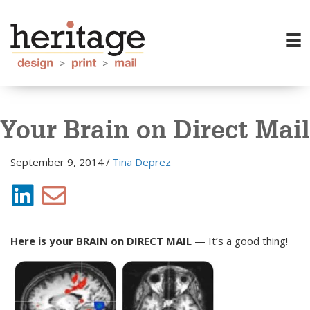
Your Brain on Direct Mail
September 9, 2014
/
Tina Deprez
Here is your BRAIN on DIRECT MAIL
— It’s a good thing!