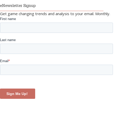
eNewsletter Signup
Get game changing trends and analysis to your email. Monthly.