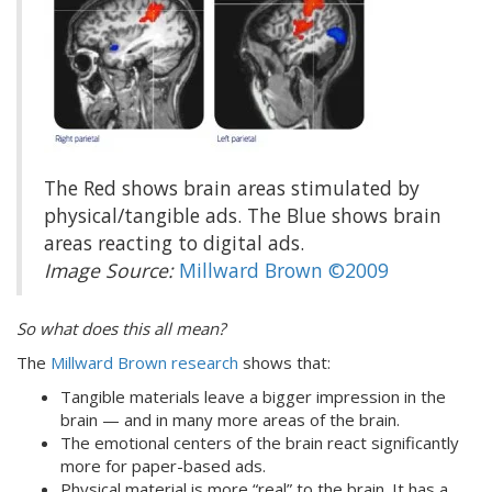
The Red shows brain areas stimulated by
physical/tangible ads. The Blue shows brain
areas reacting to digital ads.
Image Source:
Millward Brown ©2009
So what does this all mean?
The
Millward Brown research
shows that:
Tangible materials leave a bigger impression in the
brain — and in many more areas of the brain.
The emotional centers of the brain react significantly
more for paper-based ads.
Physical material is more “real” to the brain. It has a