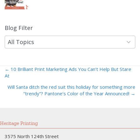
Blog Filter
9
results
available
All Topics
← 10 Brilliant Print Marketing Ads You Can’t Help But Stare
Posts
At
navigation
Will Santa ditch the red suit this holiday for something more
“trendy”? Pantone’s Color of the Year Announced! →
Heritage Printing
3575 North 124th Street