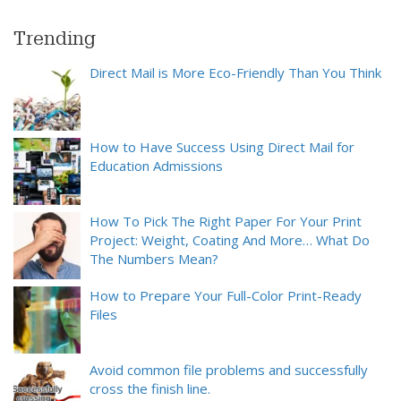
Trending
Direct Mail is More Eco-Friendly Than You Think
How to Have Success Using Direct Mail for
Education Admissions
How To Pick The Right Paper For Your Print
Project: Weight, Coating And More… What Do
The Numbers Mean?
How to Prepare Your Full-Color Print-Ready
Files
Avoid common file problems and successfully
cross the finish line.