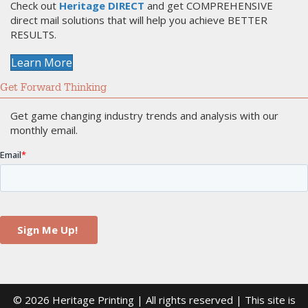
Check out
Heritage DIRECT
and get COMPREHENSIVE
direct mail solutions that will help you achieve BETTER
RESULTS.
Learn More
Get Forward Thinking
Get game changing industry trends and analysis with our
monthly email.
© 2026 Heritage Printing | All rights reserved | This site is