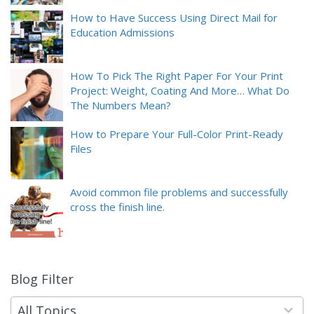
How to Have Success Using Direct Mail for
Education Admissions
How To Pick The Right Paper For Your Print
Project: Weight, Coating And More… What Do
The Numbers Mean?
How to Prepare Your Full-Color Print-Ready
Files
Avoid common file problems and successfully
cross the finish line.
Blog Filter
9
results
available
All Topics