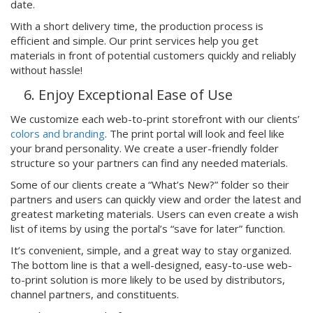
date.
With a short delivery time, the production process is
efficient and simple. Our print services help you get
materials in front of potential customers quickly and reliably
without hassle!
Enjoy Exceptional Ease of Use
We customize each web-to-print storefront with our clients’
colors and branding
. The print portal will look and feel like
your brand personality. We create a user-friendly folder
structure so your partners can find any needed materials.
Some of our clients create a “What’s New?” folder so their
partners and users can quickly view and order the latest and
greatest marketing materials. Users can even create a wish
list of items by using the portal’s “save for later” function.
It’s convenient, simple, and a great way to stay organized.
The bottom line is that a well-designed, easy-to-use web-
to-print solution is more likely to be used by distributors,
channel partners, and constituents.