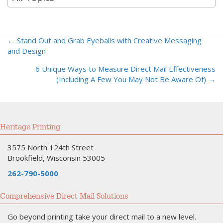
← Stand Out and Grab Eyeballs with Creative Messaging
Posts
and Design
navigation
6 Unique Ways to Measure Direct Mail Effectiveness
(Including A Few You May Not Be Aware Of) →
Heritage Printing
3575 North 124th Street
Brookfield, Wisconsin 53005
262-790-5000
Comprehensive Direct Mail Solutions
Go beyond printing take your direct mail to a new level.