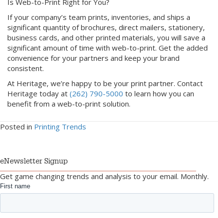
Is Web-to-Print Right for You?
If your company’s team prints, inventories, and ships a
significant quantity of brochures, direct mailers, stationery,
business cards, and other printed materials, you will save a
significant amount of time with web-to-print. Get the added
convenience for your partners and keep your brand
consistent.
At Heritage, we’re happy to be your print partner. Contact
Heritage today at
(262) 790-5000
to learn how you can
benefit from a web-to-print solution.
Posted in
Printing Trends
eNewsletter Signup
Get game changing trends and analysis to your email. Monthly.