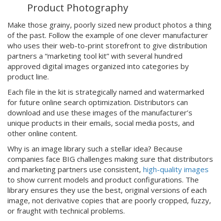
Product Photography
Make those grainy, poorly sized new product photos a thing
of the past. Follow the example of one clever manufacturer
who uses their web-to-print storefront to give distribution
partners a “marketing tool kit” with several hundred
approved digital images organized into categories by
product line.
Each file in the kit is strategically named and watermarked
for future online search optimization. Distributors can
download and use these images of the manufacturer’s
unique products in their emails, social media posts, and
other online content.
Why is an image library such a stellar idea? Because
companies face BIG challenges making sure that distributors
and marketing partners use consistent,
high-quality images
to show current models and product configurations. The
library ensures they use the best, original versions of each
image, not derivative copies that are poorly cropped, fuzzy,
or fraught with technical problems.