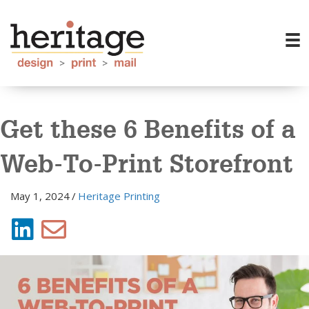
Get these 6 Benefits of a
Web-To-Print Storefront
May 1, 2024
/
Heritage Printing