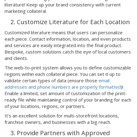
literature! Keep up your brand consistency with current
marketing collateral.
Customize Literature for Each Location
Customized literature means that users can personalize
each piece. Contact information, location, and even products
and services are easily integrated into the final product.
Bespoke, custom solutions catch the eye of local customers
and clients.
The web-to-print system allows you to define customizable
regions within each collateral piece. You can set it up to
validate certain types of data (ensure those
email
addresses and phone numbers are properly formatted
)!
Enable a limited, set amount of customization of the print-
ready file while maintaining control of your branding for each
of your locations, regions, or partners.
It’s an excellent solution for multi-storefront locations,
franchise owners, and businesses with a big reach.
Provide Partners with Approved