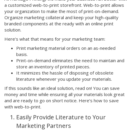
a customized web-to-print storefront. Web-to-print allows
your organization to make the most of print-on-demand.
Organize marketing collateral and keep your high-quality
branded components at the ready with an online print
solution.
Here’s what that means for your marketing team:
Print marketing material orders on an as-needed
basis.
Print-on-demand eliminates the need to maintain and
store an inventory of printed pieces.
It minimizes the hassle of disposing of obsolete
literature whenever you update your materials.
If this sounds like an ideal solution, read on! You can save
money and time while ensuring all your materials look great
and are ready to go on short notice. Here’s how to save
with web-to-print.
Easily Provide Literature to Your
Marketing Partners