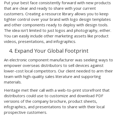
Put your best face consistently forward with new products
that are clear and ready to share with your current
customers. Creating a resource library allows you to keep
tighter control over your brand with logo design templates
and other components ready to deploy with design tools.
The idea isn’t limited to just logos and photography, either.
You can easily include other marketing assets like product
videos, presentations, and infographics.
Expand Your Global Footprint
An electronic component manufacturer was seeking ways to
empower overseas distributors to sell devices against
lower-cost local competitors. Our client needed to arm their
team with high-quality sales literature and supporting
materials.
Heritage met their call with a web-to-print storefront that
distributors could use to customize and download PDF
versions of the company brochure, product sheets,
infographics, and presentations to share with their local
prospective customers.