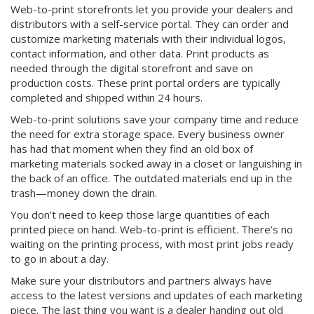
Web-to-print storefronts let you provide your dealers and
distributors with a self-service portal. They can order and
customize marketing materials with their individual logos,
contact information, and other data. Print products as
needed through the digital storefront and save on
production costs. These print portal orders are typically
completed and shipped within 24 hours.
Web-to-print solutions save your company time and reduce
the need for extra storage space. Every business owner
has had that moment when they find an old box of
marketing materials socked away in a closet or languishing in
the back of an office. The outdated materials end up in the
trash—money down the drain.
You don’t need to keep those large quantities of each
printed piece on hand. Web-to-print is efficient. There’s no
waiting on the printing process, with most print jobs ready
to go in about a day.
Make sure your distributors and partners always have
access to the latest versions and updates of each marketing
piece. The last thing you want is a dealer handing out old