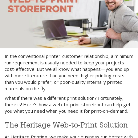
In the conventional printer-customer relationship, a minimum
run requirement is usually needed to keep your projects
cost-effective. But we all know what happens—you end up
with more literature than you need, higher printing costs
than you would prefer, or poor-quality internally printed
materials on the fly.
What if there was a different print solution? Fortunately,
there is! Here’s how a web-to-print storefront can help get
you what you need when you need it for print-on-demand.
The Heritage Web-to-Print Solution
At Heritage Printing, we make your business run better with