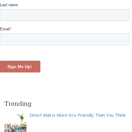
Trending
Direct Mail is More Eco-Friendly Than You Think