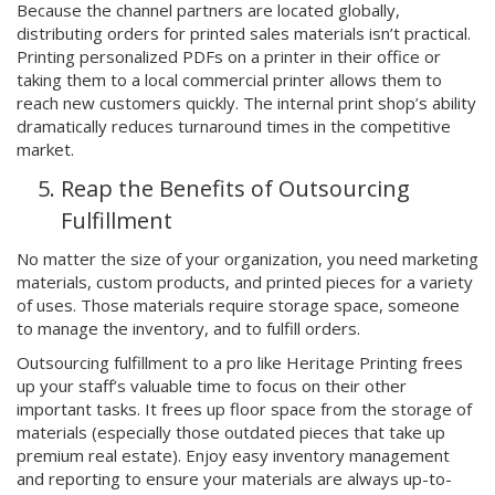
Because the channel partners are located globally,
distributing orders for printed sales materials isn’t practical.
Printing personalized PDFs on a printer in their office or
taking them to a local commercial printer allows them to
reach new customers quickly. The internal print shop’s ability
dramatically reduces turnaround times in the competitive
market.
Reap the Benefits of Outsourcing
Fulfillment
No matter the size of your organization, you need marketing
materials, custom products, and printed pieces for a variety
of uses. Those materials require storage space, someone
to manage the inventory, and to fulfill orders.
Outsourcing fulfillment to a pro like Heritage Printing frees
up your staff’s valuable time to focus on their other
important tasks. It frees up floor space from the storage of
materials (especially those outdated pieces that take up
premium real estate). Enjoy easy inventory management
and reporting to ensure your materials are always up-to-