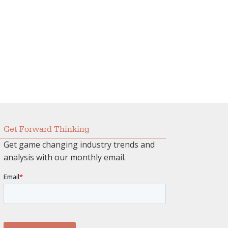
Get Forward Thinking
Get game changing industry trends and
analysis with our monthly email.