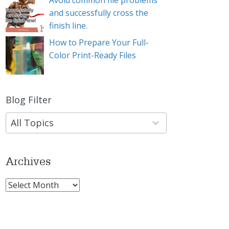
Avoid common file problems
and successfully cross the
finish line.
How to Prepare Your Full-
Color Print-Ready Files
Blog Filter
9
results
available
Archives
Archives