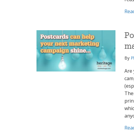
Rea
Po
ma
By
P
Are 
camp
(esp
Ther
prin
whic
any
Rea