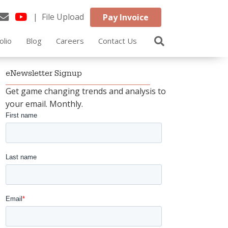
| File Upload
Pay Invoice
olio
Blog
Careers
Contact Us
eNewsletter Signup
Get game changing trends and analysis to
your email. Monthly.