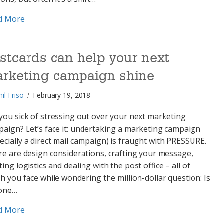
about 4 must-haves to help your rebranding resona
d More
stcards can help your next
rketing campaign shine
hil Friso
/
February 19, 2018
you sick of stressing out over your next marketing
aign? Let’s face it: undertaking a marketing campaign
ecially a direct mail campaign) is fraught with PRESSURE.
e are design considerations, crafting your message,
ting logistics and dealing with the post office – all of
h you face while wondering the million-dollar question: Is
one…
about Postcards can help your next marketing campa
d More