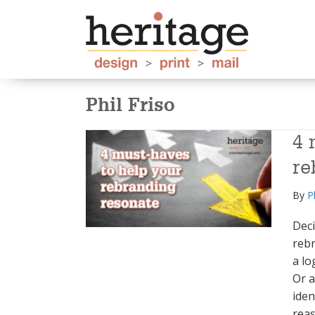
Phil Friso
4 
re
By
P
Deci
reb
a lo
Or a
iden
reas