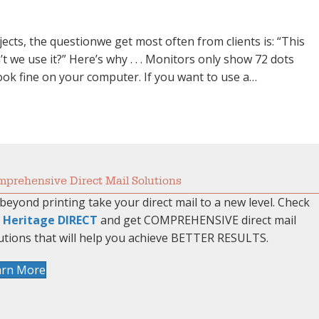
cts, the questionwe get most often from clients is: “This
 we use it?” Here’s why . . . Monitors only show 72 dots
 look fine on your computer. If you want to use a…
computer…”
prehensive Direct Mail Solutions
beyond printing take your direct mail to a new level. Check
t
Heritage DIRECT
and get COMPREHENSIVE direct mail
utions that will help you achieve BETTER RESULTS.
arn More