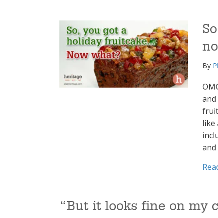
So
n
By
P
OMG,
and 
frui
like
incl
and
Rea
“But it looks fine on m