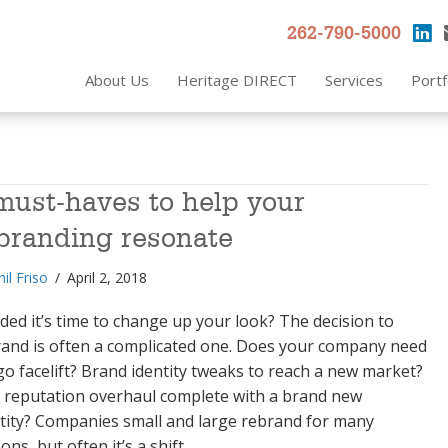
262-790-5000
About Us
Heritage DIRECT
Services
Portf
must-haves to help your
branding resonate
hil Friso
/
April 2, 2018
ded it’s time to change up your look? The decision to
rand is often a complicated one. Does your company need
go facelift? Brand identity tweaks to reach a new market?
 reputation overhaul complete with a brand new
tity? Companies small and large rebrand for many
ons, but often it’s a shift…