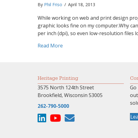
By
Phil Friso
/
April 18, 2013
While working on web and print design proje
graphic looks fine on my computer.Why can’t
per inch (dpi), so even low-resolution files
about “But it looks fine on my 
Read More
Heritage Printing
Com
3575 North 124th Street
Go 
Brookfield, Wisconsin 53005
ou
sol
262-790-5000
Le