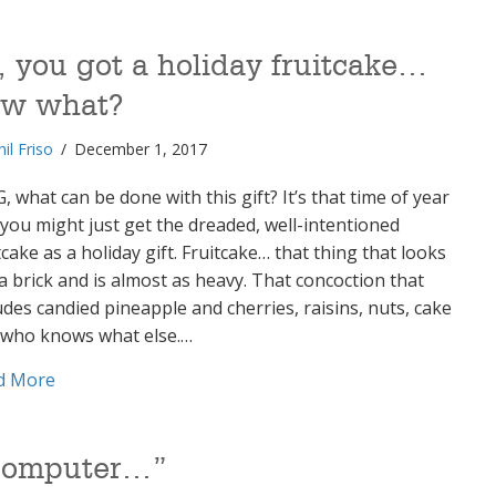
, you got a holiday fruitcake…
ow what?
hil Friso
/
December 1, 2017
 what can be done with this gift? It’s that time of year
you might just get the dreaded, well-intentioned
tcake as a holiday gift. Fruitcake… that thing that looks
 a brick and is almost as heavy. That concoction that
udes candied pineapple and cherries, raisins, nuts, cake
 who knows what else.…
about So, you got a holiday fruitcake… now what?
d More
y computer…”