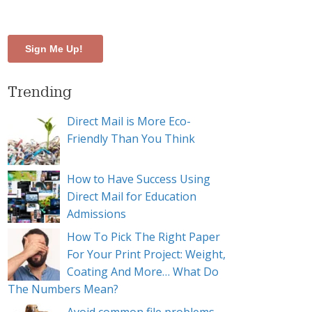
te
Trending
Direct Mail is More Eco-
Friendly Than You Think
How to Have Success Using
Direct Mail for Education
Admissions
How To Pick The Right Paper
For Your Print Project: Weight,
Coating And More… What Do
The Numbers Mean?
ign shine