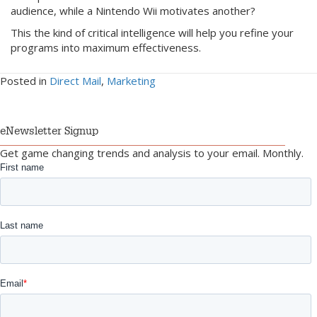
audience, while a Nintendo Wii motivates another?
This the kind of critical intelligence will help you refine your
programs into maximum effectiveness.
Posted in
Direct Mail
,
Marketing
eNewsletter Signup
Get game changing trends and analysis to your email. Monthly.