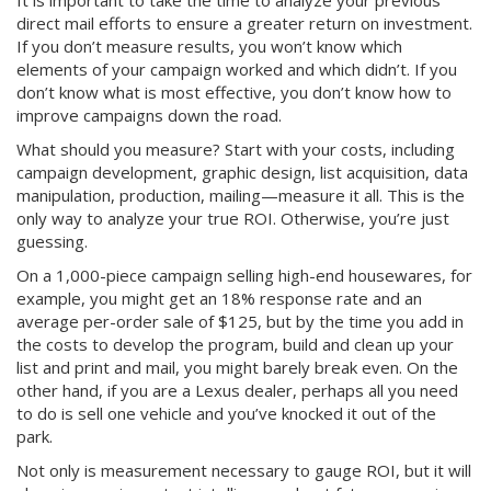
It is important to take the time to analyze your previous
direct mail efforts to ensure a greater return on investment.
If you don’t measure results, you won’t know which
elements of your campaign worked and which didn’t. If you
don’t know what is most effective, you don’t know how to
improve campaigns down the road.
What should you measure? Start with your costs, including
campaign development, graphic design, list acquisition, data
manipulation, production, mailing—measure it all. This is the
only way to analyze your true ROI. Otherwise, you’re just
guessing.
On a 1,000-piece campaign selling high-end housewares, for
example, you might get an 18% response rate and an
average per-order sale of $125, but by the time you add in
the costs to develop the program, build and clean up your
list and print and mail, you might barely break even. On the
other hand, if you are a Lexus dealer, perhaps all you need
to do is sell one vehicle and you’ve knocked it out of the
park.
Not only is measurement necessary to gauge ROI, but it will