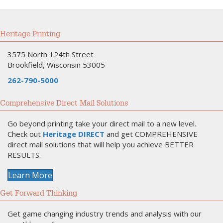
Heritage Printing
3575 North 124th Street
Brookfield, Wisconsin 53005
262-790-5000
Comprehensive Direct Mail Solutions
Go beyond printing take your direct mail to a new level.
Check out
Heritage DIRECT
and get COMPREHENSIVE
direct mail solutions that will help you achieve BETTER
RESULTS.
Learn More
Get Forward Thinking
Get game changing industry trends and analysis with our