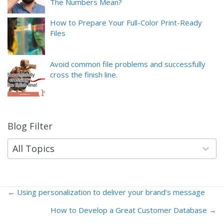
The Numbers Mean?
How to Prepare Your Full-Color Print-Ready
Files
Avoid common file problems and successfully
cross the finish line.
Blog Filter
9
results
available
All Topics
← Using personalization to deliver your brand’s message
Posts
How to Develop a Great Customer Database →
navigation