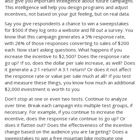
also give you important intelligence about future campaigns.
This intelligence will help you design programs and adjust
incentives, not based on your gut feeling, but on real data.
Say you give respondents a chance to win a sweepstakes
for $500 if they log onto a website and fill out a survey. You
know that this campaign generates a 5% response rate,
with 28% of those responses converting to sales of $200
each. Now start asking questions. What happens if you
increase the incentive to $2,500? Does the response rate
go up? If so, does the dollar per sale increase, as well? Does
it generate a 2:1 return? A 3:1 return? Or does it not affect
the response rate or value per sale much at all? If you test
and measure these things, you know how much an additional
$2,000 investment is worth to you.
Don’t stop at one or even two tests. Continue to analyze
over time. Break each campaign into multiple test groups, if
necessary. For example, if you continue to increase the
incentive, does the response rate continue to go up? Or
does it flatten out? Does the effectiveness of the incentive
change based on the audience you are targeting? Does a
sweepstakes to win a free mountain bike motivate one