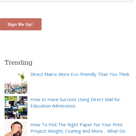
Trending
Direct Mail is More Eco-Friendly Than You Think
How to Have Success Using Direct Mail for
Education Admissions
How To Pick The Right Paper For Your Print
Project: Weight, Coating And More… What Do