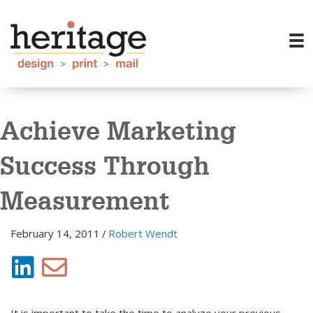
Achieve Marketing
Success Through
Measurement
February 14, 2011
/
Robert Wendt