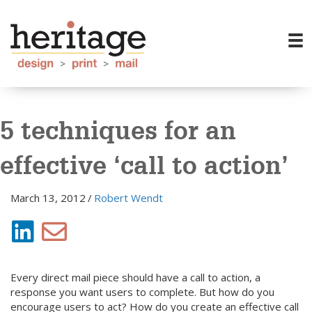
5 techniques for an
effective ‘call to action’
March 13, 2012
/
Robert Wendt
Every direct mail piece should have a call to action, a
response you want users to complete. But how do you
encourage users to act? How do you create an effective call