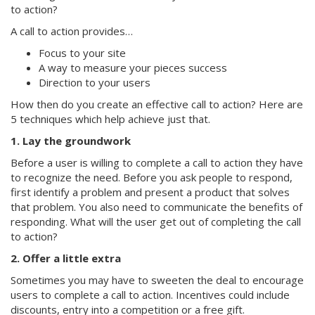
to action?
A call to action provides…
Focus to your site
A way to measure your pieces success
Direction to your users
How then do you create an effective call to action? Here are
5 techniques which help achieve just that.
1. Lay the groundwork
Before a user is willing to complete a call to action they have
to recognize the need. Before you ask people to respond,
first identify a problem and present a product that solves
that problem. You also need to communicate the benefits of
responding. What will the user get out of completing the call
to action?
2. Offer a little extra
Sometimes you may have to sweeten the deal to encourage
users to complete a call to action. Incentives could include
discounts, entry into a competition or a free gift.