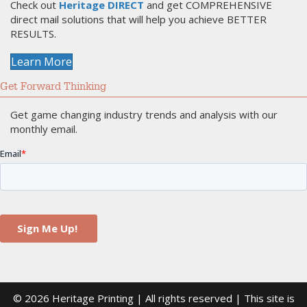
Check out
Heritage DIRECT
and get COMPREHENSIVE
direct mail solutions that will help you achieve BETTER
RESULTS.
Learn More
Get Forward Thinking
Get game changing industry trends and analysis with our
monthly email.
© 2026 Heritage Printing | All rights reserved | This site is