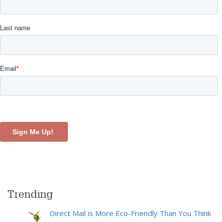
Trending
Direct Mail is More Eco-Friendly Than You Think