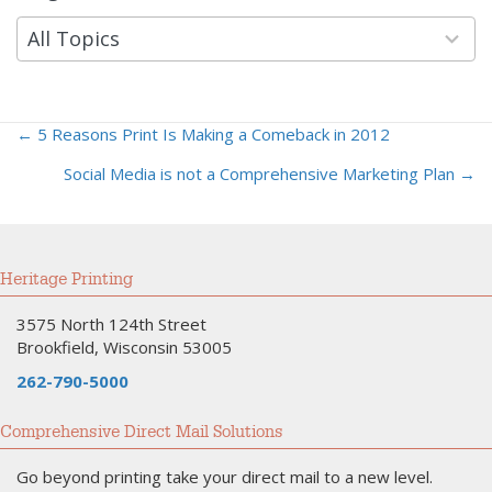
results
available
All Topics
← 5 Reasons Print Is Making a Comeback in 2012
Posts
Social Media is not a Comprehensive Marketing Plan →
navigation
Heritage Printing
3575 North 124th Street
Brookfield, Wisconsin 53005
262-790-5000
Comprehensive Direct Mail Solutions
Go beyond printing take your direct mail to a new level.