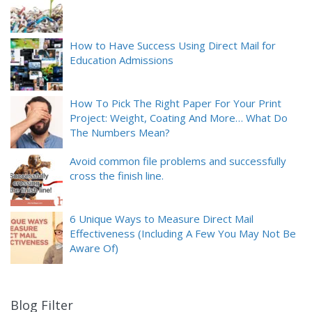
How to Have Success Using Direct Mail for
Education Admissions
How To Pick The Right Paper For Your Print
Project: Weight, Coating And More… What Do
The Numbers Mean?
Avoid common file problems and successfully
cross the finish line.
6 Unique Ways to Measure Direct Mail
Effectiveness (Including A Few You May Not Be
Aware Of)
Blog Filter
9