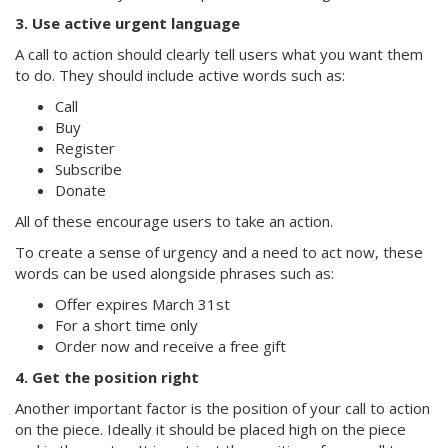
3. Use active urgent language
A call to action should clearly tell users what you want them
to do. They should include active words such as:
Call
Buy
Register
Subscribe
Donate
All of these encourage users to take an action.
To create a sense of urgency and a need to act now, these
words can be used alongside phrases such as:
Offer expires March 31st
For a short time only
Order now and receive a free gift
4. Get the position right
Another important factor is the position of your call to action
on the piece. Ideally it should be placed high on the piece