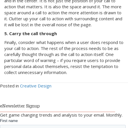
and in the center. It is not just the position of your call to
action that matters. It is also the space around it. The more
space around a call to action the more attention is drawn to
it. Clutter up your call to action with surrounding content and
it will be lost in the overall noise of the page.
5. Carry the call through
Finally, consider what happens when a user does respond to
your call to action. The rest of the process needs to be as
carefully thought through as the call to action itself. One
particular word of warning – if you require users to provide
personal data about themselves, resist the temptation to
collect unnecessary information.
Posted in
Creative Design
eNewsletter Signup
Get game changing trends and analysis to your email. Monthly.